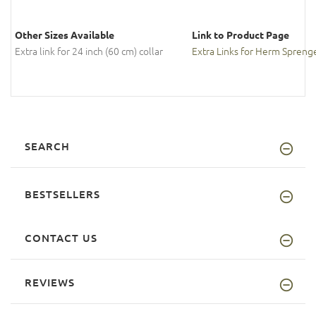
Other Sizes Available
Link to Product Page
Extra link for 24 inch (60 cm) collar
Extra Links for Herm Sprenge
SEARCH
BESTSELLERS
CONTACT US
REVIEWS