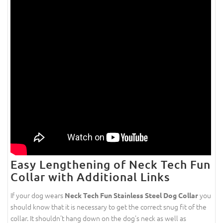
Easy Lengthening of Neck Tech Fun
Collar with Additional Links
If your dog wears
you
Neck Tech Fun Stainless Steel Dog Collar
should know that it is necessary to get the correct snug fit of the
collar. It shouldn't hang down on the dog's neck as well as