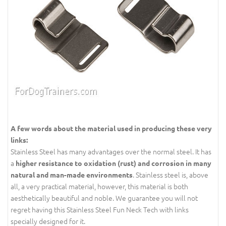
A few words about the material used in producing these very
links:
Stainless Steel has many advantages over the normal steel.
It has
a
higher resistance to oxidation (rust) and corrosion in many
. Stainless steel is, above
natural and man-made environments
all, a very practical material, however,
this material is both
aesthetically beautiful and noble. We guarantee you will not
regret having this Stainless Steel Fun Neck Tech with links
specially designed for it.