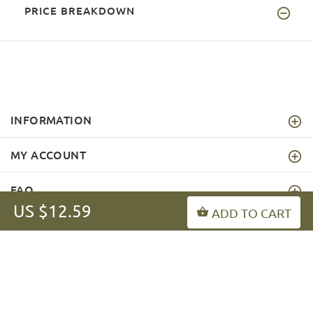
PRICE BREAKDOWN
INFORMATION
MY ACCOUNT
FAQ
US $12.59
ADD TO CART