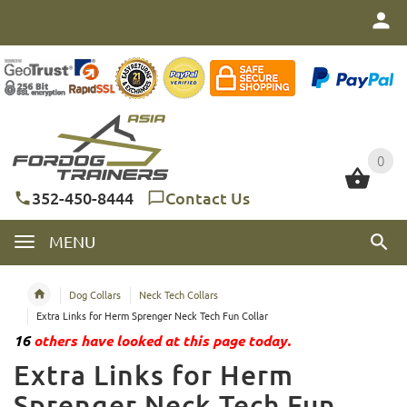
0
0
352-450-8444
Contact Us
MENU
Dog Collars
Neck Tech Collars
Extra Links for Herm Sprenger Neck Tech Fun Collar
16
others have looked at this page today.
Extra Links for Herm
Sprenger Neck Tech Fun