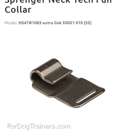
Collar
Model:
HS47#1083 extra link 50051 010 (55)