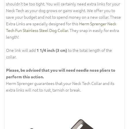
shouldn't be too tight. You will certainly need extra links for your
Neck Tech as your dog grows or gains weight. We offer you to
save your budget and not to spend money on a new collar. These
Extra Links are specially designed for this
Herm Sprenger Neck
Tech Fun Stainless Steel Dog Collar
. They snap in easily for extra
length!
One link will add
to the total length of the
1 1/4 inch (3 cm)
collar.
Please, be advised that you will need needle nose pliers to
perform this action.
Herm Sprenger guarantees that your Neck Tech Collar and its
extra links will not to rust, tarnish or break.