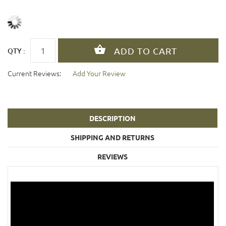
QTY :
Current Reviews:
Add Your Review
DESCRIPTION
SHIPPING AND RETURNS
REVIEWS