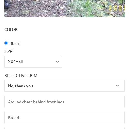
COLOR
Black
SIZE
REFLECTIVE TRIM