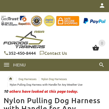
0
0
352-450-8444
Contact Us
MENU
Dog Harnesses
Nylon Dog Harnesses
Nylon Pulling Dog Harness with Handle for Any Weather Use
10
others have looked at this page today.
Nylon Pulling Dog Harness
with Handle for Any