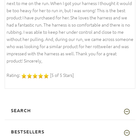
next to me on the run. When I got your harness I thought it would
be too heavy for her to run in, but I was wrong! This is the best
product I have purchased for her. She loves the harness and we
had a fantastic run. The harness is so comfortable and there is no
rubbing. I was able to keep her under control and close to me
without her pulling. And, during our run, we came across someone
who was looking for a similar product for her rottweiler and was
impressed with the harness as well. Thank you for a great
product! Sincerely,
Rating:
[5 of 5 Stars]
SEARCH
BESTSELLERS