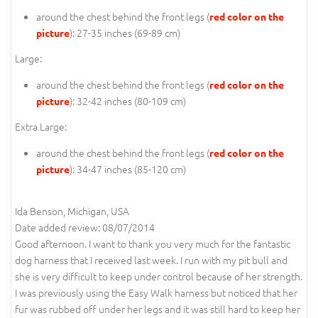
around the chest behind the front legs (
red color on the
): 27-35 inches (69-89 cm)
picture
Large:
around the chest behind the front legs (
red color on the
): 32-42 inches (80-109 cm)
picture
Extra Large:
around the chest behind the front legs (
red color on the
): 34-47 inches (85-120 cm)
picture
Ida Benson, Michigan, USA
Date added review: 08/07/2014
Good afternoon. I want to thank you very much for the fantastic
dog harness that I received last week. I run with my pit bull and
she is very difficult to keep under control because of her strength.
I was previously using the Easy Walk harness but noticed that her
fur was rubbed off under her legs and it was still hard to keep her