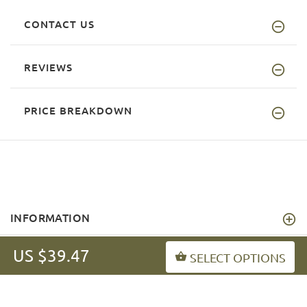
CONTACT US
REVIEWS
PRICE BREAKDOWN
INFORMATION
MY ACCOUNT
US $39.47
SELECT OPTIONS
FAQ