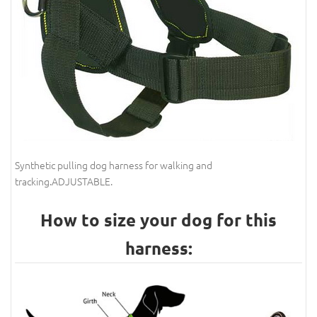
Synthetic pulling dog harness for walking and
tracking.ADJUSTABLE.
How to size your dog for this
harness: