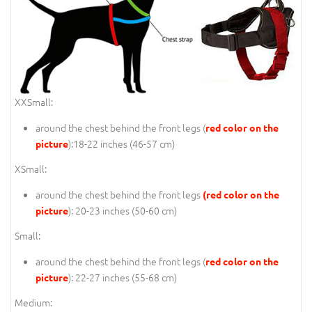
XXSmall:
around the chest behind the front legs (
red color on the
):18-22 inches (46-57 cm)
picture
XSmall:
around the chest behind the front legs
(red color on the
): 20-23 inches (50-60 cm)
picture
Small:
around the chest behind the front legs (
red color on the
): 22-27 inches (55-68 cm)
picture
Medium: