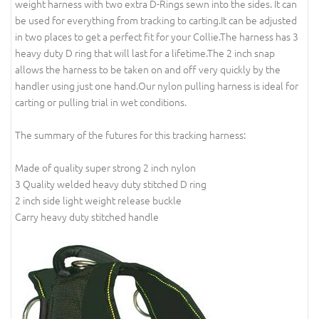
weight harness with two extra D-Rings sewn into the sides. It can
be used for everything from tracking to carting.It can be adjusted
in two places to get a perfect fit for your Collie.The harness has 3
heavy duty D ring that will last for a lifetime.The 2 inch snap
allows the harness to be taken on and off very quickly by the
handler using just one hand.Our nylon pulling harness is ideal for
carting or pulling trial in wet conditions.
The summary of the futures for this tracking harness:
Made of quality super strong 2 inch nylon
3 Quality welded heavy duty stitched D ring
2 inch side light weight release buckle
Carry heavy duty stitched handle