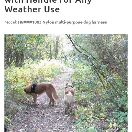
Weather Use
Model:
H6###1083 Nylon multi-purpose dog harness