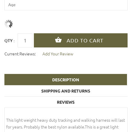
QTY :
Current Reviews:
Add Your Review
DESCRIPTION
SHIPPING AND RETURNS
REVIEWS
This light weight heavy duty tracking and walking harness will last
for years. Probably the best nylon available.This is a great light