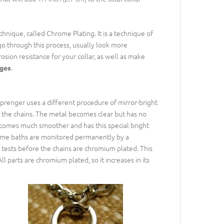
nique, called Chrome Plating. It is a technique of
go through this process, usually look more
osion resistance for your collar, as well as make
.
ages
prenger uses a different procedure of mirror-bright
m the chains. The metal becomes clear but has no
becomes much smoother and has this special bright
hrome baths are monitored permanently by a
 tests before the chains are chromium plated. This
ll parts are chromium plated, so it increases in its