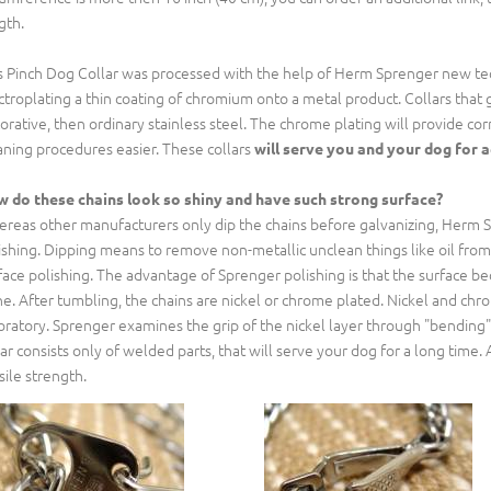
gth.
s Pinch Dog Collar was processed with the help of Herm Sprenger new tech
ctroplating a thin coating of chromium onto a metal product. Collars that 
orative, then ordinary stainless steel. The chrome plating will provide corr
aning procedures easier. These collars
will serve you and your dog for 
 do these chains look so shiny and have such strong surface?
reas other manufacturers only dip the chains before galvanizing, Herm S
ishing. Dipping means to remove non-metallic unclean things like oil fro
face polishing. The advantage of Sprenger polishing is that the surface 
ne. After tumbling, the chains are nickel or chrome plated. Nickel and c
oratory. Sprenger examines the grip of the nickel layer through "bending"
lar consists only of welded parts, that will serve your dog for a long time. A
sile strength.