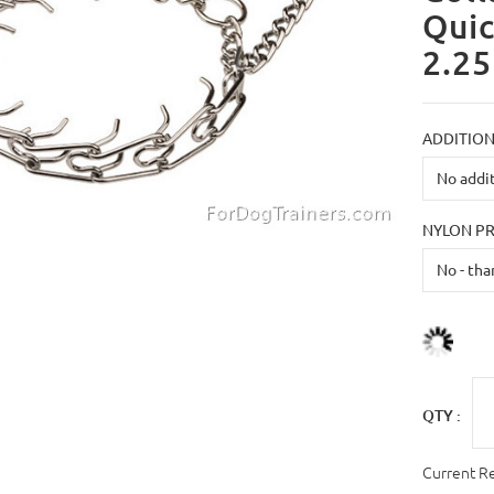
Quic
2.25
ADDITION
NYLON P
QTY :
Current R