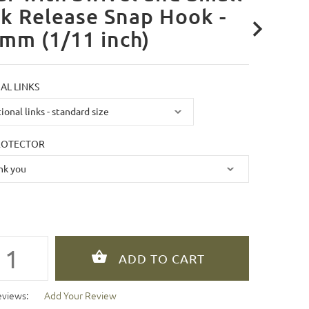
k Release Snap Hook -
mm (1/11 inch)
AL LINKS
ROTECTOR
eviews:
Add Your Review