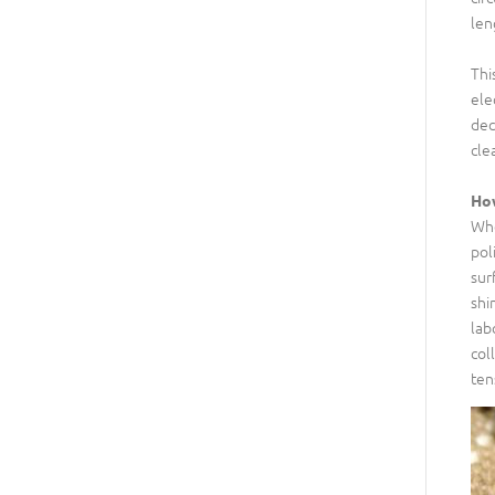
len
Thi
ele
dec
cle
How
Whe
pol
sur
shi
lab
col
ten