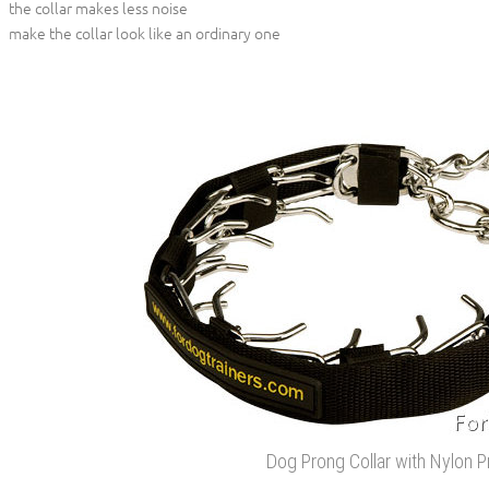
the collar makes less noise
make the collar look like an ordinary one
Dog Prong Collar with Nylon P