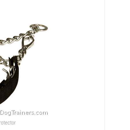
rotector