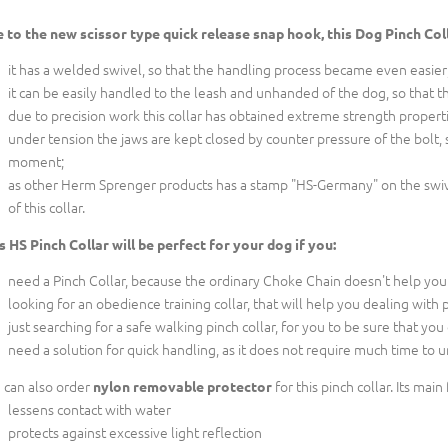
 to the new scissor type quick release snap hook, this Dog Pinch Co
it has a welded swivel, so that the handling process became even easier
it can be easily handled to the leash and unhanded of the dog, so that thi
due to precision work this collar has obtained extreme strength properti
under tension the jaws are kept closed by counter pressure of the bolt, 
moment;
as other Herm Sprenger products has a stamp "HS-Germany" on the swive
of this collar.
s HS Pinch Collar will be perfect for your dog if you:
need a Pinch Collar, because the ordinary Choke Chain doesn't help you
looking for an obedience training collar, that will help you dealing with
just searching for a safe walking pinch collar, for you to be sure that you
need a solution for quick handling, as it does not require much time to u
 can also order
for this pinch collar. Its main
nylon removable protector
lessens contact with water
protects against excessive light reflection