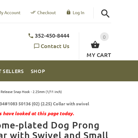
y Account
Checkout
Log In
352-450-8444
0
Contact Us
MY CART
T SELLERS
SHOP
 Release Snap Hook - 2.25mm (1/11 inch)
34#1083 50136 (02) (2.25) Collar with swivel
 have looked at this page today.
ome-plated Dog Prong
ar with Swivel and Small