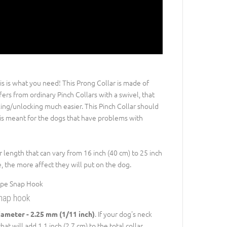
is is what you need! This Prong Collar is made of
ers from ordinary Pinch Collars with a swivel, that
king/unlocking much easier. This Pinch Collar should
t is meant for the dogs that have problems with
r length that can vary from 16 inch (40 cm) to 25 inch
, the more affect they will put on the dog.
snap hook
. If your dog's neck
iameter - 2.25 mm (1/11 inch)
at will add 1.1 inch (2.7 cm) to the total collar