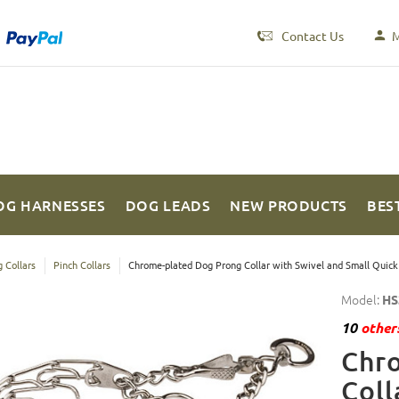
Contact Us
M
OG HARNESSES
DOG LEADS
NEW PRODUCTS
BES
 Collars
Pinch Collars
Chrome-plated Dog Prong Collar with Swivel and Small Quick
Model:
HS
10
others
Chr
Coll