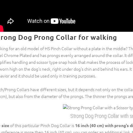
trong Dog Prong Collar for walking
king for an old model of HS Pinch Collar without a plate in the middle? Th
el Chrome Plated and has prongs evenly arranged around the collar. It diff
plifies handling and scissor type snap hook that makes the process of loc
worn high on the dog's neck, right under dog's chin and behind his ears. I
avior and it should be used only in training purposes.
ch/Prong Collars have different sizes, but it depends not only on the colla
 cm), but also from the diameter of the prongs. The thinner the prongs are
Strong Dog Prong Collar with 
e
of this particular Pinch Dog Collar is
size
16 inch (40 cm) with prong's d
cumference is more then 16 inch (40 cm), you can order an additional link, th