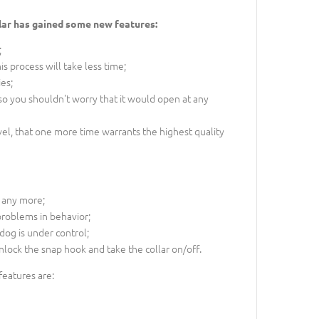
llar has gained some new features:
;
s process will take less time;
es;
so you shouldn't worry that it would open at any
l, that one more time warrants the highest quality
 any more;
 problems in behavior;
 dog is under control;
nlock the snap hook and take the collar on/off.
 features are: