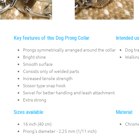
Key features of this Dog Prong Collar:
Intended us
Prongs symmetrically arranged around the collar
Dog tra
Bright shine
Walkin
Smooth surface
Consists only of welded parts
Increased tensile strength
Scissor type snap hook
Swivel for better handling and leash attachment
Extra strong
Sizes available:
Material:
16 inch (40 cm)
Chrome
Prong's diameter - 2.25 mm (1/11 inch)