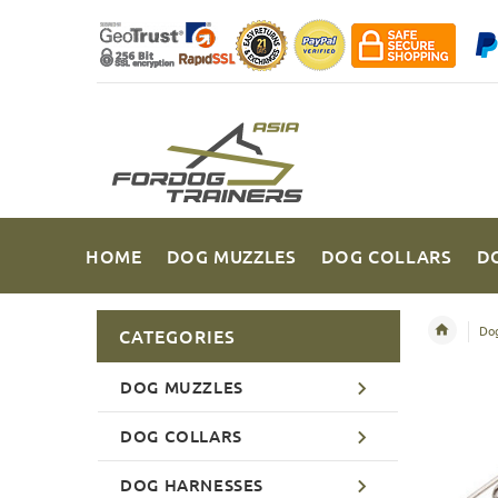
HOME
DOG MUZZLES
DOG COLLARS
D
Dog
CATEGORIES
DOG MUZZLES
DOG COLLARS
DOG HARNESSES