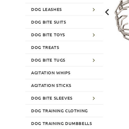
DOG LEASHES
DOG BITE SUITS
DOG BITE TOYS
DOG TREATS
DOG BITE TUGS
AGITATION WHIPS
AGITATION STICKS
DOG BITE SLEEVES
DOG TRAINING CLOTHING
DOG TRAINING DUMBBELLS