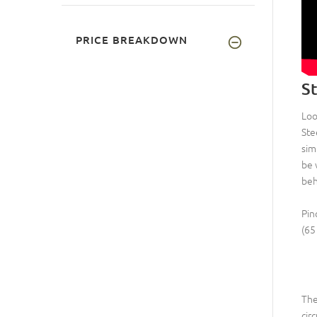
PRICE BREAKDOWN
S
Loo
Ste
sim
be 
beh
Pin
(65
Th
cir