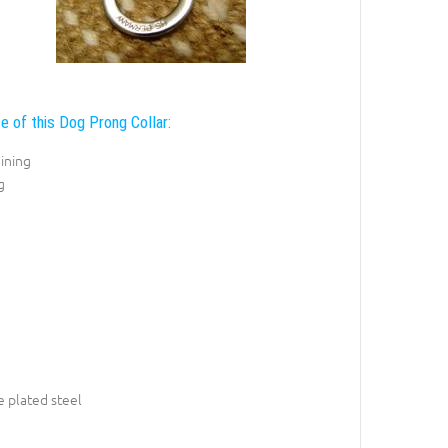
e of this Dog Prong Collar:
ining
g
 plated steel