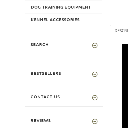
DOG TRAINING EQUIPMENT
KENNEL ACCESSORIES
DESCR
SEARCH
BESTSELLERS
CONTACT US
REVIEWS