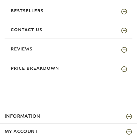
BESTSELLERS
CONTACT US
REVIEWS
PRICE BREAKDOWN
INFORMATION
MY ACCOUNT