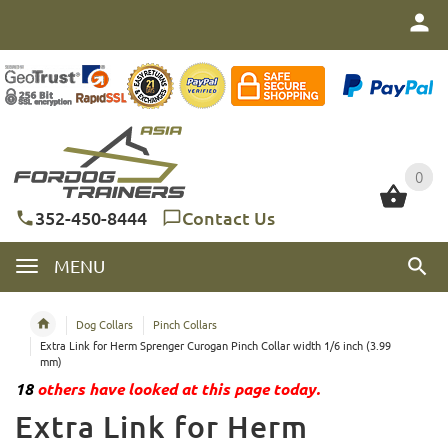
0
0
352-450-8444
Contact Us
MENU
Dog Collars
Pinch Collars
Extra Link for Herm Sprenger Curogan Pinch Collar width 1/6 inch (3.99
mm)
18
others have looked at this page today.
Extra Link for Herm