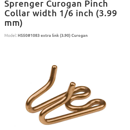
Sprenger Curogan Pinch
Collar width 1/6 inch (3.99
mm)
Model:
HS50#1083 extra link (3.90) Curogan