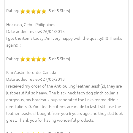
Rating:
[5 of 5 Stars]
Hockson, Cebu, Philippines
Date added review: 26/04/2013
I got the items today. Am very happy with the quality!!!!! Thanks
again!!!!
Rating:
[5 of 5 Stars]
Kim Austin,Toronto, Canada
Date added review: 27/06/2013
I received my order of the Anti-pulling leather leash(2), they are
just beautiful so heavy. The black neck tech dog pinch collar is
gorgeous, my bordeaux pup seperated the links for me didn't
need pliers :0. Your leather items are made to last, I still use the
leather leashes I bought from you 6 years ago and they still look
great. Thank you for having wonderful products.