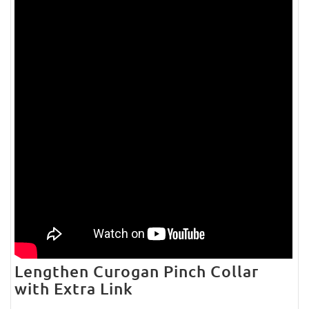
Lengthen Curogan Pinch Collar
with Extra Link