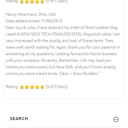
Rating:
[5 of 5 Stars]
Nancy Meermans, Ohio, USA
Date added review: 31/06/2013
Dear Guy & Julia, I have received my order of Short Leather Dog
Leash & NEW NECK TECH STAINLESS STEEL Dog pinch collar. I am
very impressed with the quality and look of these items. They
were well worth waiting for. Again, thank you for your patience in
answering all my questions. Looking forward to future business
with your company. Sincerely, Remember. Life may lead you
where you least expect, but have faith, and you'll know exactly
where you were meant to be. Talon ~ Snow Buddies "
Rating:
[5 of 5 Stars]
SEARCH