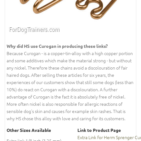
Why did HS use Curogan in producing these links?
Because Curogan - is a copper-tin-alloy with a high copper portion
and some additives which make the material strong - but without
any nickel. Therefore these chains avoid a discolouration of fair
haired dogs. After selling these articles for six years, the
experiences of our customers show that still some dogs (less than
10%) do react on Curogan with a discolouration. A further
advantage of Curogan is the fact it is absolutely free of nickel.
More often nickel is also responsible for allergic reactions of
sensible dog's skin and causes for example skin rashes. That is
why HS chose this alloy with love and caring for its customers.
Other Sizes Available
Link to Product Page
Extra Link for Herm Sprenger Cu
Extra link 1/8 inch (3.25 mm)