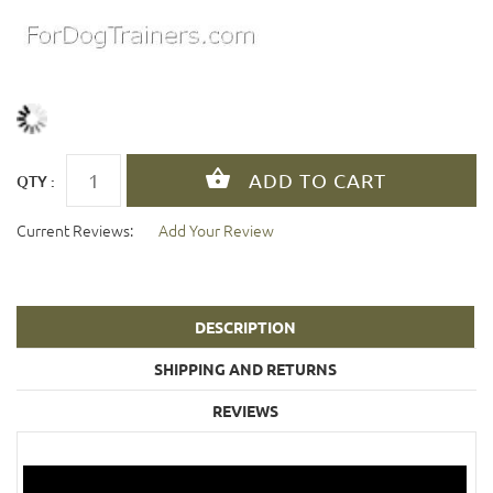
QTY :
Current Reviews:
Add Your Review
DESCRIPTION
SHIPPING AND RETURNS
REVIEWS