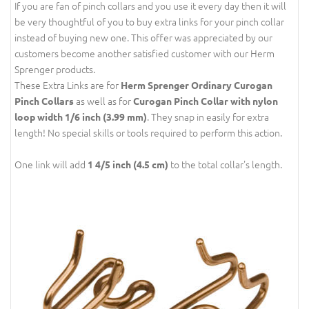
If you are fan of pinch collars and you use it every day then it will
be very thoughtful of you to buy extra links for your pinch collar
instead of buying new one. This offer was appreciated by our
customers become another satisfied customer with our Herm
Sprenger products.
These Extra Links are for
Herm Sprenger Ordinary Curogan
as well as for
Pinch Collars
Curogan Pinch Collar with nylon
. They snap in easily for extra
loop width 1/6 inch (3.99 mm)
length! No special skills or tools required to perform this action.
One link will add
to the total collar's length.
1 4/5 inch (4.5 cm)