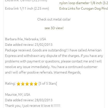
nylon loop diameter 1/8 inch (3
Extra link 1/11 inch (2.25 mm)
Extra Links for Curogan Dog Pinc
Check out metal collar
see 3D view!
Barbara Ihle, Nebraska, USA
Date added review: 25/02/2013
Package received. Goods are outstanding!! I have called American
Express and withdrawn any dispute of the charges. If you have any
problems with payment or questions, please contact me and I will
resolve any issue immediately. You have a continued customer
and I will offer positive referrals. Warmest Regards,
Rating:
[5 of 5 Stars]
Maurice, NY, USA
Date added review: 28/03/2013
Thank you, I just receive it love it !!!!!!!