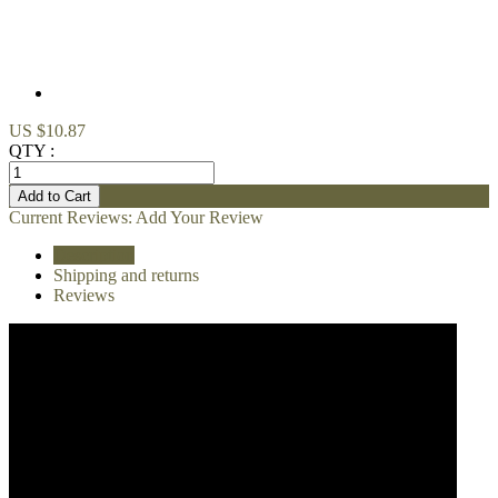
US $10.87
QTY :
Current Reviews:
Add Your Review
Description
Shipping and returns
Reviews