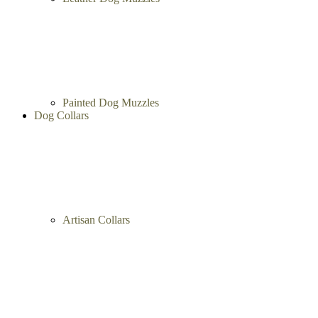
Painted Dog Muzzles
Dog Collars
Artisan Collars