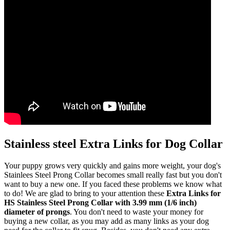
Stainless steel Extra Links for Dog Collar
Your puppy grows very quickly and gains more weight, your dog's
Stainlees Steel Prong Collar becomes small really fast but you don't
want to buy a new one. If you faced these problems we know what
to do! We are glad to bring to your attention these
Extra Links for
HS Stainless Steel Prong Collar with 3.99 mm (1/6 inch)
diameter of prongs
. You don't need to waste your money for
buying a new collar, as you may add as many links as your dog