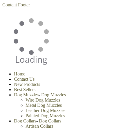
Content
Footer
Home
Contact Us
New Products
Best Sellers
Dog Muzzles
-
Dog Muzzles
Wire Dog Muzzles
Metal Dog Muzzles
Leather Dog Muzzles
Painted Dog Muzzles
Dog Collars
-
Dog Collars
Artisan Collars