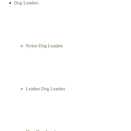
Dog Leashes
Nylon Dog Leashes
Leather Dog Leashes