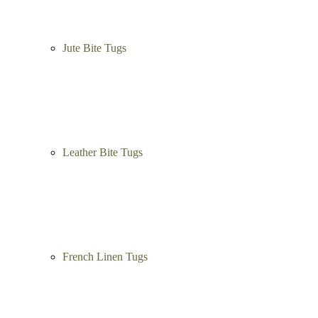
Jute Bite Tugs
Leather Bite Tugs
French Linen Tugs