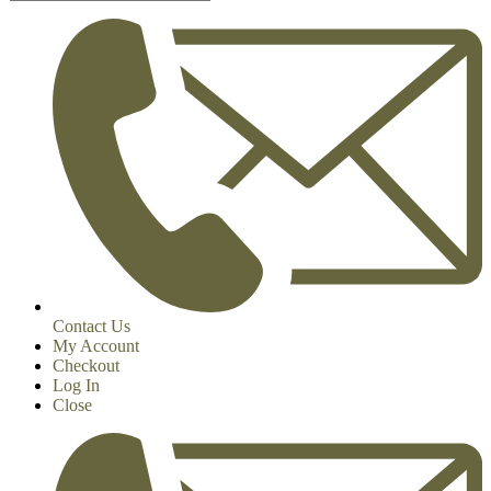
Contact Us
My Account
Checkout
Log In
Close