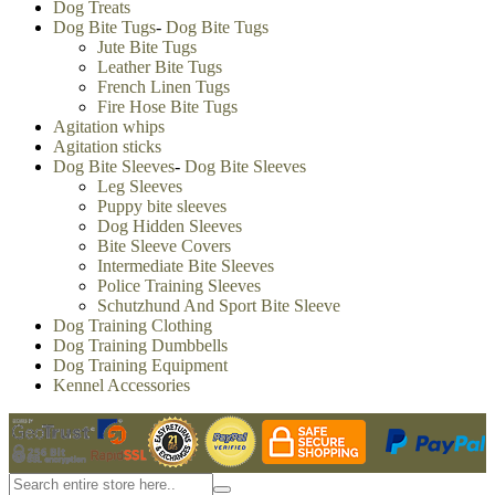
Dog Treats
Dog Bite Tugs
-
Dog Bite Tugs
Jute Bite Tugs
Leather Bite Tugs
French Linen Tugs
Fire Hose Bite Tugs
Agitation whips
Agitation sticks
Dog Bite Sleeves
-
Dog Bite Sleeves
Leg Sleeves
Puppy bite sleeves
Dog Hidden Sleeves
Bite Sleeve Covers
Intermediate Bite Sleeves
Police Training Sleeves
Schutzhund And Sport Bite Sleeve
Dog Training Clothing
Dog Training Dumbbells
Dog Training Equipment
Kennel Accessories