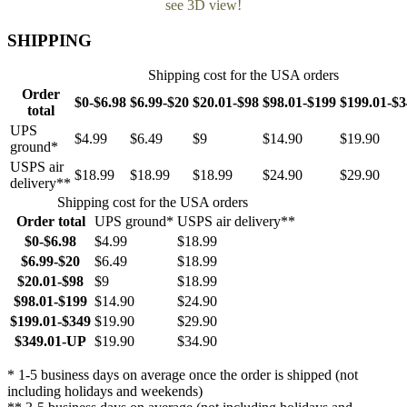
see 3D view!
SHIPPING
Shipping cost for the USA orders
Order
$0-$6.98
$6.99-$20
$20.01-$98
$98.01-$199
$199.01-$
total
UPS
$4.99
$6.49
$9
$14.90
$19.90
ground*
USPS air
$18.99
$18.99
$18.99
$24.90
$29.90
delivery**
Shipping cost for the USA orders
Order total
UPS ground*
USPS air delivery**
$0-$6.98
$4.99
$18.99
$6.99-$20
$6.49
$18.99
$20.01-$98
$9
$18.99
$98.01-$199
$14.90
$24.90
$199.01-$349
$19.90
$29.90
$349.01-UP
$19.90
$34.90
* 1-5 business days on average once the order is shipped (not
including holidays and weekends)