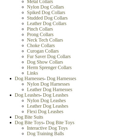
Metal Collars
Nylon Dog Collars
Spiked Dog Collars
Studded Dog Collars
Leather Dog Collars
Pinch Collars
Prong Collars
Neck Tech Collars
Choke Collars
Curogan Collars
Fur Saver Dog Collars
Dog Show Collars
Herm Sprenger Collars
Links
Dog Harnesses
-
Dog Harnesses
Nylon Dog Harnesses
Leather Dog Harnesses
Dog Leashes
-
Dog Leashes
Nylon Dog Leashes
Leather Dog Leashes
Flexi Dog Leashes
Dog Bite Suits
Dog Bite Toys
-
Dog Bite Toys
Interactive Dog Toys
Dog Training Balls