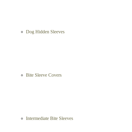
Dog Hidden Sleeves
Bite Sleeve Covers
Intermediate Bite Sleeves