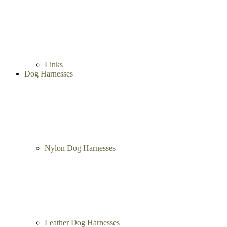
Links
Dog Harnesses
Nylon Dog Harnesses
Leather Dog Harnesses