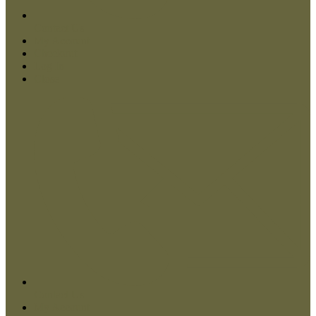
Contact Us
My Account
Checkout
Log In
Close
Contact Us
My Account