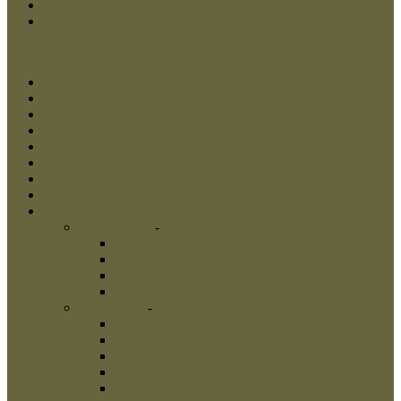
Checkout
Log In
Menu
Close
Home
Dog Muzzles
Dog Collars
Dog Harnesses
Dog Leads
New Products
Best Sellers
Shop
Dog Muzzles
-
Dog Muzzles
Wire Dog Muzzles
Metal Dog Muzzles
Leather Dog Muzzles
Painted Dog Muzzles
Dog Collars
-
Dog Collars
Artisan Collars
Metal Collars
Nylon Dog Collars
Spiked Dog Collars
Studded Dog Collars