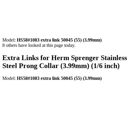
Model:
HS58#1083 extra link 50045 (55) (3.99mm)
8
others have looked at this page today.
Extra Links for Herm Sprenger Stainless
Steel Prong Collar (3.99mm) (1/6 inch)
Model:
HS58#1083 extra link 50045 (55) (3.99mm)