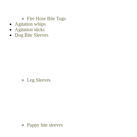
Fire Hose Bite Tugs
Agitation whips
Agitation sticks
Dog Bite Sleeves
Leg Sleeves
Puppy bite sleeves