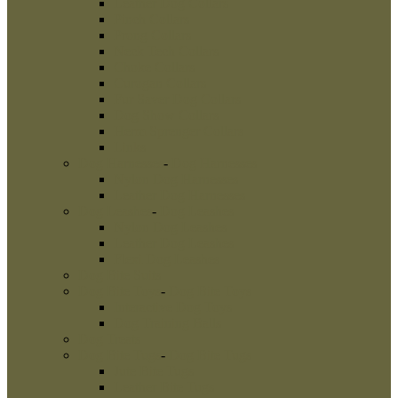
Leather Dog Collars
Pinch Collars
Prong Collars
Neck Tech Collars
Choke Collars
Curogan Collars
Fur Saver Dog Collars
Dog Show Collars
Herm Sprenger Collars
Links
Dog Harnesses
-
Dog Harnesses
Nylon Dog Harnesses
Leather Dog Harnesses
Dog Leashes
-
Dog Leashes
Nylon Dog Leashes
Leather Dog Leashes
Flexi Dog Leashes
Dog Bite Suits
Dog Bite Toys
-
Dog Bite Toys
Interactive Dog Toys
Dog Training Balls
Dog Treats
Dog Bite Tugs
-
Dog Bite Tugs
Jute Bite Tugs
Leather Bite Tugs