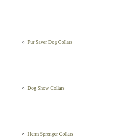
Fur Saver Dog Collars
Dog Show Collars
Herm Sprenger Collars