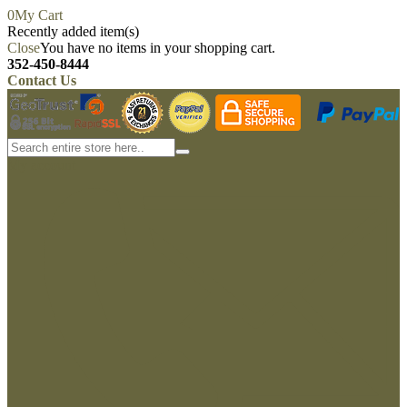
0
My Cart
Recently added item(s)
Close
You have no items in your shopping cart.
352-450-8444
Contact Us
My account