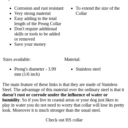
Corrosion and rust resistant
To extend the size of the
Very strong material
Collar
Easy adding to the total
length of the Prong Collar
Don't require additional
skills or tools to be added
or removed
Save your money
Sizes available:
Material:
Prong's diameter - 3.99
Stainless steel
mm (1/6 inch)
The main feature of these links is that they are made of Stainless
Steel. The advantage of this material over the ordinary steel is that it
doesn't rust or corrode under the influence of water or
humidity
. So if you live in coastal areas or your dog just likes to
play in water you do not need to worry that collar will lose its pretty
look. Moreover it is much stronger than the usual steel.
Check out HS collar