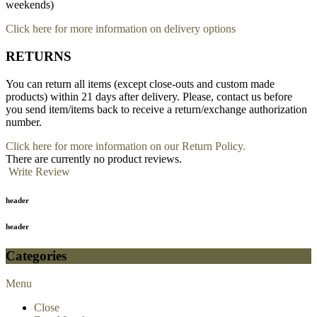
weekends)
Click here for more information on delivery options
RETURNS
You can return all items (except close-outs and custom made
products) within 21 days after delivery. Please, contact us before
you send item/items back to receive a return/exchange authorization
number.
Click here for more information on our Return Policy.
There are currently no product reviews.
Write Review
header
header
Categories
Menu
Close