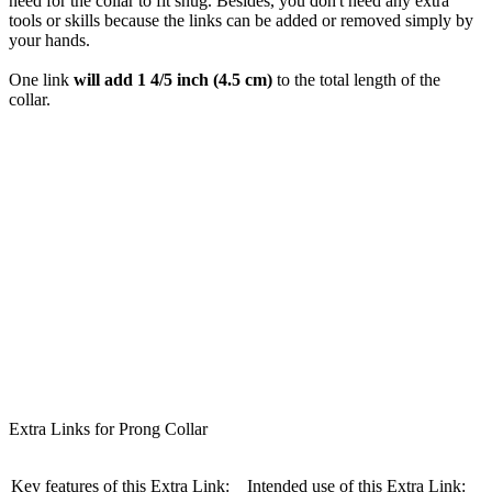
need for the collar to fit snug. Besides, you don't need any extra
tools or skills because the links can be added or removed simply by
your hands.
One link
will add 1 4/5 inch (4.5 cm)
to the total length of the
collar.
Extra Links for Prong Collar
Key features of this Extra Link:
Intended use of this Extra Link: