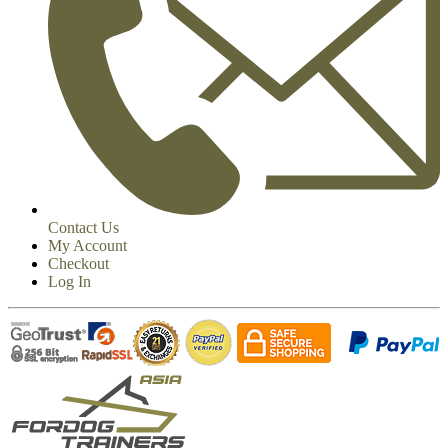
Contact Us
My Account
Checkout
Log In