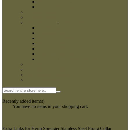
French Linen Tugs
Fire Hose Bite Tugs
Agitation whips
Agitation sticks
Dog Bite Sleeves
-
Dog Bite Sleeves
Leg Sleeves
Puppy bite sleeves
Dog Hidden Sleeves
Bite Sleeve Covers
Intermediate Bite Sleeves
Police Training Sleeves
Schutzhund And Sport Bite Sleeve
Dog Training Clothing
Dog Training Dumbbells
Dog Training Equipment
Kennel Accessories
0
My Cart
Recently added item(s)
Close
You have no items in your shopping cart.
Extra Links for Herm Sprenger Stainless Steel Prong Collar