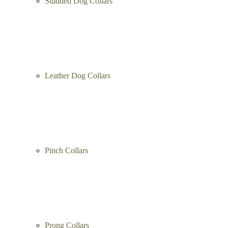
Studded Dog Collars
Leather Dog Collars
Pinch Collars
Prong Collars