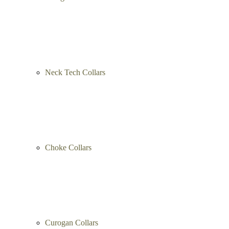
Neck Tech Collars
Choke Collars
Curogan Collars