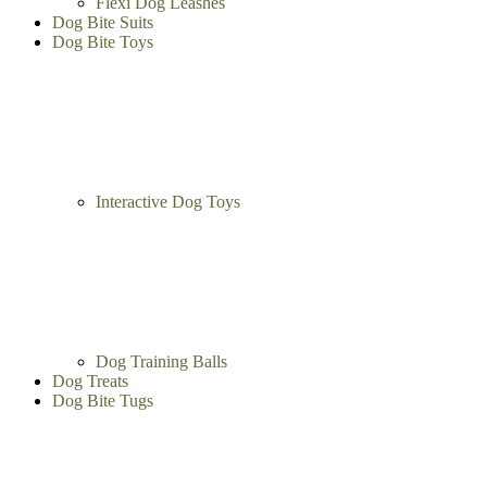
Flexi Dog Leashes
Dog Bite Suits
Dog Bite Toys
Interactive Dog Toys
Dog Training Balls
Dog Treats
Dog Bite Tugs