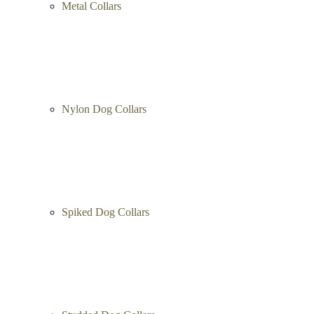
Metal Collars
Nylon Dog Collars
Spiked Dog Collars