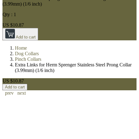
(3.99mm) (1/6 inch)
Qty :
1
US $10.87
Add to cart
Home
Dog Collars
Pinch Collars
Extra Links for Herm Sprenger Stainless Steel Prong Collar
(3.99mm) (1/6 inch)
US $10.87
Add to cart
prev
next