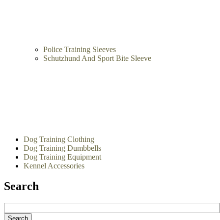
Police Training Sleeves
Schutzhund And Sport Bite Sleeve
Dog Training Clothing
Dog Training Dumbbells
Dog Training Equipment
Kennel Accessories
Search