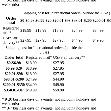
** 3-5 business days on average (not including holidays and
weekends)
Shipping cost for International orders (outside the USA)
Order
$0-$6.98
$6.99-$20
$20.01-$98
$98.01-$200
$200.01-$
total
Registered
$18.99
$18.99
$18.99
$24.99
$34.99
mail*
USPS air
$27.95
$27.95
$27.95
$44.90
$49.90
delivery**
Shipping cost for International orders (outside the
USA)
Order total
Registered mail*
USPS air delivery**
$0-$6.98
$18.99
$27.95
$6.99-$20
$18.99
$27.95
$20.01-$98
$18.99
$27.95
$98.01-$200
$24.99
$44.90
$200.01-$350
$34.99
$49.90
$350.01-UP
$49.99
$59.90
* 9-20 business days on average (not including holidays and
weekends)
** 3-7 business days on average (not including holidays and