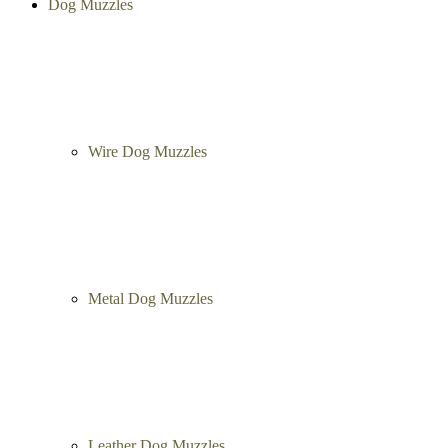
Dog Muzzles
Wire Dog Muzzles
Metal Dog Muzzles
Leather Dog Muzzles