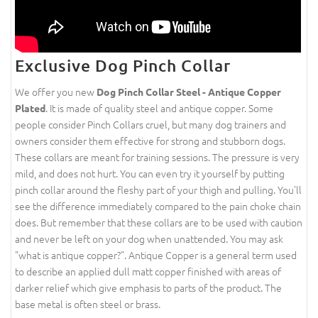
Exclusive Dog Pinch Collar
We offer you new
Dog Pinch Collar Steel - Antique Copper
. It is made of quality steel and antique copper. Some
Plated
people consider Pinch Collars cruel, but many dog trainers and
owners consider them effective for strong and stubborn dogs.
These collars are meant for training sessions. The pressure is very
mild, and does not hurt. You can even try it yourself by putting
pinch collar around the fleshy part of your thigh and pulling. You'll
see the difference immediately compared to the pain choke chain
does. But remember that these collars are to be used with caution
and never be left on your dog when unattended. You may ask
"what is antique copper?". Antique Copper is a general term used
to describe an applied dull matt copper finished with areas of
darker relief which give emphasis to parts of the product. The
base metal is often steel or brass.