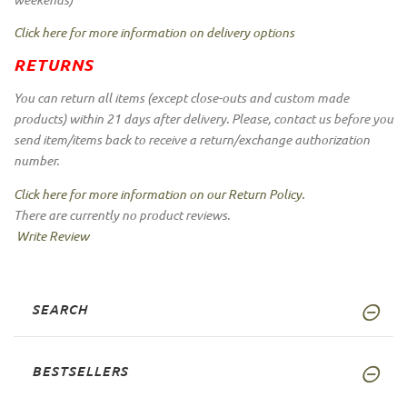
Click here for more information on delivery options
RETURNS
You can return all items (except close-outs and custom made
products) within 21 days after delivery. Please, contact us before you
send item/items back to receive a return/exchange authorization
number.
Click here for more information on our Return Policy.
There are currently no product reviews.
Write Review
SEARCH
BESTSELLERS