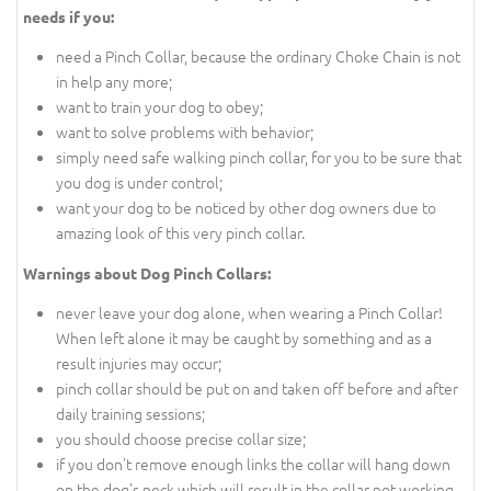
needs if you:
need a Pinch Collar, because the ordinary Choke Chain is not
in help any more;
want to train your dog to obey;
want to solve problems with behavior;
simply need safe walking pinch collar, for you to be sure that
you dog is under control;
want your dog to be noticed by other dog owners due to
amazing look of this very pinch collar.
Warnings about Dog Pinch Collars:
never leave your dog alone, when wearing a Pinch Collar!
When left alone it may be caught by something and as a
result injuries may occur;
pinch collar should be put on and taken off before and after
daily training sessions;
you should choose precise collar size;
if you don't remove enough links the collar will hang down
on the dog's neck which will result in the collar not working