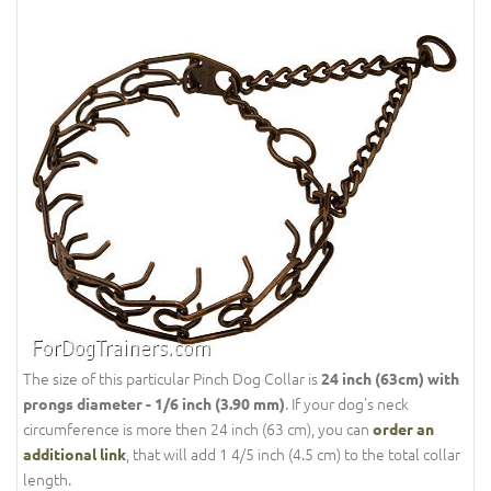
The size of this particular Pinch Dog Collar is
24 inch (63cm) with
. If your dog's neck
prongs diameter - 1/6 inch (3.90 mm)
circumference is more then 24 inch (63 cm), you can
order an
, that will add 1 4/5 inch (4.5 cm) to the total collar
additional link
length.