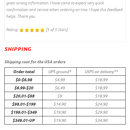
given wrong information. I have come to expect very quick
confirmation and service when ordering on-line. I hope this feedback
helps. Thank you.
Rating:
[5 of 5 Stars]
SHIPPING
Shipping cost for the USA orders
Order total
UPS ground*
USPS air delivery**
$0-$6.98
$4.99
$18.99
$6.99-$20
$6.49
$18.99
$20.01-$98
$9
$18.99
$98.01-$199
$14.90
$24.90
$199.01-$349
$19.90
$29.90
$349.01-UP
$19.90
$34.90