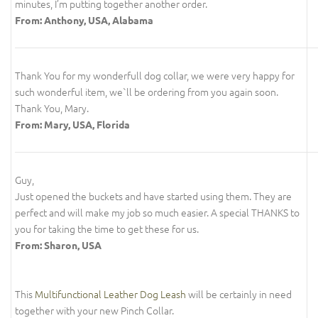
minutes, I’m putting together another order.
From: Anthony, USA, Alabama
Thank You for my wonderfull dog collar, we were very happy for
such wonderful item, we`ll be ordering from you again soon.
Thank You, Mary.
From: Mary, USA, Florida
Guy,
Just opened the buckets and have started using them. They are
perfect and will make my job so much easier. A special THANKS to
you for taking the time to get these for us.
From: Sharon, USA
This
Multifunctional Leather Dog Leash
will be certainly in need
together with your new Pinch Collar.