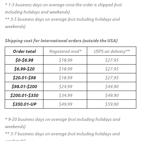
* 1-5 business days on average once the order is shipped (not
including holidays and weekends)
** 3-5 business days on average (not including holidays and
weekends)
Shipping cost for International orders (outside the USA)
Order total
Registered mail*
USPS air delivery**
$0-$6.98
$18.99
$27.95
$6.99-$20
$18.99
$27.95
$20.01-$98
$18.99
$27.95
$98.01-$200
$24.99
$44.90
$200.01-$350
$34.99
$49.90
$350.01-UP
$49.99
$59.90
* 9-20 business days on average (not including holidays and
weekends)
** 3-7 business days on average (not including holidays and
weekends)