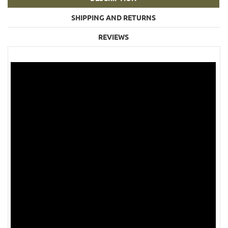
SHIPPING AND RETURNS
REVIEWS