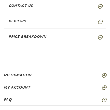
CONTACT US
REVIEWS
PRICE BREAKDOWN
INFORMATION
MY ACCOUNT
FAQ