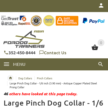
0
0
352-450-8444
Contact Us
MENU
Dog Collars
Pinch Collars
Large Pinch Dog Collar - 1/6 inch (3.90 mm) - Antique Copper Plated Steel
Prong Collar
46
others have looked at this page today.
Large Pinch Dog Collar - 1/6