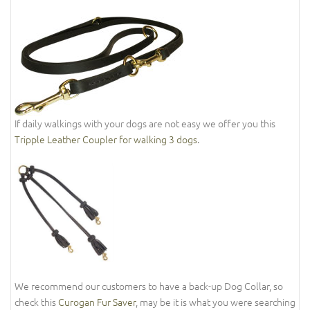
If daily walkings with your dogs are not easy we offer you this
Tripple Leather Coupler for walking 3 dogs
.
We recommend our customers to have a back-up Dog Collar, so
check this
Curogan Fur Saver
, may be it is what you were searching