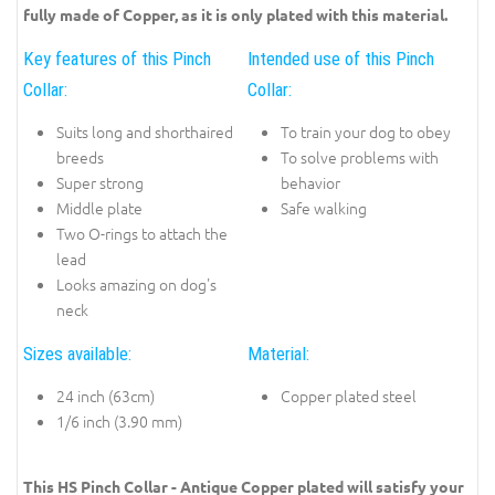
fully made of Copper, as it is only plated with this material.
Key features of this Pinch
Intended use of this Pinch
Collar:
Collar:
Suits long and shorthaired
To train your dog to obey
breeds
To solve problems with
Super strong
behavior
Middle plate
Safe walking
Two O-rings to attach the
lead
Looks amazing on dog's
neck
Sizes available:
Material:
24 inch (63cm)
Copper plated steel
1/6 inch (3.90 mm)
This HS Pinch Collar - Antique Copper plated will satisfy your