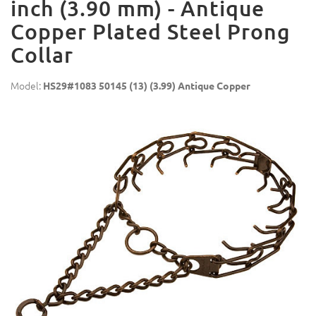
inch (3.90 mm) - Antique
Copper Plated Steel Prong
Collar
Model:
HS29#1083 50145 (13) (3.99) Antique Copper