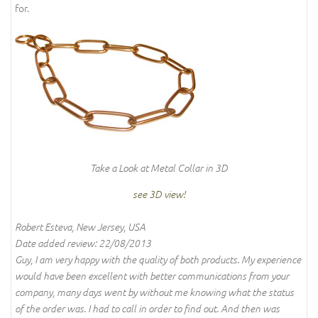
for.
Take a Look at Metal Collar in 3D
see 3D view!
Robert Esteva, New Jersey, USA
Date added review: 22/08/2013
Guy, I am very happy with the quality of both products. My experience
would have been excellent with better communications from your
company, many days went by without me knowing what the status
of the order was. I had to call in order to find out. And then was