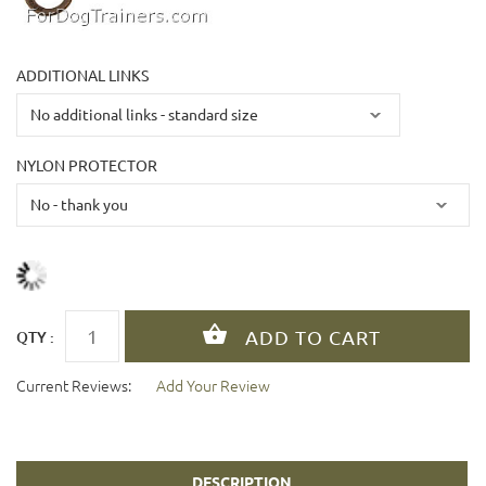
ADDITIONAL LINKS
NYLON PROTECTOR
QTY :
Current Reviews:
Add Your Review
DESCRIPTION