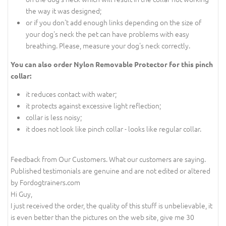
the way it was designed;
or if you don't add enough links depending on the size of
your dog's neck the pet can have problems with easy
breathing. Please, measure your dog's neck correctly.
You can also order Nylon Removable Protector for this pinch
collar:
it reduces contact with water;
it protects against excessive light reflection;
collar is less noisy;
it does not look like pinch collar - looks like regular collar.
Feedback from Our Customers. What our customers are saying.
Published testimonials are genuine and are not edited or altered
by Fordogtrainers.com
Hi Guy,
I just received the order, the quality of this stuff is unbelievable, it
is even better than the pictures on the web site, give me 30