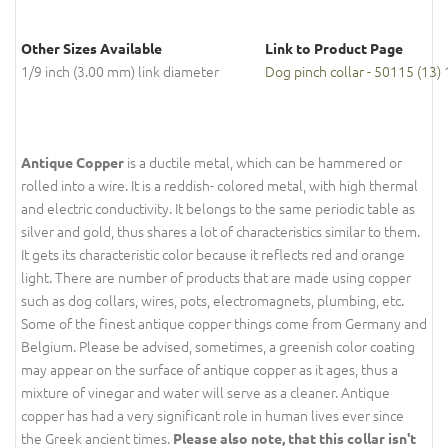
Other Sizes Available
Link to Product Page
1/9 inch (3.00 mm) link diameter
Dog pinch collar - 50115 (13)
is a ductile metal, which can be hammered or
Antique Copper
rolled into a wire. It is a reddish- colored metal, with high thermal
and electric conductivity. It belongs to the same periodic table as
silver and gold, thus shares a lot of characteristics similar to them.
It gets its characteristic color because it reflects red and orange
light. There are number of products that are made using copper
such as dog collars, wires, pots, electromagnets, plumbing, etc.
Some of the finest antique copper things come from Germany and
Belgium. Please be advised, sometimes, a greenish color coating
may appear on the surface of antique copper as it ages, thus a
mixture of vinegar and water will serve as a cleaner. Antique
copper has had a very significant role in human lives ever since
the Greek ancient times.
Please also note, that this collar isn't