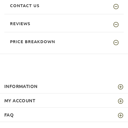
CONTACT US
REVIEWS
PRICE BREAKDOWN
INFORMATION
MY ACCOUNT
FAQ