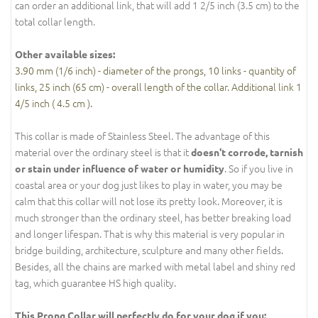
can order an additional link, that will add 1 2/5 inch (3.5 cm) to the
total collar length.
Other available sizes:
3.90 mm (1/6 inch) - diameter of the prongs, 10 links - quantity of
links, 25 inch (65 cm) - overall length of the collar. Additional link 1
4/5 inch ( 4.5 cm ).
This collar is made of Stainless Steel. The advantage of this
material over the ordinary steel is that it
doesn't corrode, tarnish
. So if you live in
or stain under influence of water or humidity
coastal area or your dog just likes to play in water, you may be
calm that this collar will not lose its pretty look. Moreover, it is
much stronger than the ordinary steel, has better breaking load
and longer lifespan. That is why this material is very popular in
bridge building, architecture, sculpture and many other fields.
Besides, all the chains are marked with metal label and shiny red
tag, which guarantee HS high quality.
This Prong Collar will perfectly do for your dog if you: