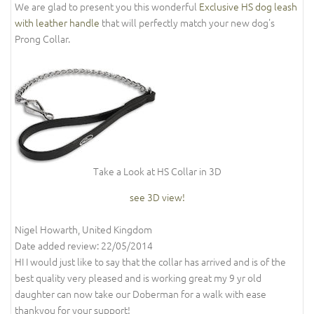
We are glad to present you this wonderful
Exclusive HS dog leash
with leather handle
that will perfectly match your new dog's
Prong Collar.
Take a Look at HS Collar in 3D
see 3D view!
Nigel Howarth, United Kingdom
Date added review: 22/05/2014
HI I would just like to say that the collar has arrived and is of the
best quality very pleased and is working great my 9 yr old
daughter can now take our Doberman for a walk with ease
thankyou for your support!