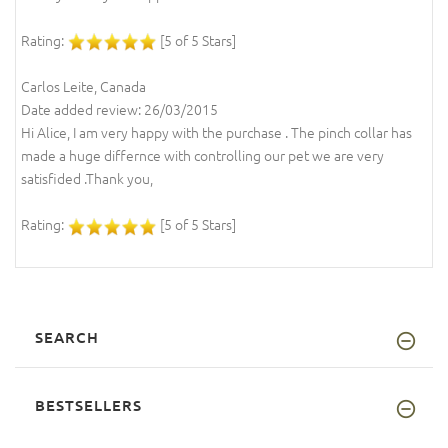
Rating:
[5 of 5 Stars]
Carlos Leite, Canada
Date added review: 26/03/2015
Hi Alice, I am very happy with the purchase . The pinch collar has
made a huge differnce with controlling our pet we are very
satisfided .Thank you,
Rating:
[5 of 5 Stars]
SEARCH
BESTSELLERS