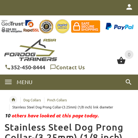
0
0
352-450-8444
Contact Us
MENU
Dog Collars
Pinch Collars
Stainless Steel Dog Prong Collar-(3.25mm) (1/8 inch) link diameter
10
others have looked at this page today.
Stainless Steel Dog Prong
Collar-(3.25mm) (1/8 inch)