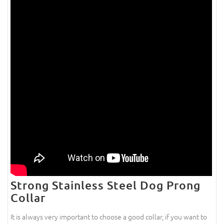
Strong Stainless Steel Dog Prong
Collar
It is always very important to choose a good collar, if you want to