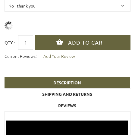
QTY :
Current Reviews:
Add Your Review
DESCRIPTION
SHIPPING AND RETURNS
REVIEWS