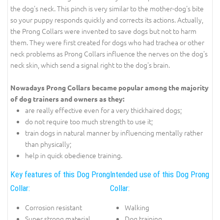
the dog's neck. This pinch is very similar to the mother-dog's bite
so your puppy responds quickly and corrects its actions. Actually,
the Prong Collars were invented to save dogs but not to harm
them. They were first created for dogs who had trachea or other
neck problems as Prong Collars influence the nerves on the dog's
neck skin, which send a signal right to the dog's brain.
Nowadays Prong Collars became popular among the majority
of dog trainers and owners as they:
are really effective even for a very thickhaired dogs;
do not require too much strength to use it;
train dogs in natural manner by influencing mentally rather
than physically;
help in quick obedience training.
Key features of this Dog Prong
Intended use of this Dog Prong
Collar:
Collar:
Corrosion resistant
Walking
Super strong material
Dog training