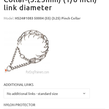
link diameter
Model:
HS24#1083 50004 (55) (3.25) Pinch Collar
ADDITIONAL LINKS
NYLON PROTECTOR