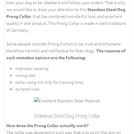
train your dog to be obedient and follow your orders. That is why
we would like to draw your attention to this
Stainless Steel Dog
, that has combined wonderful look and excellent
Prong Collar
quality in one product. This Prong Collar is made in best traditions
of Germany.
Some people consider Prong Collars to be cruel and inhumane
therefore harmful and ineffective for their dogs.
The reasons of
such mistaken opinion are the following:
improper wearing;
wrong size;
collar using not only for training time;
its harsh look.
Stainless Steel Dog Prong Collar
How does the Prong Collar actually work?
The collar was designed in such way that is to pinch the skin on