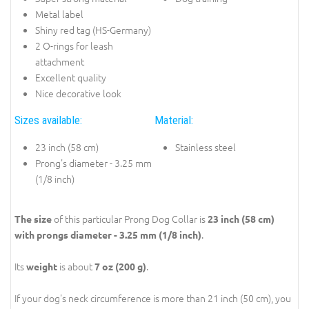
Metal label
Shiny red tag (HS-Germany)
2 O-rings for leash
attachment
Excellent quality
Nice decorative look
Sizes available:
Material:
23 inch (58 cm)
Stainless steel
Prong's diameter - 3.25 mm
(1/8 inch)
of this particular Prong Dog Collar is
The size
23 inch (58 cm)
.
with prongs diameter - 3.25 mm (1/8 inch)
Its
is about
.
weight
7 oz (200 g)
If your dog's neck circumference is more than 21 inch (50 cm), you