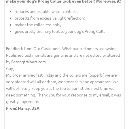
make your dog's Prong Collar look even better! Moreover, it:
reduces undesirable water contacts;
protects from excessive light reflection;
makes the collar less noisy;
gives pretty ordinary look to your dog's Prong Collar.
Feedback from Our Customers. What our customers are saying.
Published testimonials are genuine and are not edited or altered
by Fordogtrainers.com
Guy,
My order arrived last Friday and the collars are "Superb" we are
very pleased will all of them, workmanship and appearance. We
will definitely keep you at the top to our list the next time we
need something. Thank you for your response to my email, it was
greatly appreciated.
From: Nancy, USA