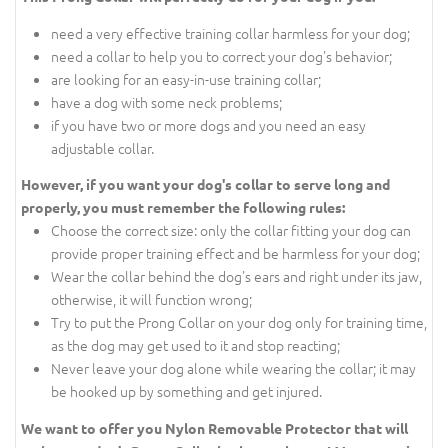
need a very effective training collar harmless for your dog;
need a collar to help you to correct your dog's behavior;
are looking for an easy-in-use training collar;
have a dog with some neck problems;
if you have two or more dogs and you need an easy
adjustable collar.
However, if you want your dog's collar to serve long and
properly, you must remember the following rules:
Choose the correct size: only the collar fitting your dog can
provide proper training effect and be harmless for your dog;
Wear the collar behind the dog's ears and right under its jaw,
otherwise, it will function wrong;
Try to put the Prong Collar on your dog only for training time,
as the dog may get used to it and stop reacting;
Never leave your dog alone while wearing the collar; it may
be hooked up by something and get injured.
We want to offer you Nylon Removable Protector that will