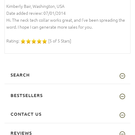
Kimberly Bair, Washington, USA
Date added review: 07/01/2014
Hi. The neck tech collar works great, and I've been spreading the
word. I hope I can generate more sales for you.
Rating:
[5 of 5 Stars]
SEARCH
BESTSELLERS
CONTACT US
REVIEWS