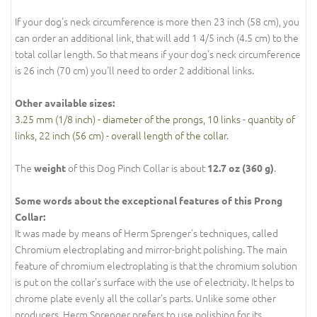
If your dog's neck circumference is more then 23 inch (58 cm), you
can order an additional link, that will add 1 4/5 inch (4.5 cm) to the
total collar length. So that means if your dog's neck circumference
is 26 inch (70 cm) you'll need to order 2 additional links.
Other available sizes:
3.25 mm (1/8 inch) - diameter of the prongs, 10 links - quantity of
links, 22 inch (56 cm) - overall length of the collar.
The
of this Dog Pinch Collar is about
.
weight
12.7 oz (360 g)
Some words about the exceptional features of this Prong
Collar:
It was made by means of Herm Sprenger's techniques, called
Chromium electroplating and mirror-bright polishing. The main
feature of chromium electroplating is that the chromium solution
is put on the collar's surface with the use of electricity. It helps to
chrome plate evenly all the collar's parts. Unlike some other
producers, Herm Sprenger prefers to use polishing for its