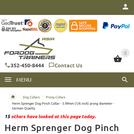
0
0
352-450-8444
Contact Us
MENU
Dog Collars
Prong Collars
Herm Sprenger Dog Pinch Collar - 3.99mm (1/6 inch) prong diameter -
German Quality
15
others have looked at this page today.
Herm Sprenger Dog Pinch