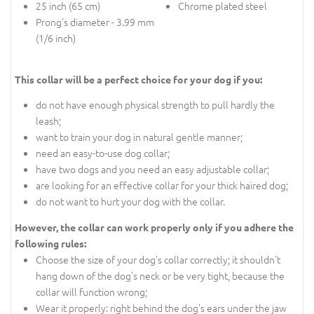
25 inch (65 cm)
Chrome plated steel
Prong's diameter - 3.99 mm
(1/6 inch)
This collar will be a perfect choice for your dog if you:
do not have enough physical strength to pull hardly the
leash;
want to train your dog in natural gentle manner;
need an easy-to-use dog collar;
have two dogs and you need an easy adjustable collar;
are looking for an effective collar for your thick haired dog;
do not want to hurt your dog with the collar.
However, the collar can work properly only if you adhere the
following rules:
Choose the size of your dog's collar correctly; it shouldn't
hang down of the dog's neck or be very tight, because the
collar will function wrong;
Wear it properly: right behind the dog's ears under the jaw