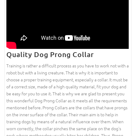
Quality Dog Prong Collar
Training is rather a difficult process as you have to work not with a
robot but with a living creature. That is why it is important to
choose a proper training equipment, especially a collar. It must be
of a correct size, made of a high quality material, fit your dog and
be easy for you to use it. That is why we are glad to present you
this wonderful Dog Prong Collar as it meets all the requirements
mentioned before. Prong Collars are the collars that have prongs
on the inner surface of the collar. Their main aim is to help in
training dogs by means of a natural influence over them. When
worn correctly, the collar pinches the same place on the dog's
neck where mother-dog usually bites her children. Thus, Prong