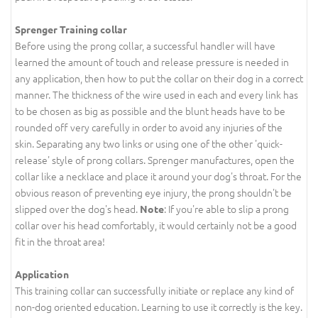
Sprenger Training collar
Before using the prong collar, a successful handler will have
learned the amount of touch and release pressure is needed in
any application, then how to put the collar on their dog in a correct
manner. The thickness of the wire used in each and every link has
to be chosen as big as possible and the blunt heads have to be
rounded off very carefully in order to avoid any injuries of the
skin. Separating any two links or using one of the other 'quick-
release' style of prong collars. Sprenger manufactures, open the
collar like a necklace and place it around your dog's throat. For the
obvious reason of preventing eye injury, the prong shouldn't be
slipped over the dog's head.
: If you're able to slip a prong
Note
collar over his head comfortably, it would certainly not be a good
fit in the throat area!
Application
This training collar can successfully initiate or replace any kind of
non-dog oriented education. Learning to use it correctly is the key.