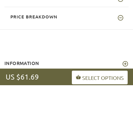
PRICE BREAKDOWN
INFORMATION
US $61.69
MY ACCOUNT
SELECT OPTIONS
FAQ