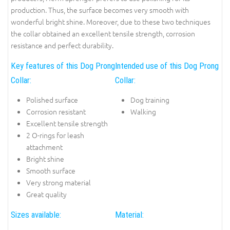
production. Thus, the surface becomes very smooth with
wonderful bright shine. Moreover, due to these two techniques
the collar obtained an excellent tensile strength, corrosion
resistance and perfect durability.
Key features of this Dog Prong
Intended use of this Dog Prong
Collar:
Collar:
Polished surface
Dog training
Corrosion resistant
Walking
Excellent tensile strength
2 O-rings for leash
attachment
Bright shine
Smooth surface
Very strong material
Great quality
Sizes available:
Material: