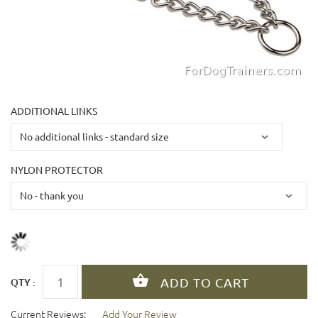
ADDITIONAL LINKS
NYLON PROTECTOR
QTY :
Current Reviews:
Add Your Review