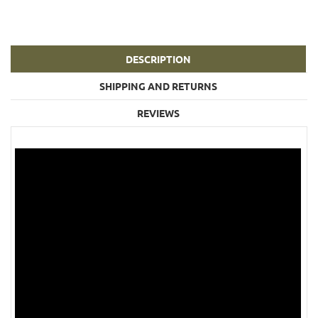
DESCRIPTION
SHIPPING AND RETURNS
REVIEWS