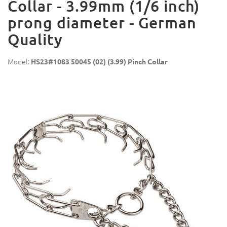
Collar - 3.99mm (1/6 inch)
prong diameter - German
Quality
Model:
HS23#1083 50045 (02) (3.99) Pinch Collar