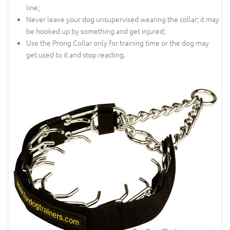
line;
Never leave your dog unsupervised wearing the collar; it may
be hooked up by something and get injured;
Use the Prong Collar only for training time or the dog may
get used to it and stop reacting.