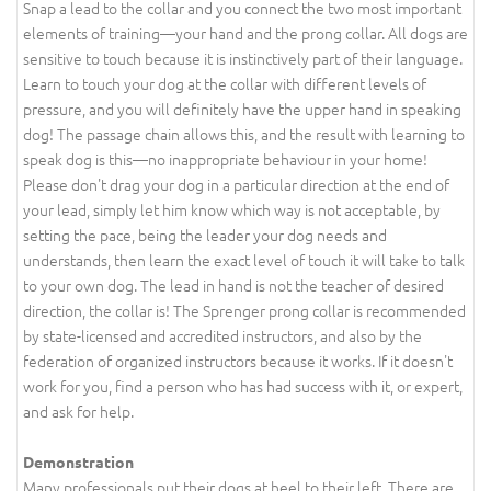
Snap a lead to the collar and you connect the two most important
elements of training—your hand and the prong collar. All dogs are
sensitive to touch because it is instinctively part of their language.
Learn to touch your dog at the collar with different levels of
pressure, and you will definitely have the upper hand in speaking
dog! The passage chain allows this, and the result with learning to
speak dog is this—no inappropriate behaviour in your home!
Please don't drag your dog in a particular direction at the end of
your lead, simply let him know which way is not acceptable, by
setting the pace, being the leader your dog needs and
understands, then learn the exact level of touch it will take to talk
to your own dog. The lead in hand is not the teacher of desired
direction, the collar is! The Sprenger prong collar is recommended
by state-licensed and accredited instructors, and also by the
federation of organized instructors because it works. If it doesn't
work for you, find a person who has had success with it, or expert,
and ask for help.
Demonstration
Many professionals put their dogs at heel to their left. There are