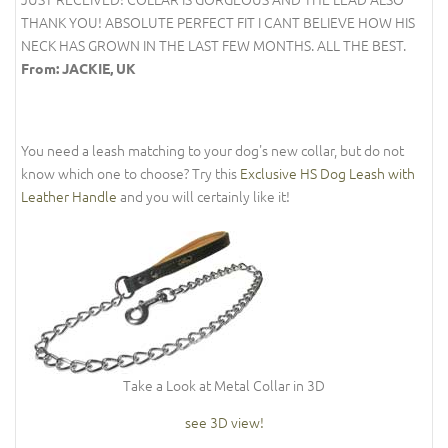
THANK YOU! ABSOLUTE PERFECT FIT I CANT BELIEVE HOW HIS
NECK HAS GROWN IN THE LAST FEW MONTHS. ALL THE BEST.
From: JACKIE, UK
You need a leash matching to your dog's new collar, but do not
know which one to choose? Try this
Exclusive HS Dog Leash with
Leather Handle
and you will certainly like it!
Take a Look at Metal Collar in 3D
see 3D view!