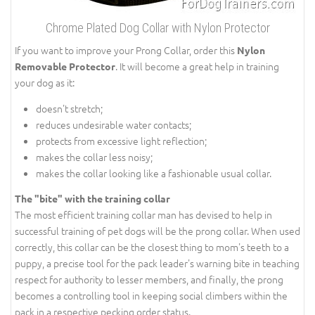
Chrome Plated Dog Collar with Nylon Protector
If you want to improve your Prong Collar, order this
Nylon
. It will become a great help in training
Removable Protector
your dog as it:
doesn't stretch;
reduces undesirable water contacts;
protects from excessive light reflection;
makes the collar less noisy;
makes the collar looking like a fashionable usual collar.
The "bite" with the training collar
The most efficient training collar man has devised to help in
successful training of pet dogs will be the prong collar. When used
correctly, this collar can be the closest thing to mom's teeth to a
puppy, a precise tool for the pack leader's warning bite in teaching
respect for authority to lesser members, and finally, the prong
becomes a controlling tool in keeping social climbers within the
pack in a respective pecking order status.