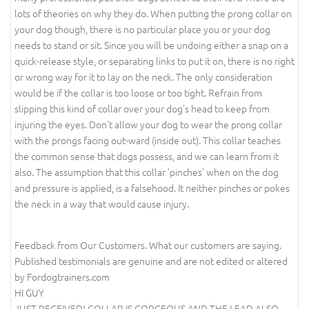
lots of theories on why they do. When putting the prong collar on
your dog though, there is no particular place you or your dog
needs to stand or sit. Since you will be undoing either a snap on a
quick-release style, or separating links to put it on, there is no right
or wrong way for it to lay on the neck. The only consideration
would be if the collar is too loose or too tight. Refrain from
slipping this kind of collar over your dog's head to keep from
injuring the eyes. Don't allow your dog to wear the prong collar
with the prongs facing out-ward (inside out). This collar teaches
the common sense that dogs possess, and we can learn from it
also. The assumption that this collar 'pinches' when on the dog
and pressure is applied, is a falsehood. It neither pinches or pokes
the neck in a way that would cause injury.
Feedback from Our Customers. What our customers are saying.
Published testimonials are genuine and are not edited or altered
by Fordogtrainers.com
HI GUY
JUST RECEIVED! COLLAR IS GORGEOUS AND THE LEAD ALSO