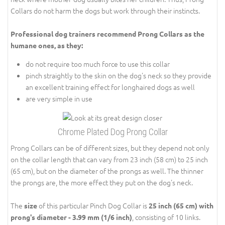
Collars do not harm the dogs but work through their instincts.
Professional dog trainers recommend Prong Collars as the
humane ones, as they:
do not require too much force to use this collar
pinch straightly to the skin on the dog's neck so they provide
an excellent training effect for longhaired dogs as well
are very simple in use
Chrome Plated Dog Prong Collar
Prong Collars can be of different sizes, but they depend not only
on the collar length that can vary from 23 inch (58 cm) to 25 inch
(65 cm), but on the diameter of the prongs as well. The thinner
the prongs are, the more effect they put on the dog's neck.
The
of this particular Pinch Dog Collar is
size
25 inch (65 cm) with
, consisting of 10 links.
prong's diameter - 3.99 mm (1/6 inch)