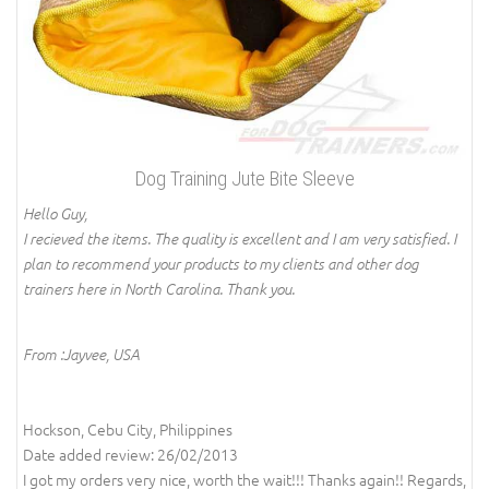
Dog Training Jute Bite Sleeve
Hello Guy,
I recieved the items. The quality is excellent and I am very satisfied. I
plan to recommend your products to my clients and other dog
trainers here in North Carolina. Thank you.
From :Jayvee, USA
Hockson, Cebu City, Philippines
Date added review: 26/02/2013
I got my orders very nice, worth the wait!!! Thanks again!! Regards,