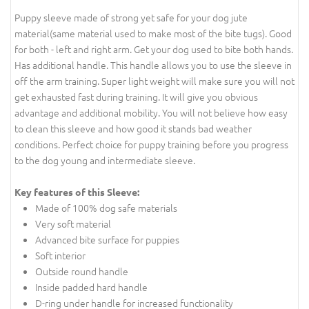
Puppy sleeve made of strong yet safe for your dog jute
material(same material used to make most of the bite tugs). Good
for both - left and right arm. Get your dog used to bite both hands.
Has additional handle. This handle allows you to use the sleeve in
off the arm training. Super light weight will make sure you will not
get exhausted fast during training. It will give you obvious
advantage and additional mobility. You will not believe how easy
to clean this sleeve and how good it stands bad weather
conditions. Perfect choice for puppy training before you progress
to the dog young and intermediate sleeve.
Key features of this Sleeve:
Made of 100% dog safe materials
Very soft material
Advanced bite surface for puppies
Soft interior
Outside round handle
Inside padded hard handle
D-ring under handle for increased functionality