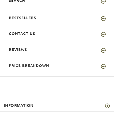
SEARCH
BESTSELLERS
CONTACT US
REVIEWS
PRICE BREAKDOWN
INFORMATION