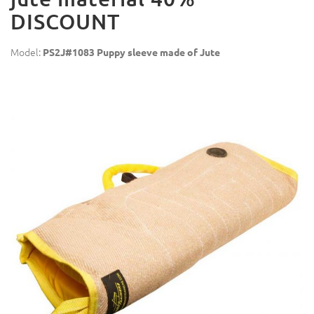
DISCOUNT
Model:
PS2J#1083 Puppy sleeve made of Jute