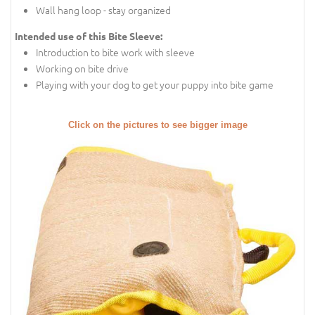
Wall hang loop - stay organized
Intended use of this Bite Sleeve:
Introduction to bite work with sleeve
Working on bite drive
Playing with your dog to get your puppy into bite game
Click on the pictures to see bigger image