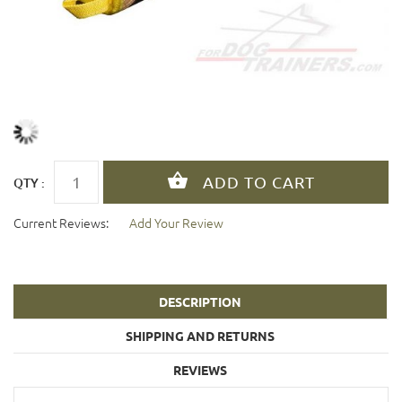
QTY :
Current Reviews:
Add Your Review
DESCRIPTION
SHIPPING AND RETURNS
REVIEWS