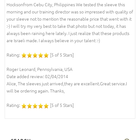
Hocksonfrom Cebu City, Philippines We tested the sleeve this
morning and our training director was so impressed with quality of
your sleeve not to mention the reasonable price that went with it
:-) I will try my very best to take that photo but not today, it has
always been raining here lately. I just realize that these products
are Israeli made. I always believe in your talent :-)
Rating:
[5 of 5 Stars]
Roger Leonard, Pennsylvania, USA
Date added review: 02/04/2014
Alice, The sleeves just arrived,they are excellent.Great service.I
will be ordering again. Thanks,
Rating:
[5 of 5 Stars]