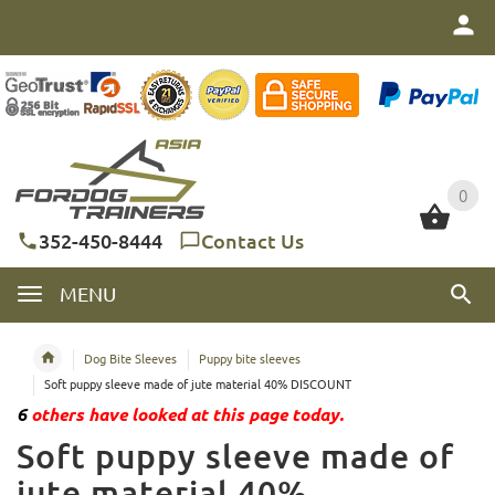
0
0
352-450-8444
Contact Us
MENU
Dog Bite Sleeves
Puppy bite sleeves
Soft puppy sleeve made of jute material 40% DISCOUNT
6
others have looked at this page today.
Soft puppy sleeve made of
jute material 40%