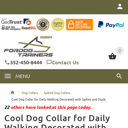
0
0
352-450-8444
Contact Us
MENU
Dog Collars
Spiked Dog Collars
Cool Dog Collar for Daily Walking Decorated with Spikes and Studs
22
others have looked at this page today.
Cool Dog Collar for Daily
Walking Decorated with