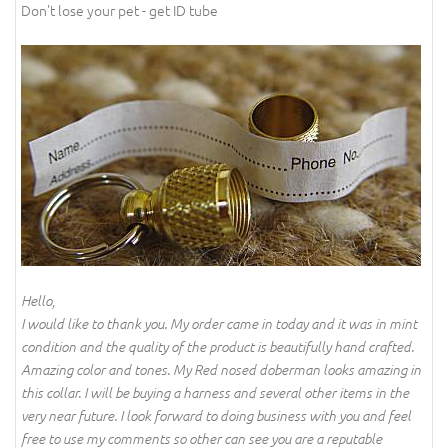
Don't lose your pet - get ID tube
Hello,
I would like to thank you. My order came in today and it was in mint
condition and the quality of the product is beautifully hand crafted.
Amazing color and tones. My Red nosed doberman looks amazing in
this collar. I will be buying a harness and several other items in the
very near future. I look forward to doing business with you and feel
free to use my comments so other can see you are a reputable