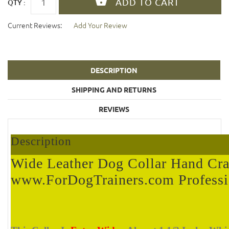
QTY :
Current Reviews:
Add Your Review
DESCRIPTION
SHIPPING AND RETURNS
REVIEWS
Description
Wide Leather Dog Collar Hand Cra
www.ForDogTrainers.com Professi