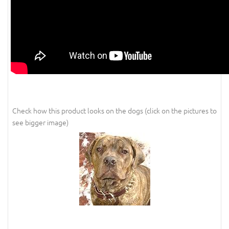
Check how this product looks on the dogs (click on the pictures to
see bigger image)