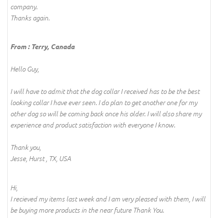
company.
Thanks again.
From : Terry, Canada
Hello Guy,
I will have to admit that the dog collar I received has to be the best
looking collar I have ever seen. I do plan to get another one for my
other dog so will be coming back once his older. I will also share my
experience and product satisfaction with everyone I know.
Thank you,
Jesse, Hurst , TX, USA
Hi,
I recieved my items last week and I am very pleased with them, I will
be buying more products in the near future Thank You.