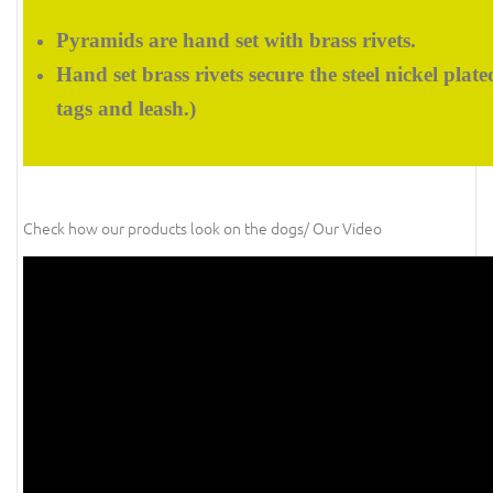
Pyramids are hand set with brass rivets.
Hand set brass rivets secure the steel nickel plat
tags and leash.)
Check how our products look on the dogs/ Our Video