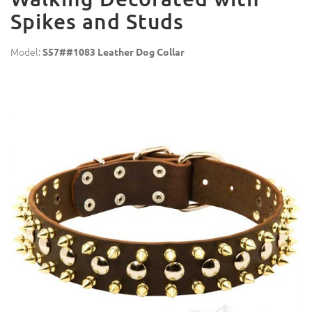
Spikes and Studs
Model:
S57##1083 Leather Dog Collar