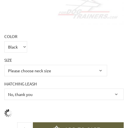
COLOR
SIZE
MATCHING LEASH