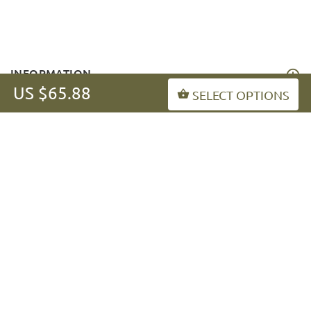
INFORMATION
US $65.88
SELECT OPTIONS
MY ACCOUNT
FAQ
fordogtrainers-asia.com
Copyright © 2026
.