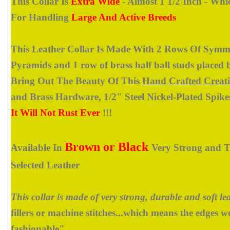
This Collar Is
Extra Wide
- Almost 1 1/2 Inch - Whi
For Handling
Large And Active Breeds
This Leather Collar Is Made With 2 Rows Of Symme
Pyramids and 1 row of brass half ball studs placed 
Bring Out The Beauty Of This
Hand Crafted Creat
and Brass Hardware, 1/2" Steel Nickel-Plated Spike
It Will Not Rust Ever
!!!
Brown or Black
Available In
Very Strong and T
Selected Leather
This collar is made of very strong, durable and soft lea
fillers or machine stitches...which means the edges w
fashionable".