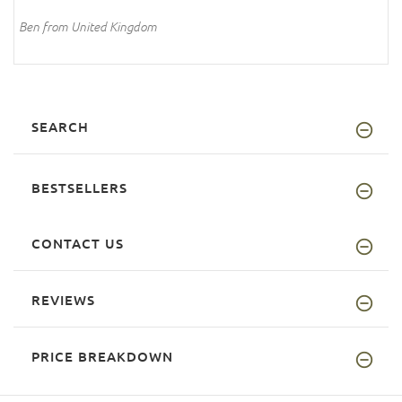
Ben from United Kingdom
SEARCH
BESTSELLERS
CONTACT US
REVIEWS
PRICE BREAKDOWN