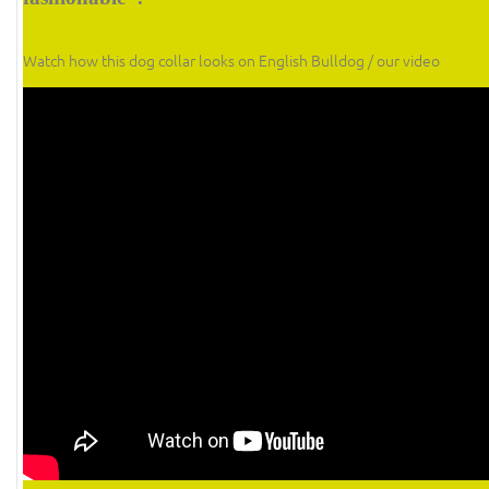
Watch how this dog collar looks on English Bulldog / our video