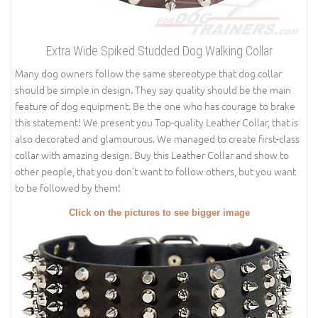
Extra Wide Spiked Studded Dog Walking Collar
Many dog owners follow the same stereotype that dog collar
should be simple in design. They say quality should be the main
feature of dog equipment. Be the one who has courage to brake
this statement! We present you Top-quality Leather Collar, that is
also decorated and glamourous. We managed to create first-class
collar with amazing design. Buy this Leather Collar and show to
other people, that you don't want to follow others, but you want
to be followed by them!
Click on the pictures to see bigger image