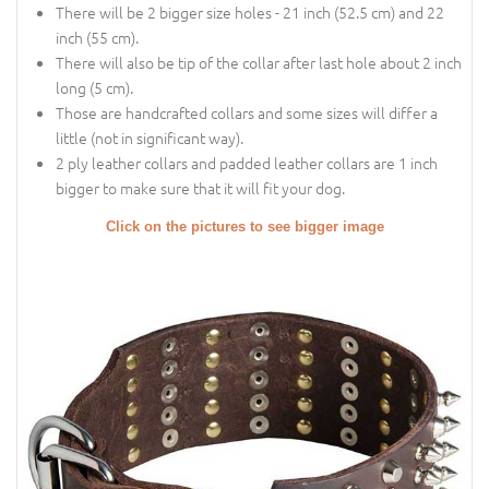
There will be 2 bigger size holes - 21 inch (52.5 cm) and 22
inch (55 cm).
There will also be tip of the collar after last hole about 2 inch
long (5 cm).
Those are handcrafted collars and some sizes will differ a
little (not in significant way).
2 ply leather collars and padded leather collars are 1 inch
bigger to make sure that it will fit your dog.
Click on the pictures to see bigger image