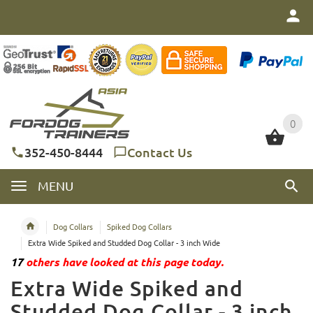
0
0
352-450-8444
Contact Us
MENU
Dog Collars
Spiked Dog Collars
Extra Wide Spiked and Studded Dog Collar - 3 inch Wide
17
others have looked at this page today.
Extra Wide Spiked and
Studded Dog Collar - 3 inch