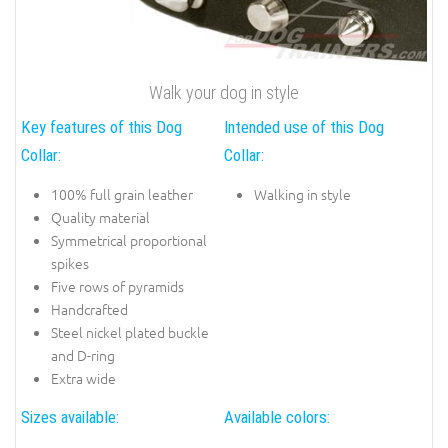
Walk your dog in style
Key features of this Dog
Intended use of this Dog
Collar:
Collar:
100% full grain leather
Walking in style
Quality material
Symmetrical proportional
spikes
Five rows of pyramids
Handcrafted
Steel nickel plated buckle
and D-ring
Extra wide
Sizes available:
Available colors: