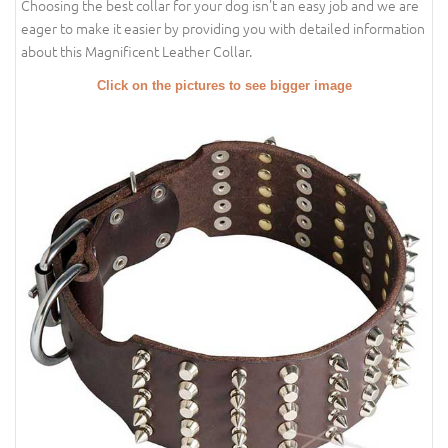
Choosing the best collar for your dog isn't an easy job and we are
eager to make it easier by providing you with detailed information
about this Magnificent Leather Collar.
Click on the pictures to see bigger image