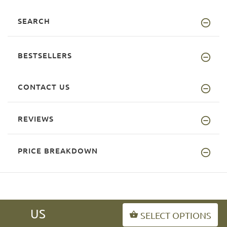
SEARCH
BESTSELLERS
CONTACT US
REVIEWS
PRICE BREAKDOWN
US
SELECT OPTIONS