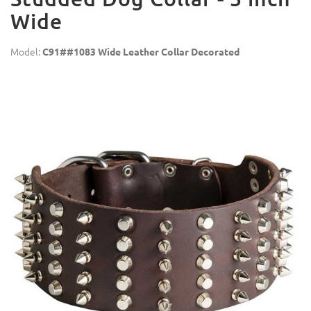
Wide
Model:
C91##1083 Wide Leather Collar Decorated