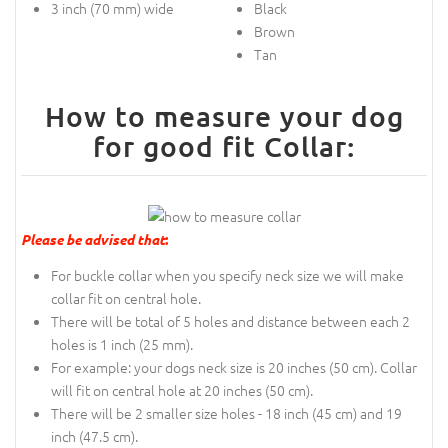
3 inch (70 mm) wide
Black
Brown
Tan
How to measure your dog
for good fit Collar:
Please be advised that
:
For buckle collar when you specify neck size we will make
collar fit on central hole.
There will be total of 5 holes and distance between each 2
holes is 1 inch (25 mm).
For example: your dogs neck size is 20 inches (50 cm). Collar
will fit on central hole at 20 inches (50 cm).
There will be 2 smaller size holes - 18 inch (45 cm) and 19
inch (47.5 cm).