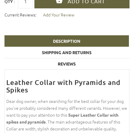
QTY :
Current Reviews:
Add Your Review
DESCRIPTION
SHIPPING AND RETURNS
REVIEWS
Leather Collar with Pyramids and
Spikes
Dear dog owner, when searching for the best collar for your dog
you've probably considered many different variants. However, we
want to pay your attention to this
Super Leather Collar with
. The main advantageous features of this
spikes and pyramids
Collar are width, stylish decoration and unbelievable quality.