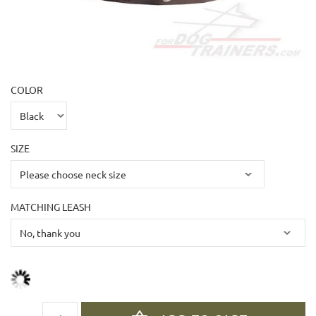
COLOR
SIZE
MATCHING LEASH