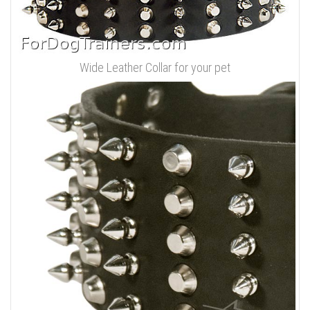
Wide Leather Collar for your pet