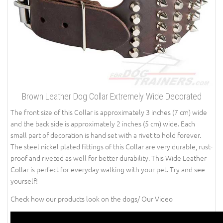
Brown Leather Dog Collar Extremely Wide Decorated
The front size of this Collar is approximately 3 inches (7 cm) wide
and the back side is approximately 2 inches (5 cm) wide. Each
small part of decoration is hand set with a rivet to hold forever.
The steel nickel plated fittings of this Collar are very durable, rust-
proof and riveted as well for better durability. This Wide Leather
Collar is perfect for everyday walking with your pet. Try and see
yourself!
Check how our products look on the dogs/ Our Video