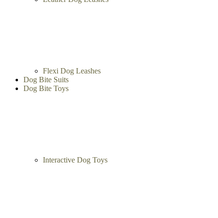
Flexi Dog Leashes
Dog Bite Suits
Dog Bite Toys
Interactive Dog Toys