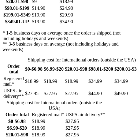
$20.01-$98
$9
$18.99
$98.01-$199
$14.90
$24.90
$199.01-$349
$19.90
$29.90
$349.01-UP
$19.90
$34.90
* 1-5 business days on average once the order is shipped (not
including holidays and weekends)
** 3-5 business days on average (not including holidays and
weekends)
Shipping cost for International orders (outside the USA)
Order
$0-$6.98
$6.99-$20
$20.01-$98
$98.01-$200
$200.01-$
total
Registered
$18.99
$18.99
$18.99
$24.99
$34.99
mail*
USPS air
$27.95
$27.95
$27.95
$44.90
$49.90
delivery**
Shipping cost for International orders (outside the
USA)
Order total
Registered mail*
USPS air delivery**
$0-$6.98
$18.99
$27.95
$6.99-$20
$18.99
$27.95
$20.01-$98
$18.99
$27.95