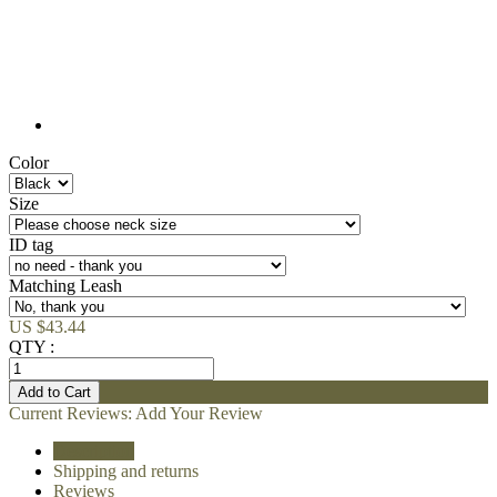
Color
Size
ID tag
Matching Leash
US $43.44
QTY :
Current Reviews:
Add Your Review
Description
Shipping and returns
Reviews