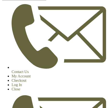
Contact Us
My Account
Checkout
Log In
Close