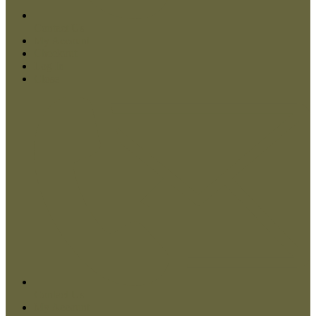
Contact Us
My Account
Checkout
Log In
Close
Contact Us
My Account