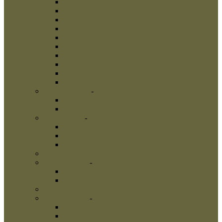
Leather Dog Collars
Pinch Collars
Prong Collars
Neck Tech Collars
Choke Collars
Curogan Collars
Fur Saver Dog Collars
Dog Show Collars
Herm Sprenger Collars
Links
Dog Harnesses
-
Dog Harnesses
Nylon Dog Harnesses
Leather Dog Harnesses
Dog Leashes
-
Dog Leashes
Nylon Dog Leashes
Leather Dog Leashes
Flexi Dog Leashes
Dog Bite Suits
Dog Bite Toys
-
Dog Bite Toys
Interactive Dog Toys
Dog Training Balls
Dog Treats
Dog Bite Tugs
-
Dog Bite Tugs
Jute Bite Tugs
Leather Bite Tugs