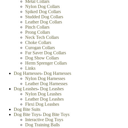
Metal Collars
Nylon Dog Collars
Spiked Dog Collars
Studded Dog Collars
Leather Dog Collars
Pinch Collars
Prong Collars
Neck Tech Collars
Choke Collars
Curogan Collars
Fur Saver Dog Collars
Dog Show Collars
Herm Sprenger Collars
Links
Dog Harnesses
-
Dog Harnesses
Nylon Dog Harnesses
Leather Dog Harnesses
Dog Leashes
-
Dog Leashes
Nylon Dog Leashes
Leather Dog Leashes
Flexi Dog Leashes
Dog Bite Suits
Dog Bite Toys
-
Dog Bite Toys
Interactive Dog Toys
Dog Training Balls