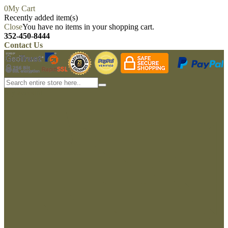
0
My Cart
Recently added item(s)
Close
You have no items in your shopping cart.
352-450-8444
Contact Us
My account