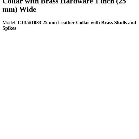
Collar with Brass Hardware 1 inch (25
mm) Wide
Model:
C135#1083 25 mm Leather Collar with Brass Skulls and
Spikes