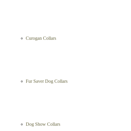
Curogan Collars
Fur Saver Dog Collars
Dog Show Collars