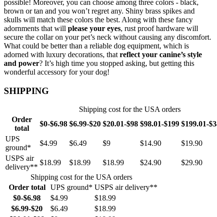
possible! Moreover, you can choose among three colors - black,
brown or tan and you won’t regret any. Shiny brass spikes and
skulls will match these colors the best. Along with these fancy
adornments that will
please your eyes
, rust proof hardware will
secure the collar on your pet’s neck without causing any discomfort.
What could be better than a reliable dog equipment, which is
adorned with luxury decorations, that
reflect your canine’s style
and power
? It’s high time you stopped asking, but getting this
wonderful accessory for your dog!
SHIPPING
Shipping cost for the USA orders
Order
$0-$6.98
$6.99-$20
$20.01-$98
$98.01-$199
$199.01-$
total
UPS
$4.99
$6.49
$9
$14.90
$19.90
ground*
USPS air
$18.99
$18.99
$18.99
$24.90
$29.90
delivery**
Shipping cost for the USA orders
Order total
UPS ground*
USPS air delivery**
$0-$6.98
$4.99
$18.99
$6.99-$20
$6.49
$18.99