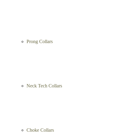
Prong Collars
Neck Tech Collars
Choke Collars