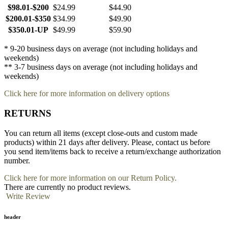
$98.01-$200
$24.99
$44.90
$200.01-$350
$34.99
$49.90
$350.01-UP
$49.99
$59.90
* 9-20 business days on average (not including holidays and
weekends)
** 3-7 business days on average (not including holidays and
weekends)
Click here for more information on delivery options
RETURNS
You can return all items (except close-outs and custom made
products) within 21 days after delivery. Please, contact us before
you send item/items back to receive a return/exchange authorization
number.
Click here for more information on our Return Policy.
There are currently no product reviews.
Write Review
header