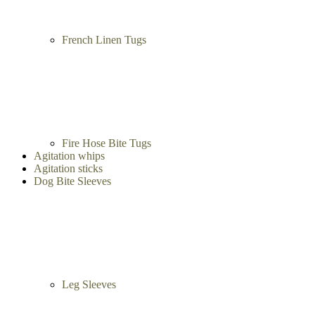
French Linen Tugs
Fire Hose Bite Tugs
Agitation whips
Agitation sticks
Dog Bite Sleeves
Leg Sleeves