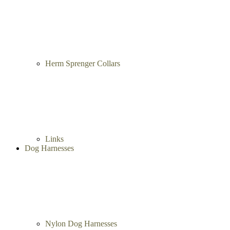
Herm Sprenger Collars
Links
Dog Harnesses
Nylon Dog Harnesses