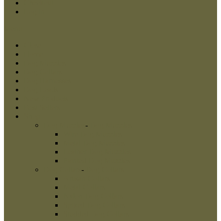
Checkout
Log In
Menu
Close
Home
Dog Muzzles
Dog Collars
Dog Harnesses
Dog Leads
New Products
Best Sellers
Shop
Dog Muzzles
-
Dog Muzzles
Wire Dog Muzzles
Metal Dog Muzzles
Leather Dog Muzzles
Painted Dog Muzzles
Dog Collars
-
Dog Collars
Artisan Collars
Metal Collars
Nylon Dog Collars
Spiked Dog Collars
Studded Dog Collars