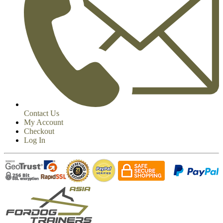
Contact Us
My Account
Checkout
Log In