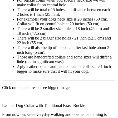
For buckle collar when you specify neck size we will
make collar fit on central hole.
There will be total of 5 holes and distance between each
2 holes is 1 inch (25 mm).
For example: your dogs neck size is 20 inches (50 cm).
Collar will fit on central hole at 20 inches (50 cm).
There will be 2 smaller size holes - 18 inch (45 cm) and
19 inch (47.5 cm).
There will be 2 bigger size holes - 21 inch (52.5 cm) and
22 inch (55 cm).
There will also be tip of the collar after last hole about 2
inch long (5 cm).
Those are handcrafted collars and some sizes will differ a
little (not in significant way).
2 ply leather collars and padded leather collars are 1 inch
bigger to make sure that it will fit your dog.
Click on the pictures to see bigger image
Leather Dog Collar with Traditional Brass Buckle
From now on, safe everyday walking and obedience training is