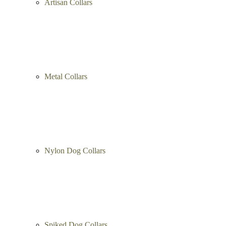
Artisan Collars
Metal Collars
Nylon Dog Collars
Spiked Dog Collars