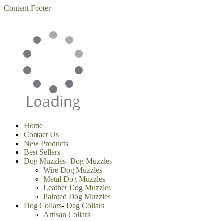
Content
Footer
Home
Contact Us
New Products
Best Sellers
Dog Muzzles
-
Dog Muzzles
Wire Dog Muzzles
Metal Dog Muzzles
Leather Dog Muzzles
Painted Dog Muzzles
Dog Collars
-
Dog Collars
Artisan Collars