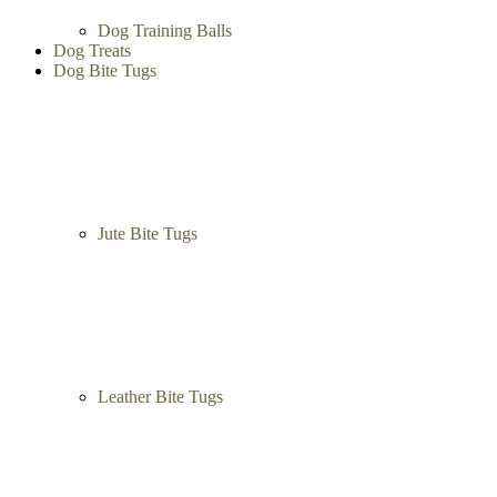
Dog Training Balls
Dog Treats
Dog Bite Tugs
Jute Bite Tugs
Leather Bite Tugs