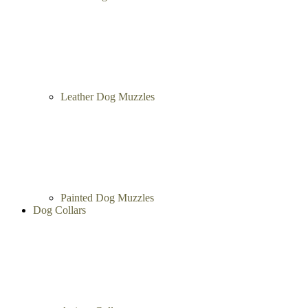
Leather Dog Muzzles
Painted Dog Muzzles
Dog Collars