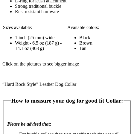
D-ring for leash attachment
Strong traditional buckle
Rust resistant hardware
Sizes available:
Available colors:
1 inch (25 mm) wide
Black
Weight - 6.5 oz (187 g) -
Brown
14.1 oz (403 g)
Tan
Click on the pictures to see bigger image
”Hard Rock Style” Leather Dog Collar
How to measure your dog for good fit Collar:
Please be advised that
: