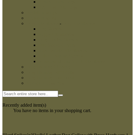
French Linen Tugs
Fire Hose Bite Tugs
Agitation whips
Agitation sticks
Dog Bite Sleeves
-
Dog Bite Sleeves
Leg Sleeves
Puppy bite sleeves
Dog Hidden Sleeves
Bite Sleeve Covers
Intermediate Bite Sleeves
Police Training Sleeves
Schutzhund And Sport Bite Sleeve
Dog Training Clothing
Dog Training Dumbbells
Dog Training Equipment
Kennel Accessories
0
My Cart
Recently added item(s)
Close
You have no items in your shopping cart.