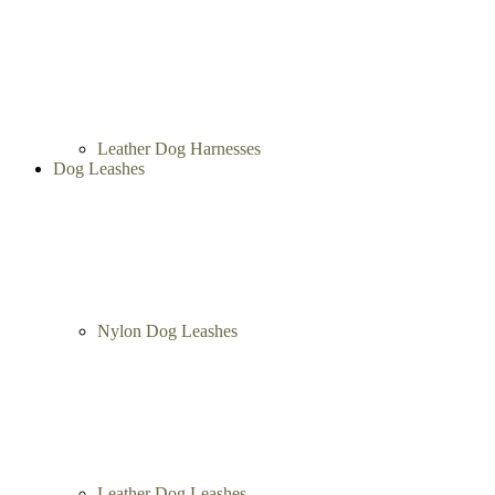
Leather Dog Harnesses
Dog Leashes
Nylon Dog Leashes
Leather Dog Leashes