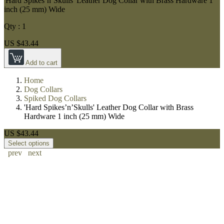
'Hard Spikes’n’Skulls' Leather Dog Collar with Brass Hardware 1
inch (25 mm) Wide
Qty :
1
US $43.44
Add to cart
Home
Dog Collars
Spiked Dog Collars
'Hard Spikes’n’Skulls' Leather Dog Collar with Brass
Hardware 1 inch (25 mm) Wide
US $43.44
Select options
prev
next