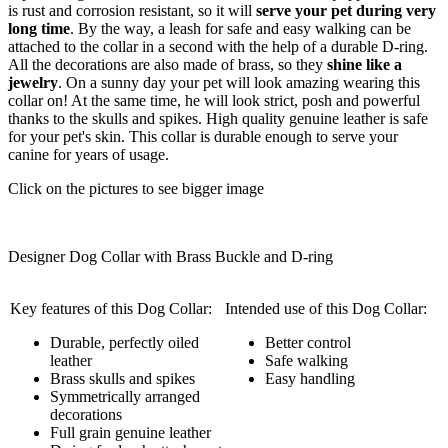
is rust and corrosion resistant, so it will
serve your pet during very
long time
. By the way, a leash for safe and easy walking can be
attached to the collar in a second with the help of a durable D-ring.
All the decorations are also made of brass, so they
shine like a
jewelry
. On a sunny day your pet will look amazing wearing this
collar on! At the same time, he will look strict, posh and powerful
thanks to the skulls and spikes. High quality genuine leather is safe
for your pet's skin. This collar is durable enough to serve your
canine for years of usage.
Click on the pictures to see bigger image
Designer Dog Collar with Brass Buckle and D-ring
Key features of this Dog Collar:
Intended use of this Dog Collar:
Durable, perfectly oiled
Better control
leather
Safe walking
Brass skulls and spikes
Easy handling
Symmetrically arranged
decorations
Full grain genuine leather