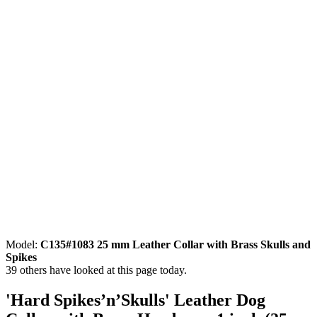
Model:
C135#1083 25 mm Leather Collar with Brass Skulls and
Spikes
39
others have looked at this page today.
'Hard Spikes’n’Skulls' Leather Dog