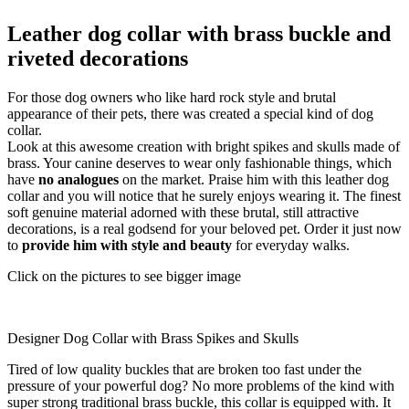
Leather dog collar with brass buckle and
riveted decorations
For those dog owners who like hard rock style and brutal
appearance of their pets, there was created a special kind of dog
collar.
Look at this awesome creation with bright spikes and skulls made of
brass. Your canine deserves to wear only fashionable things, which
have
no analogues
on the market. Praise him with this leather dog
collar and you will notice that he surely enjoys wearing it. The finest
soft genuine material adorned with these brutal, still attractive
decorations, is a real godsend for your beloved pet. Order it just now
to
provide him with style and beauty
for everyday walks.
Click on the pictures to see bigger image
Designer Dog Collar with Brass Spikes and Skulls
Tired of low quality buckles that are broken too fast under the
pressure of your powerful dog? No more problems of the kind with
super strong traditional brass buckle, this collar is equipped with. It