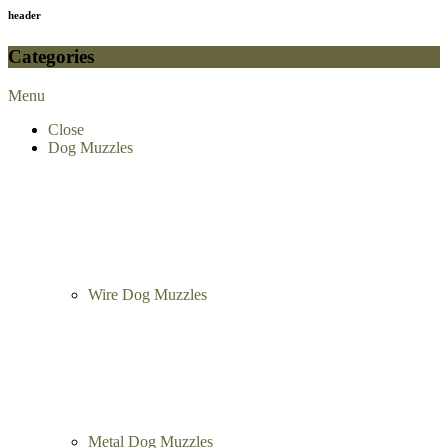
header
Categories
Menu
Close
Dog Muzzles
Wire Dog Muzzles
Metal Dog Muzzles