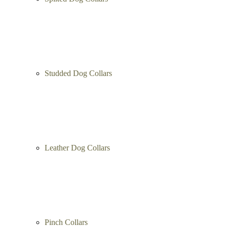
Studded Dog Collars
Leather Dog Collars
Pinch Collars