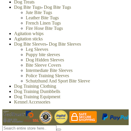
Dog Treats
Dog Bite Tugs
-
Dog Bite Tugs
Jute Bite Tugs
Leather Bite Tugs
French Linen Tugs
Fire Hose Bite Tugs
Agitation whips
Agitation sticks
Dog Bite Sleeves
-
Dog Bite Sleeves
Leg Sleeves
Puppy bite sleeves
Dog Hidden Sleeves
Bite Sleeve Covers
Intermediate Bite Sleeves
Police Training Sleeves
Schutzhund And Sport Bite Sleeve
Dog Training Clothing
Dog Training Dumbbells
Dog Training Equipment
Kennel Accessories