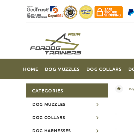
HOME
DOG MUZZLES
DOG COLLARS
D
Dog
CATEGORIES
DOG MUZZLES
DOG COLLARS
DOG HARNESSES