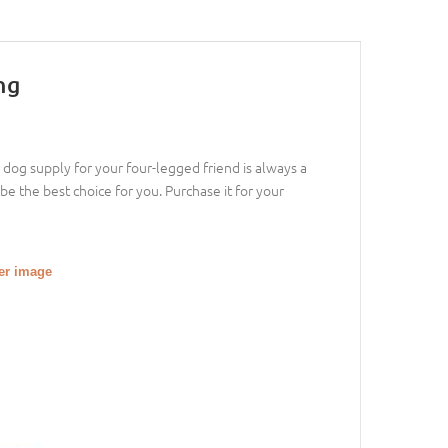
ng
dog supply for your four-legged friend is always a
 be the best choice for you. Purchase it for your
ger image