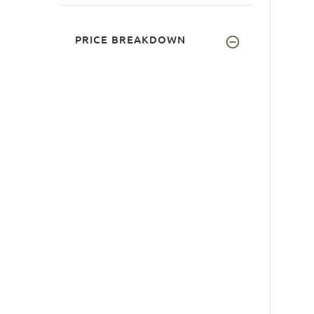
PRICE BREAKDOWN