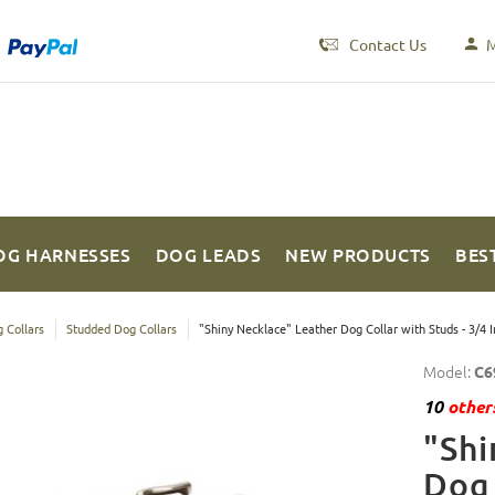
Contact Us
M
OG HARNESSES
DOG LEADS
NEW PRODUCTS
BES
 Collars
Studded Dog Collars
"Shiny Necklace" Leather Dog Collar with Studs - 3/4 
Model:
C6
10
others
"Shi
Dog 