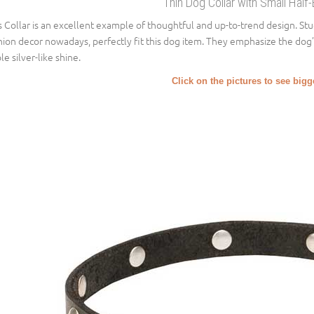
Thin Dog Collar with Small Half-
s Collar is an excellent example of thoughtful and up-to-trend design. St
hion decor nowadays, perfectly fit this dog item. They emphasize the dog
le silver-like shine.
Click on the pictures to see big