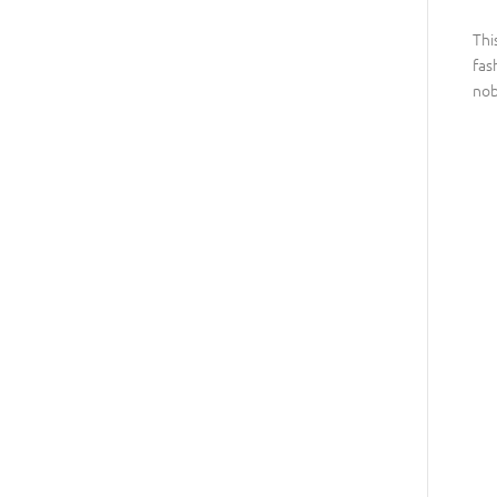
Thi
fas
nob