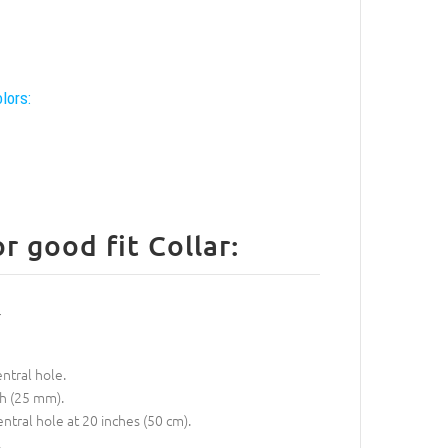
lors:
 good fit Collar:
entral hole.
ch (25 mm).
entral hole at 20 inches (50 cm).
.