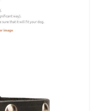
.
gnificant way).
sure that it will fit your dog.
ger image