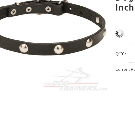
Inch
QTY :
Current R