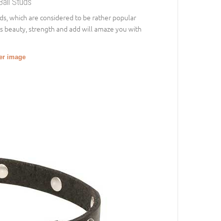
Ball Studs
uds, which are considered to be rather popular
’s beauty, strength and add will amaze you with
ger image