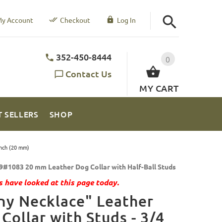
y Account
Checkout
Log In
352-450-8444
0
Contact Us
MY CART
T SELLERS
SHOP
Inch (20 mm)
9#1083 20 mm Leather Dog Collar with Half-Ball Studs
 have looked at this page today.
ny Necklace" Leather
Collar with Studs - 3/4