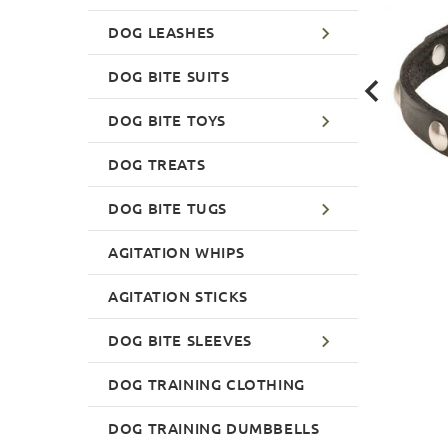
DOG LEASHES
DOG BITE SUITS
DOG BITE TOYS
DOG TREATS
DOG BITE TUGS
AGITATION WHIPS
AGITATION STICKS
DOG BITE SLEEVES
DOG TRAINING CLOTHING
DOG TRAINING DUMBBELLS