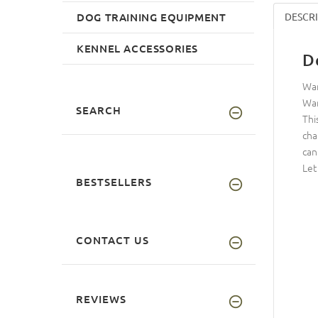
DOG TRAINING EQUIPMENT
DESCR
KENNEL ACCESSORIES
D
Wan
Wan
SEARCH
Thi
cha
can
Let
BESTSELLERS
CONTACT US
REVIEWS