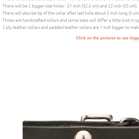
There will be 2 bigger size holes - 21 inch (52.5 cm) and 22 inch (55 cm).
There will also be tip of the collar after last hole about 2 inch long (5 cm)
Those are handcrafted collars and some sizes will differ a little (not in si
2 ply leather collars and padded leather collars are 1 inch bigger to make 
Click on the pictures to see big