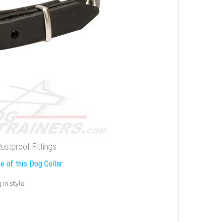
ustproof Fittings
e of this Dog Collar:
 in style