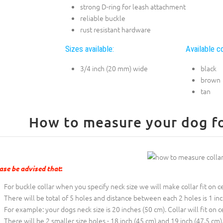
strong D-ring for leash attachment
reliable buckle
rust resistant hardware
Sizes available:
Available co
3/4 inch (20 mm) wide
black
brown
tan
How to measure your dog for
ase be advised that
:
For buckle collar when you specify neck size we will make collar fit on c
There will be total of 5 holes and distance between each 2 holes is 1 in
For example: your dogs neck size is 20 inches (50 cm). Collar will fit on c
There will be 2 smaller size holes - 18 inch (45 cm) and 19 inch (47.5 cm)