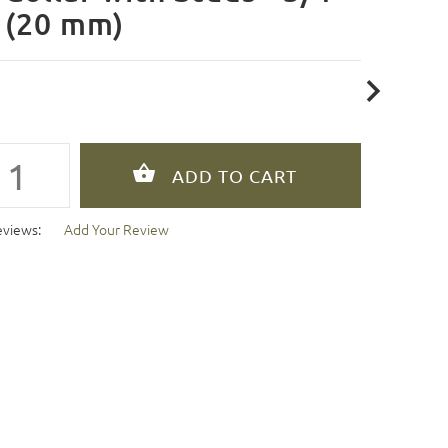
 (20 mm)
eviews:
Add Your Review