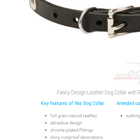
Fancy Design Leather Dog Collar with R
Key features of this Dog Collar:
Intended us
full grain natural leather
walking
attractive design
chrome plated fittings
shiny rustproof decorations