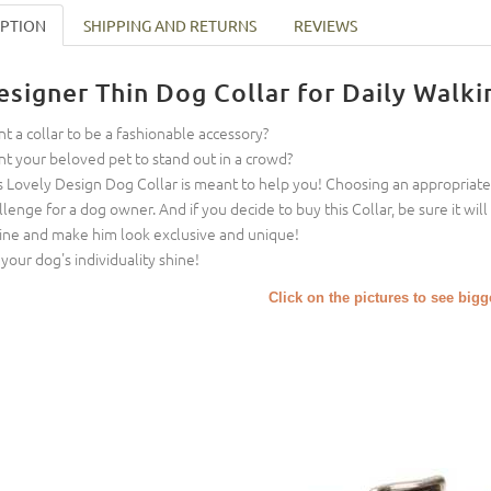
IPTION
SHIPPING AND RETURNS
REVIEWS
esigner Thin Dog Collar for Daily Walki
t a collar to be a fashionable accessory?
t your beloved pet to stand out in a crowd?
s Lovely Design Dog Collar is meant to help you! Choosing an appropriate 
llenge for a dog owner. And if you decide to buy this Collar, be sure it will
ine and make him look exclusive and unique!
 your dog's individuality shine!
Click on the pictures to see big