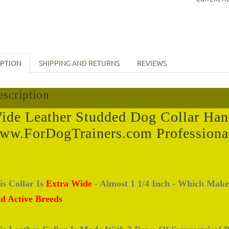
IPTION
SHIPPING AND RETURNS
REVIEWS
scription
ide Leather Studded Dog Collar Han
ww.ForDogTrainers.com Professiona
is Collar Is
Extra Wide
- Almost 1 1/4 Inch - Which Make
d Active Breeds