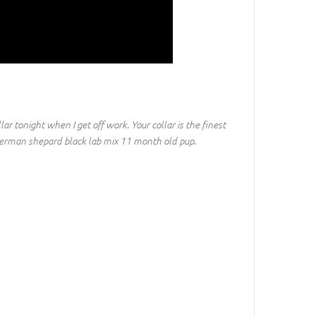
ollar tonight when I get off work. Your collar is the finest
 a german shepard black lab mix 11 month old pup.