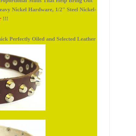
roportional Studs That Help Bring Out
avy Nickel Hardware, 1/2" Steel Nickel-
r
!!!
ick Perfectly Oiled and Selected Leather