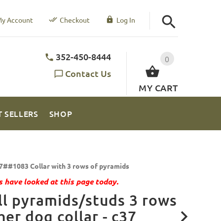
y Account
Checkout
Log In
352-450-8444
0
Contact Us
MY CART
T SELLERS
SHOP
7##1083 Collar with 3 rows of pyramids
 have looked at this page today.
l pyramids/studs 3 rows
her dog collar - c37