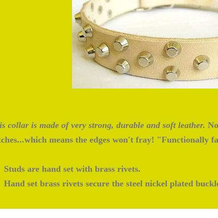
s collar is made of very strong, durable and soft leather.
No 
itches...which means the edges won't fray! "Functionally f
Studs are hand set with brass rivets.
Hand set brass rivets secure the steel nickel plated buckl