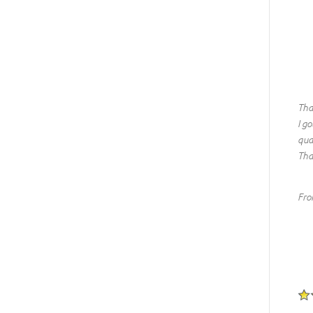
Tha
I go
qua
Tha
Fro