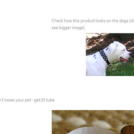
Check how this product looks on the dogs (cli
see bigger image)
't loose your pet - get ID tube