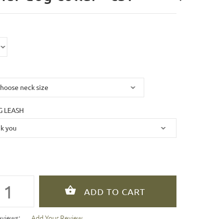
 LEASH
eviews:
Add Your Review