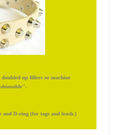
doubled up fillers or machine
ashionable".
e and D-ring (for tags and leash.)