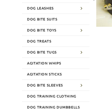
DOG LEASHES
DOG BITE SUITS
DOG BITE TOYS
DOG TREATS
DOG BITE TUGS
AGITATION WHIPS
AGITATION STICKS
DOG BITE SLEEVES
DOG TRAINING CLOTHING
DOG TRAINING DUMBBELLS