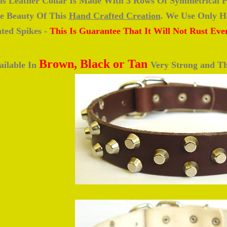
is Leather Collar Is Made With 3 Rows Of Symmetrical P
e Beauty Of This
Hand Crafted Creation
. We Use Only He
ated Spikes -
This Is Guarantee That It Will Not Rust Eve
Brown, Black or Tan
ailable In
Very Strong and Th