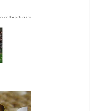
ck on the pictures to