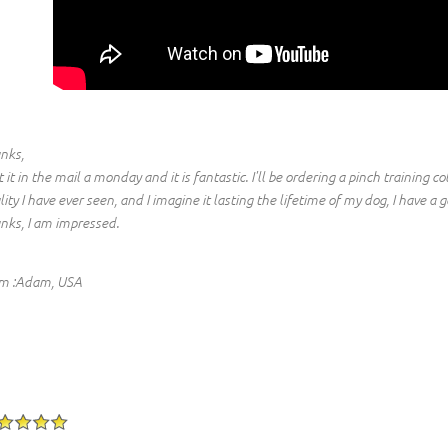
nks,
t it in the mail a monday and it is fantastic. I'll be ordering a pinch training c
lity I have ever seen, and I imagine it lasting the lifetime of my dog, I have
nks, I am impressed.
m :Adam, USA