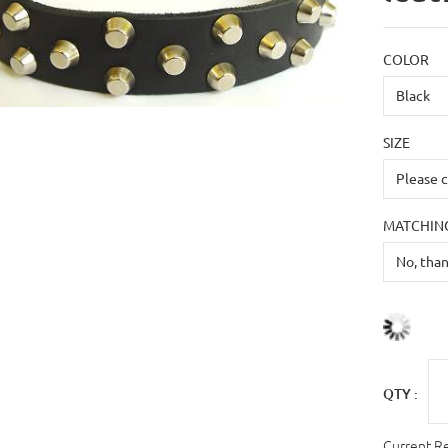
COLOR
SIZE
MATCHING
QTY :
Current R