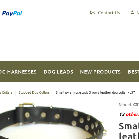
Contact Us
M
OG HARNESSES
DOG LEADS
NEW PRODUCTS
BES
 Collars
Studded Dog Collars
Small pyramids/studs 3 rows leather dog collar - c37
Model:
C3
13
others
Smal
leat