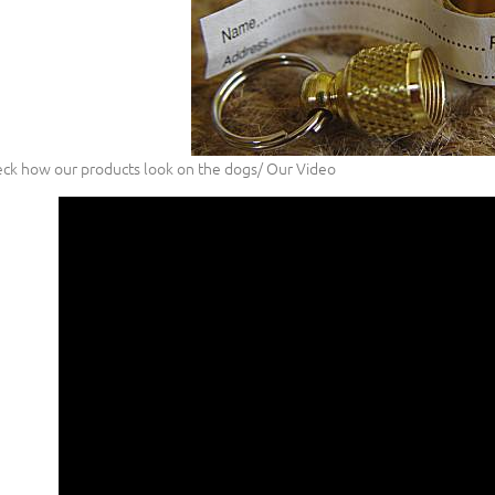
ck how our products look on the dogs/ Our Video