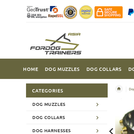
HOME
DOG MUZZLES
DOG COLLARS
D
Dog
CATEGORIES
DOG MUZZLES
DOG COLLARS
DOG HARNESSES