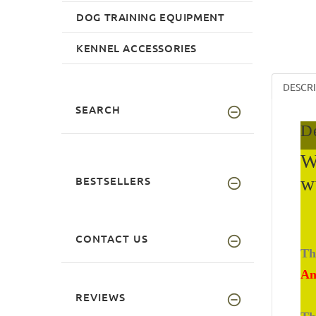
DOG TRAINING EQUIPMENT
KENNEL ACCESSORIES
DESCR
SEARCH
De
W
w
BESTSELLERS
CONTACT US
Th
An
REVIEWS