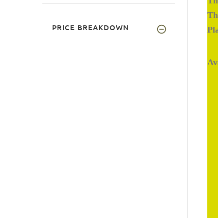
Th
Th
PRICE BREAKDOWN
Pl
Av