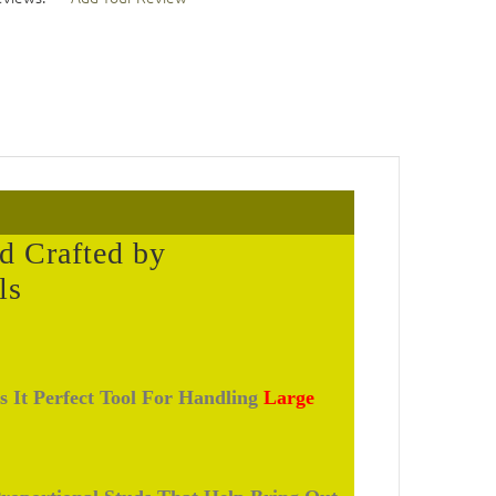
d Crafted by
ls
s It Perfect Tool For Handling
Large