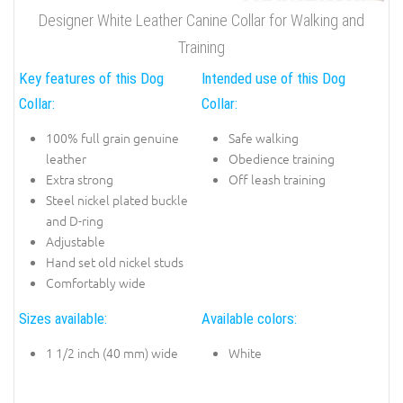
Designer White Leather Canine Collar for Walking and
Training
Key features of this Dog
Intended use of this Dog
Collar:
Collar:
100% full grain genuine
Safe walking
leather
Obedience training
Extra strong
Off leash training
Steel nickel plated buckle
and D-ring
Adjustable
Hand set old nickel studs
Comfortably wide
Sizes available:
Available colors:
1 1/2 inch (40 mm) wide
White