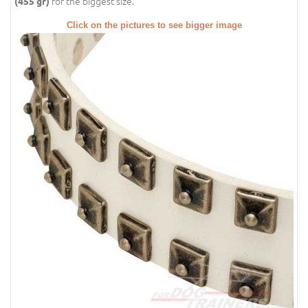
for the biggest size.
(455 gr)
Click on the pictures to see bigger image