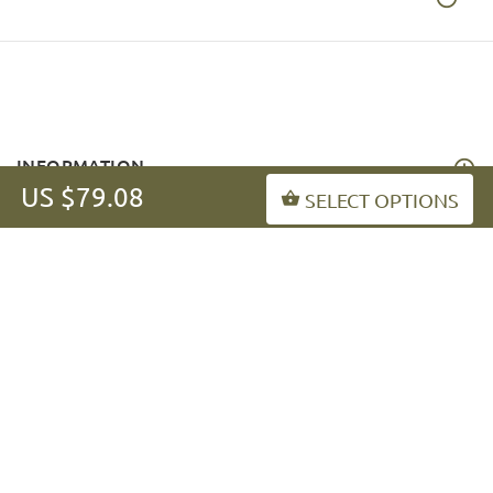
INFORMATION
US $79.08
SELECT OPTIONS
MY ACCOUNT
FAQ
fordogtrainers-asia.com
Copyright © 2026
.