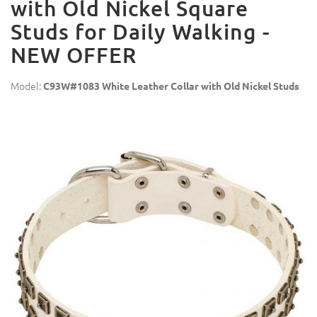
with Old Nickel Square
Studs for Daily Walking -
NEW OFFER
Model:
C93W#1083 White Leather Collar with Old Nickel Studs