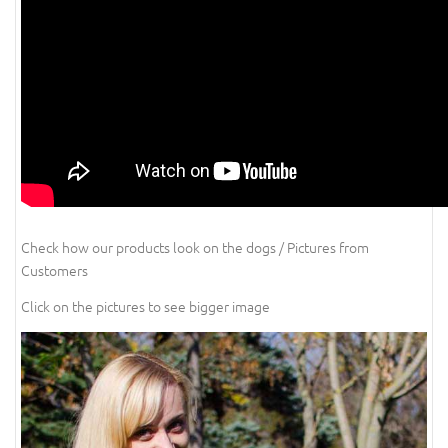
Check how our products look on the dogs / Pictures from
Customers
Click on the pictures to see bigger image