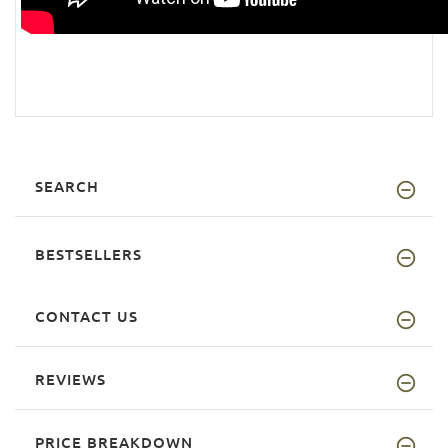
SEARCH
BESTSELLERS
CONTACT US
REVIEWS
PRICE BREAKDOWN