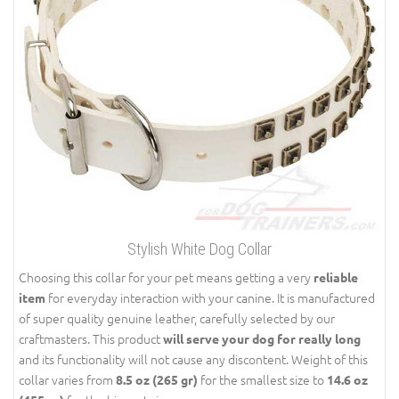
Stylish White Dog Collar
Choosing this collar for your pet means getting a very
reliable
for everyday interaction with your canine. It is manufactured
item
of super quality genuine leather, carefully selected by our
craftmasters. This product
will serve your dog for really long
and its functionality will not cause any discontent. Weight of this
collar varies from
for the smallest size to
8.5 oz (265 gr)
14.6 oz