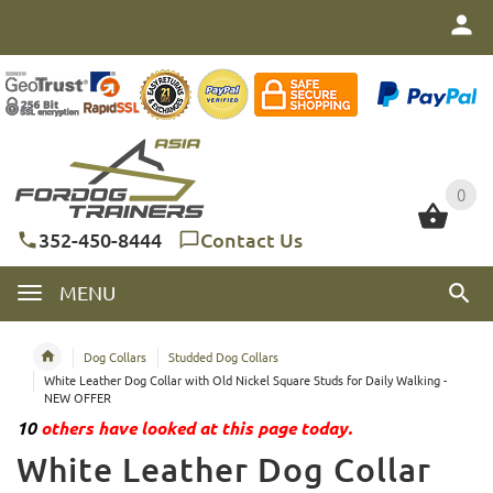
0
0
352-450-8444
Contact Us
MENU
Dog Collars
Studded Dog Collars
White Leather Dog Collar with Old Nickel Square Studs for Daily Walking -
NEW OFFER
10
others have looked at this page today.
White Leather Dog Collar