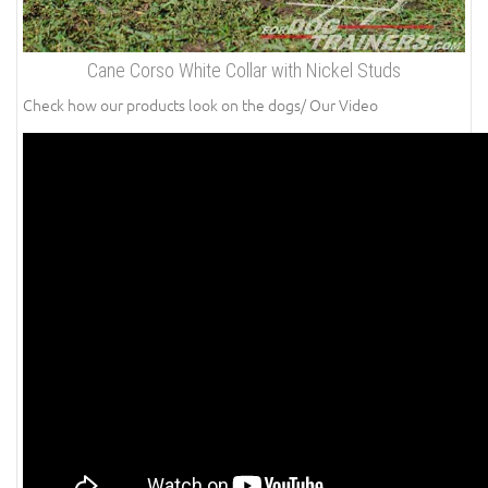
Cane Corso White Collar with Nickel Studs
Check how our products look on the dogs/ Our Video