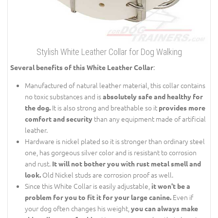
Stylish White Leather Collar for Dog Walking
:
Several benefits of this White Leather Collar
Manufactured of natural leather material, this collar contains
no toxic substances and is
absolutely safe and healthy for
It is also strong and breathable so it
the dog.
provides more
than any equipment made of artificial
comfort and security
leather.
Hardware is nickel plated so it is stronger than ordinary steel
one, has gorgeous silver color and is resistant to corrosion
and rust.
It will not bother you with rust metal smell and
Old Nickel studs are corrosion proof as well.
look.
Since this White Collar is easily adjustable,
it won't be a
Even if
problem for you to fit it for your large canine.
your dog often changes his weight,
you can always make