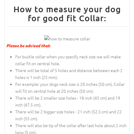
How to measure your dog
for good fit Collar:
Please be advised that
:
For buckle collar when you specify neck size we will make
collar fit on central hole.
There will be total of 5 holes and distance between each 2
holes is 1 inch (25 mm).
For example: your dogs neck size is 20 inches (50 cm). Collar
will fit on central hole at 20 inches (50 cm).
There will be 2 smaller size holes - 18 inch (45 cm) and 19
inch (47.5 cm).
There will be 2 bigger size holes - 21 inch (52.5 cm) and 22
inch (55 cm).
There will also be tip of the collar after last hole about 2 inch
long (5 cm).