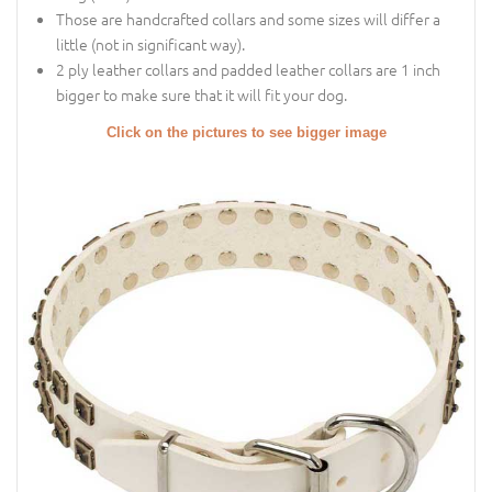
Those are handcrafted collars and some sizes will differ a
little (not in significant way).
2 ply leather collars and padded leather collars are 1 inch
bigger to make sure that it will fit your dog.
Click on the pictures to see bigger image