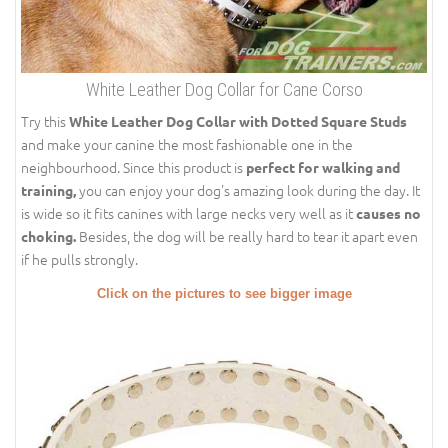
White Leather Dog Collar for Cane Corso
Try this
White Leather Dog Collar with Dotted Square Studs
and make your canine the most fashionable one in the
neighbourhood. Since this product is
perfect for walking and
you can enjoy your dog's amazing look during the day. It
training,
is wide so it fits canines with large necks very well as it
causes no
Besides, the dog will be really hard to tear it apart even
choking.
if he pulls strongly.
Click on the pictures to see bigger image