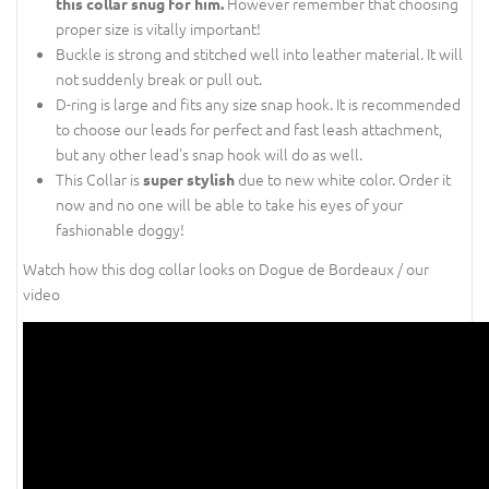
However remember that choosing
this collar snug for him.
proper size is vitally important!
Buckle is strong and stitched well into leather material. It will
not suddenly break or pull out.
D-ring is large and fits any size snap hook. It is recommended
to choose our leads for perfect and fast leash attachment,
but any other lead's snap hook will do as well.
This Collar is
due to new white color. Order it
super stylish
now and no one will be able to take his eyes of your
fashionable doggy!
Watch how this dog collar looks on Dogue de Bordeaux / our
video