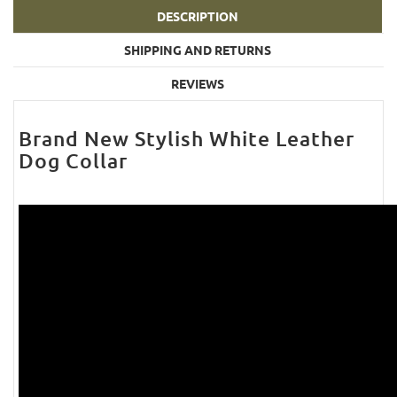
DESCRIPTION
SHIPPING AND RETURNS
REVIEWS
Brand New Stylish White Leather
Dog Collar