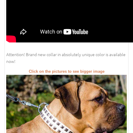
Attention! Brand new collar in absolutely unique color is available
now!
Click on the pictures to see bigger image