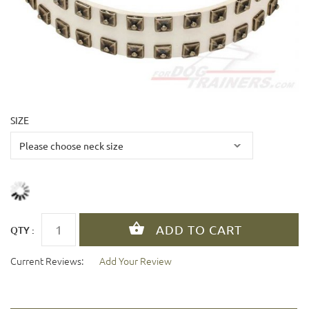
SIZE
QTY :
Current Reviews:
Add Your Review