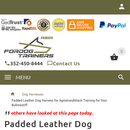
0
0
352-450-8444
Contact Us
MENU
Dog Harnesses
Padded Leather Dog Harness for Agitation/Attack Training for Your
Bullmastiff
11
others have looked at this page today.
Padded Leather Dog