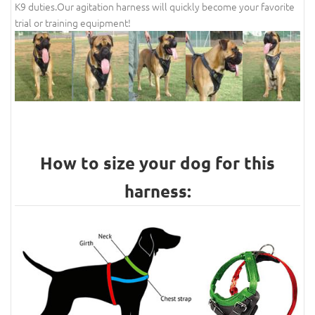
K9 duties.Our agitation harness will quickly become your favorite
trial or training equipment!
How to size your dog for this
harness: