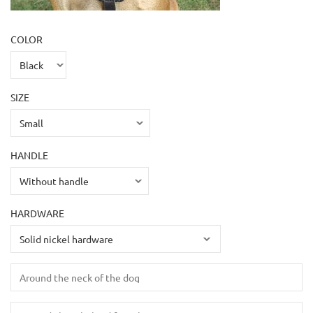
COLOR
SIZE
HANDLE
HARDWARE