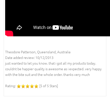
Theodore Patterson, Queensland, Australia
Date added review: 10/12/2013
just wanted to let you know. that i got all my products today.
couldnt be happier quality is awesome as i expected. very happy
with the bite suit and the whole order. thanks very much
Rating:
[5 of 5 Stars]