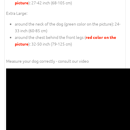
): 27-42 inch (68-105 cm)
picture
Extra Large:
around the neck of the dog (
green color on the picture
): 24-
33 inch (60-85 cm)
around the chest behind the front legs (
red color on the
): 32-50 inch (79-125 cm)
picture
Measure your dog correctly - consult our video