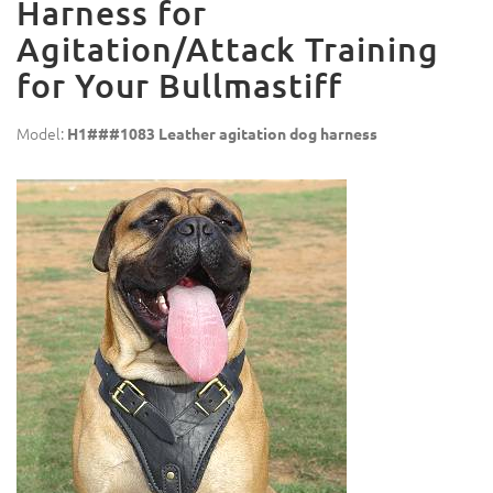
Harness for
Agitation/Attack Training
for Your Bullmastiff
Model:
H1###1083 Leather agitation dog harness