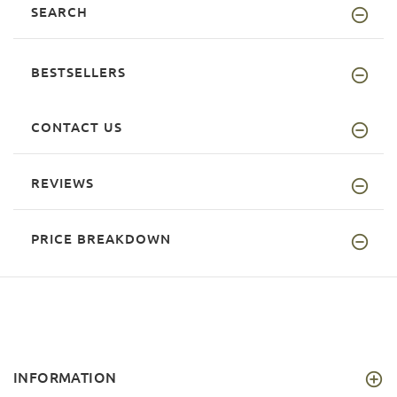
SEARCH
BESTSELLERS
CONTACT US
REVIEWS
PRICE BREAKDOWN
INFORMATION