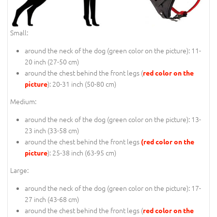
Small:
around the neck of the dog (
green color on the picture
): 11-
20 inch (27-50 cm)
around the chest behind the front legs (
red color on the
): 20-31 inch (50-80 cm)
picture
Medium:
around the neck of the dog (
green color on the picture
): 13-
23 inch (33-58 cm)
around the chest behind the front legs
(red color on the
): 25-38 inch (63-95 cm)
picture
Large:
around the neck of the dog (
green color on the picture
): 17-
27 inch (43-68 cm)
around the chest behind the front legs (
red color on the