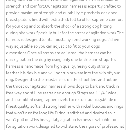
strength and comfort.Our agitation harness is expertly crafted to
provide maximum strength and durability.A precisely designed
breast plate is lined with extra thick felt to offer supreme comfort
for your dog and to absorb the shock of a strong dog hitting
during bite work.Specially built for the stress of agitation work.The
harness is designed to fit almost any sized working dogs.It's five
way adjustable so you can adjust it to fit to your dogs
dimensions.Once all straps are adjusted, the harness can be
quickly put on the dog by using only one buckle and strap.This
harness is handmade from high quality, heavy duty strong
leather.It is flexible and will not rub or wear into the skin of your
dog. Designed so the resistance is on the shoulders and not on
the throat our agitation harness allows dogs to bark and track in
free way and still be restrained enough.Straps are 1 1/4 " wide,
and assembled using capped rivets for extra durability.Made of
finest quality soft and strong leather with nickel buckles and rings
that won't rust for long life.D ring is stitched and rivetted so it
won't pull out.This heavy duty agitation harness is valuable tool
for agitation work,designed to withstand the rigors of professional