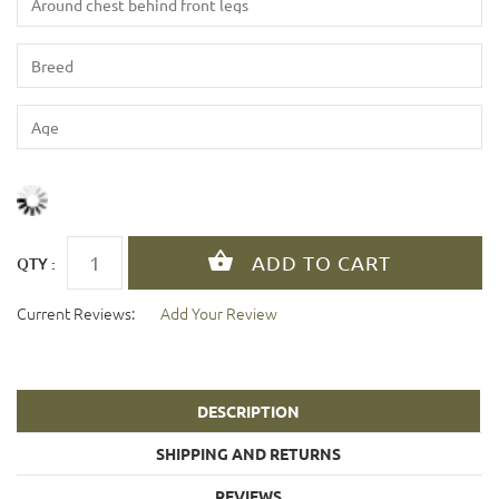
QTY :
Current Reviews:
Add Your Review
DESCRIPTION
SHIPPING AND RETURNS
REVIEWS