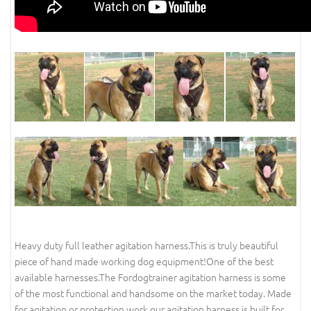
Heavy duty full leather agitation harness.This is truly beautiful
piece of hand made working dog equipment!One of the best
available harnesses.The Fordogtrainer agitation harness is some
of the most functional and handsome on the market today. Made
for agitation or protection work our agitation harness is built for