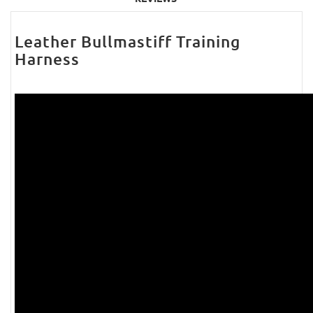
Leather Bullmastiff Training
Harness