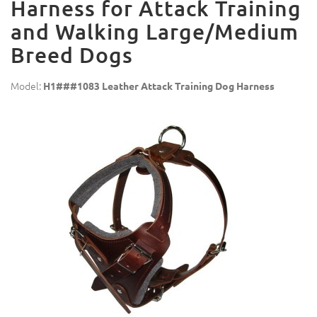
Harness for Attack Training
and Walking Large/Medium
Breed Dogs
Model:
H1###1083 Leather Attack Training Dog Harness