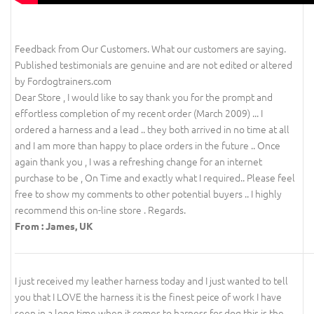
Feedback from Our Customers. What our customers are saying.
Published testimonials are genuine and are not edited or altered
by Fordogtrainers.com
Dear Store , I would like to say thank you for the prompt and
effortless completion of my recent order (March 2009) ... I
ordered a harness and a lead .. they both arrived in no time at all
and I am more than happy to place orders in the future .. Once
again thank you , I was a refreshing change for an internet
purchase to be , On Time and exactly what I required.. Please feel
free to show my comments to other potential buyers .. I highly
recommend this on-line store . Regards.
From : James, UK
I just received my leather harness today and I just wanted to tell
you that I LOVE the harness it is the finest peice of work I have
seen in a long time when it comes to harness for dog this is the