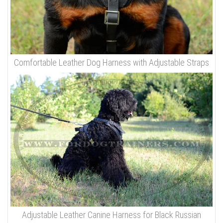
Comfortable Leather Dog Harness with Adjustable Straps
Adjustable Leather Canine Harness for Black Russian