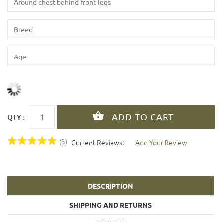
QTY :
(3)
Current Reviews:
Add Your Review
DESCRIPTION
SHIPPING AND RETURNS