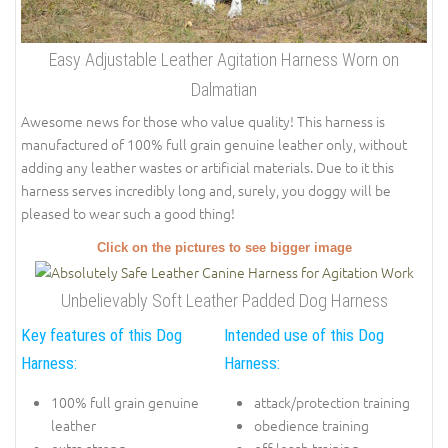
Easy Adjustable Leather Agitation Harness Worn on
Dalmatian
Awesome news for those who value quality! This harness is
manufactured of 100% full grain genuine leather only, without
adding any leather wastes or artificial materials. Due to it this
harness serves incredibly long and, surely, you doggy will be
pleased to wear such a good thing!
Click on the pictures to see bigger image
Unbelievably Soft Leather Padded Dog Harness
Key features of this Dog
Intended use of this Dog
Harness:
Harness:
100% full grain genuine
attack/protection training
leather
obedience training
extra strong
off leash training