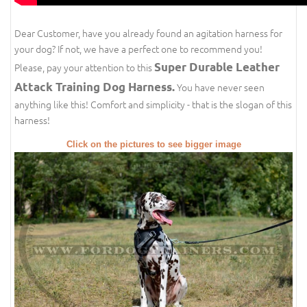
Dear Customer, have you already found an agitation harness for
your dog? If not, we have a perfect one to recommend you!
Super Durable Leather
Please, pay your attention to this
Attack Training Dog Harness.
You have never seen
anything like this! Comfort and simplicity - that is the slogan of this
harness!
Click on the pictures to see bigger image