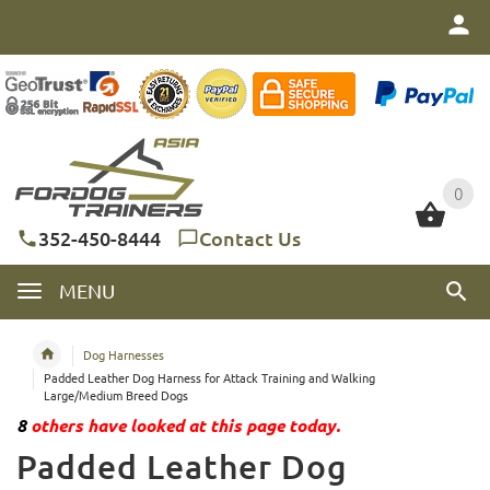
0
0
352-450-8444
Contact Us
MENU
Dog Harnesses
Padded Leather Dog Harness for Attack Training and Walking
Large/Medium Breed Dogs
8
others have looked at this page today.
Padded Leather Dog