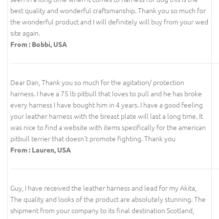
best quality and wonderful craftsmanship. Thank you so much for
the wonderful product and I will definitely will buy from your wed
site again.
From : Bobbi, USA
Dear Dan, Thank you so much for the agitation/ protection
harness. I have a 75 lb pitbull that loves to pull and he has broke
every harness I have bought him in 4 years. I have a good feeling
your leather harness with the breast plate will last a long time. It
was nice to find a website with items specifically for the american
pitbull terrier that doesn't promote fighting. Thank you
From : Lauren, USA
Guy, I have received the leather harness and lead for my Akita,
The quality and looks of the product are absolutely stunning. The
shipment from your company to its final destination Scotland,