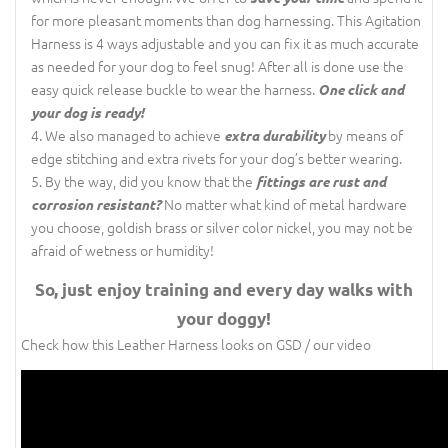
for more pleasant moments than dog harnessing. This Agitation
Harness is 4 ways adjustable and you can fix it as much accurate
as needed for your dog to feel snug! After all is done use the
easy quick release buckle to wear the harness.
One click and
your dog is ready!
We also managed to achieve
by means of
extra durability
edge stitching and extra rivets for your dog’s better wearing.
By the way, did you know that the
fittings are rust and
No matter what kind of metal hardware
corrosion resistant?
you choose, goldish brass or silver color nickel, you may not be
afraid of wetness or humidity!
So, just enjoy training and every day walks with
your doggy!
Check how this Leather Harness looks on GSD / our video