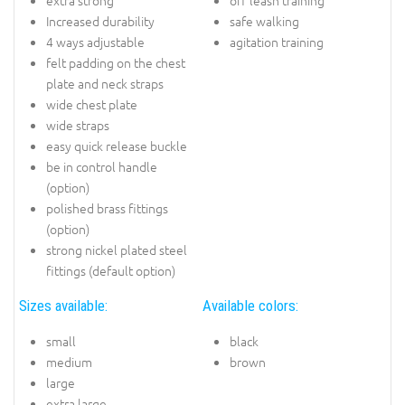
Increased durability
safe walking
4 ways adjustable
agitation training
felt padding on the chest
plate and neck straps
wide chest plate
wide straps
easy quick release buckle
be in control handle
(option)
polished brass fittings
(option)
strong nickel plated steel
fittings (default option)
Sizes available:
Available colors:
small
black
medium
brown
large
extra large