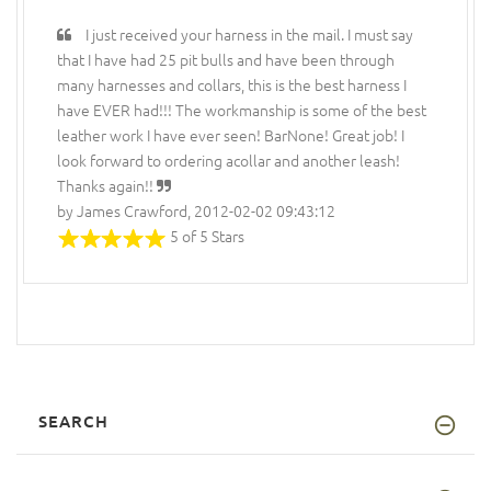
I just received your harness in the mail. I must say
that I have had 25 pit bulls and have been through
many harnesses and collars, this is the best harness I
have EVER had!!! The workmanship is some of the best
leather work I have ever seen! BarNone! Great job! I
look forward to ordering acollar and another leash!
Thanks again!!
by James Crawford, 2012-02-02 09:43:12
5 of 5 Stars
SEARCH