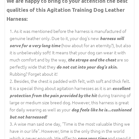
We are happy to bring to your attention the best
qualities of this Agitation Training Dog Leather
Harness:
As it was mentioned before the harness is manufactured of
genuine leather only. Due to it, your dog’s new
harness will
(how about for an eternity?), but also
serve for a very long time
it is unbelievably soft! It means that your dog can wear it with
much comfort and by the way,
are so
the straps and the chest
perfectly wide that they
do not cut into your dog’s skin.
Rubbing? Forget about it!
Besides, the chest is padded with felt, with soft and thick felt.
It is a special thing about agitation harnesses as it is an
excellent
during training of
protection from the pain provided by the hit
large or medium size breed dog. However, this harness is great
for daily wearing as well as your
dog feels like he is...cushioned
but not harnessed!
A wise man said one day, “Time is the most valuable thing we
have in our life”. However, time is the only thing in the world
which is never enough. We offer to
and spend it
save your time