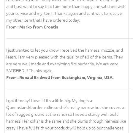
and I just want to say that I am more than happy and satisfied with
your service and my item . Thanks again and cant wait to receive
my other item that I have ordered today.
From : Marko from Croatia
I just wanted to let you know I received the harness, muzzle, and
leash. I am very pleased with the quality of all of the items. They
are very well made and everything fits perfectly. We are very
SATISFIED!!! Thanks again.
From : Ronald Bridwell from Buckingham, Virginia, USA.
I got it today! I love it! It's a little big. My dog is a
Queensland/border collie so she's really narrow but she covers a
lot of rugged ground at the ranch so I need a sturdy well built
harness. Her collar is the same and she burns through harness like
crazy. I have full faith your product will hold up to our challenges