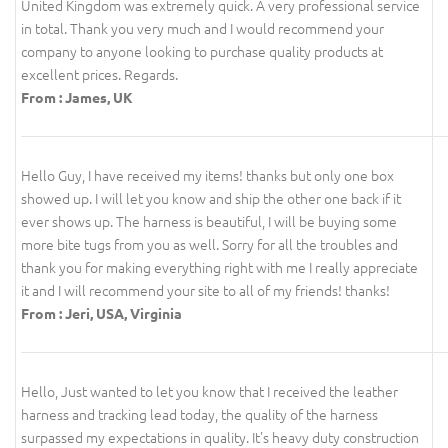
United Kingdom was extremely quick. A very professional service
in total. Thank you very much and I would recommend your
company to anyone looking to purchase quality products at
excellent prices. Regards.
From : James, UK
Hello Guy, I have received my items! thanks but only one box
showed up. I will let you know and ship the other one back if it
ever shows up. The harness is beautiful, I will be buying some
more bite tugs from you as well. Sorry for all the troubles and
thank you for making everything right with me I really appreciate
it and I will recommend your site to all of my friends! thanks!
From : Jeri, USA, Virginia
Hello, Just wanted to let you know that I received the leather
harness and tracking lead today, the quality of the harness
surpassed my expectations in quality. It's heavy duty construction