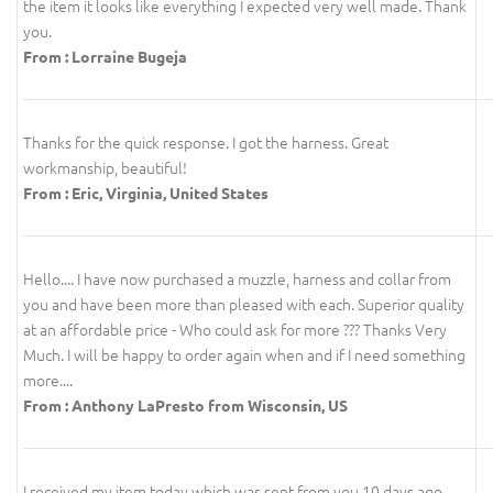
the item it looks like everything I expected very well made. Thank
you.
From : Lorraine Bugeja
Thanks for the quick response. I got the harness. Great
workmanship, beautiful!
From : Eric, Virginia, United States
Hello.... I have now purchased a muzzle, harness and collar from
you and have been more than pleased with each. Superior quality
at an affordable price - Who could ask for more ??? Thanks Very
Much. I will be happy to order again when and if I need something
more....
From : Anthony LaPresto from Wisconsin, US
I received my item today which was sent from you 10 days ago