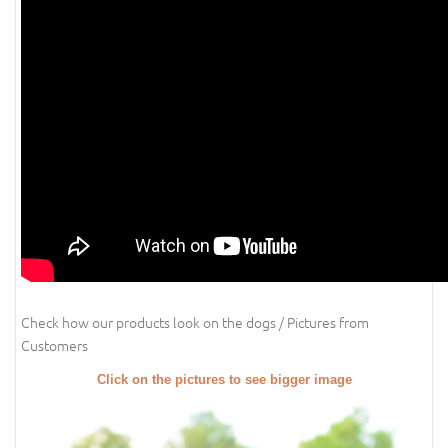
Check how our products look on the dogs / Pictures from
Customers
Click on the pictures to see bigger image