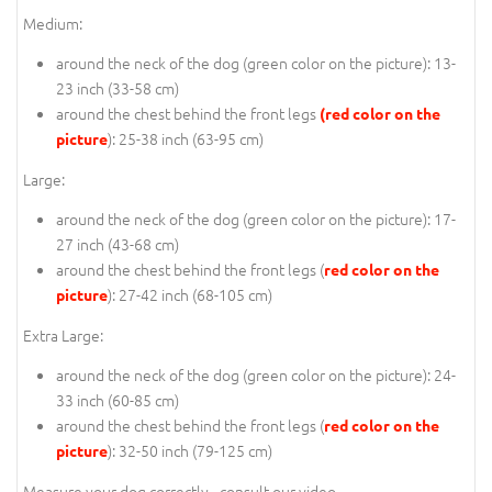
Medium:
around the neck of the dog (
green color on the picture
): 13-
23 inch (33-58 cm)
around the chest behind the front legs
(red color on the
): 25-38 inch (63-95 cm)
picture
Large:
around the neck of the dog (
green color on the picture
): 17-
27 inch (43-68 cm)
around the chest behind the front legs (
red color on the
): 27-42 inch (68-105 cm)
picture
Extra Large:
around the neck of the dog (
green color on the picture
): 24-
33 inch (60-85 cm)
around the chest behind the front legs (
red color on the
): 32-50 inch (79-125 cm)
picture
Measure your dog correctly - consult our video