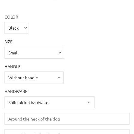
COLOR
SIZE
HANDLE
HARDWARE