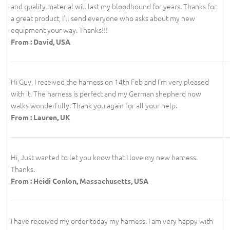
and quality material will last my bloodhound for years. Thanks for
a great product, I'll send everyone who asks about my new
equipment your way. Thanks!!!
From : David, USA
Hi Guy, I received the harness on 14th Feb and I'm very pleased
with it. The harness is perfect and my German shepherd now
walks wonderfully. Thank you again for all your help.
From : Lauren, UK
Hi, Just wanted to let you know that I love my new harness.
Thanks.
From : Heidi Conlon, Massachusetts, USA
I have received my order today my harness. I am very happy with