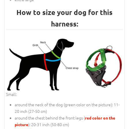
How to size your dog for this
harness:
Small:
around the neck of the dog (
green color on the picture
): 11-
20 inch (27-50 cm)
around the chest behind the front legs (
red color on the
): 20-31 inch (50-80 cm)
picture