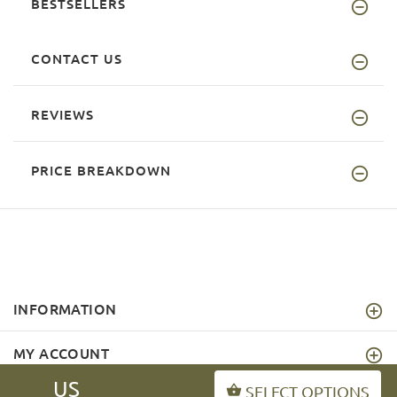
BESTSELLERS
CONTACT US
REVIEWS
PRICE BREAKDOWN
INFORMATION
MY ACCOUNT
US
SELECT OPTIONS