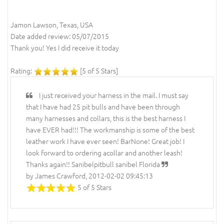
Jamon Lawson, Texas, USA
Date added review: 05/07/2015
Thank you! Yes I did receive it today
Rating:
[5 of 5 Stars]
I just received your harness in the mail. I must say
that I have had 25 pit bulls and have been through
many harnesses and collars, this is the best harness I
have EVER had!!! The workmanship is some of the best
leather work I have ever seen! BarNone! Great job! I
look forward to ordering acollar and another leash!
Thanks again!! Sanibelpitbull sanibel Florida
by James Crawford, 2012-02-02 09:45:13
5 of 5 Stars