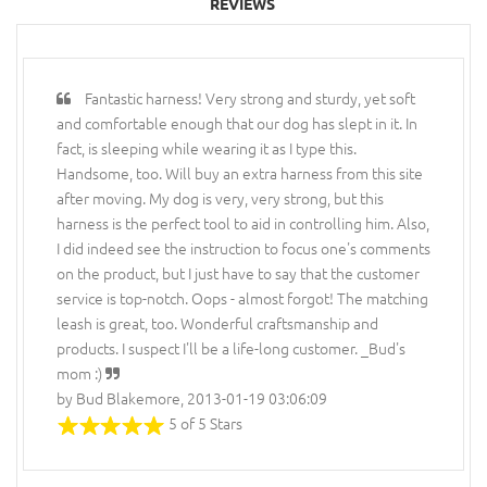
REVIEWS
Fantastic harness! Very strong and sturdy, yet soft
and comfortable enough that our dog has slept in it. In
fact, is sleeping while wearing it as I type this.
Handsome, too. Will buy an extra harness from this site
after moving. My dog is very, very strong, but this
harness is the perfect tool to aid in controlling him. Also,
I did indeed see the instruction to focus one's comments
on the product, but I just have to say that the customer
service is top-notch. Oops - almost forgot! The matching
leash is great, too. Wonderful craftsmanship and
products. I suspect I'll be a life-long customer. _Bud's
mom :)
by Bud Blakemore, 2013-01-19 03:06:09
5 of 5 Stars