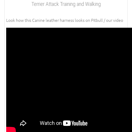
Terrier Attack Training and Walking
Look how this Canine leather harness looks on Pitbull / our video