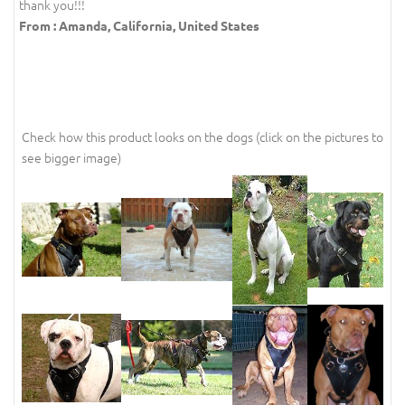
thank you!!!
From : Amanda, California, United States
Check how this product looks on the dogs (click on the pictures to
see bigger image)