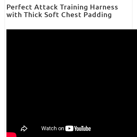
Perfect Attack Training Harness
with Thick Soft Chest Padding