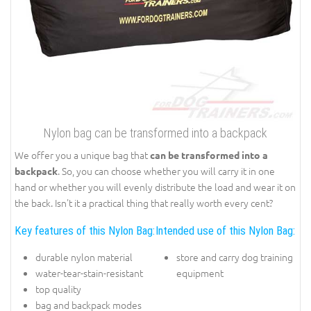
Nylon bag can be transformed into a backpack
We offer you a unique bag that
can be transformed into a
. So, you can choose whether you will carry it in one
backpack
hand or whether you will evenly distribute the load and wear it on
the back. Isn't it a practical thing that really worth every cent?
Key features of this Nylon Bag:
Intended use of this Nylon Bag:
durable nylon material
store and carry dog training
water-tear-stain-resistant
equipment
top quality
bag and backpack modes