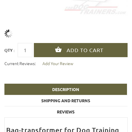
QTY :
Current Reviews:
Add Your Review
DESCRIPTION
SHIPPING AND RETURNS
REVIEWS
Bag-transformer for Dog Training