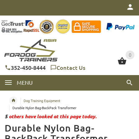
0
0
352-450-8444
Contact Us
MENU
Dog Training Equipment
Durable Nylon Bag-BackPack Transformer
5
others have looked at this page today.
Durable Nylon Bag-
BackPack Transformer