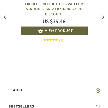
FRENCH LINEN BITE DOG PAD FOR
STRONGER GRIP TRAINING - 40%
DISCOUNT
US $39.48
VIEW PRODUCT
(1)
SEARCH
BESTSELLERS