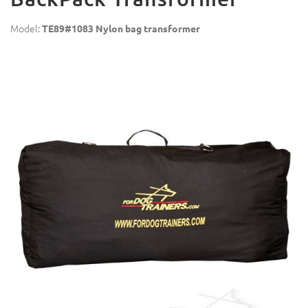
Model:
TE89#1083 Nylon bag transformer