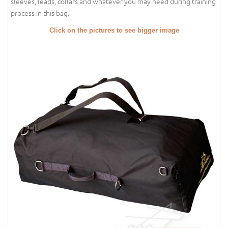
sleeves, leads, collars and whatever you may need during training
process in this bag.
Click on the pictures to see bigger image