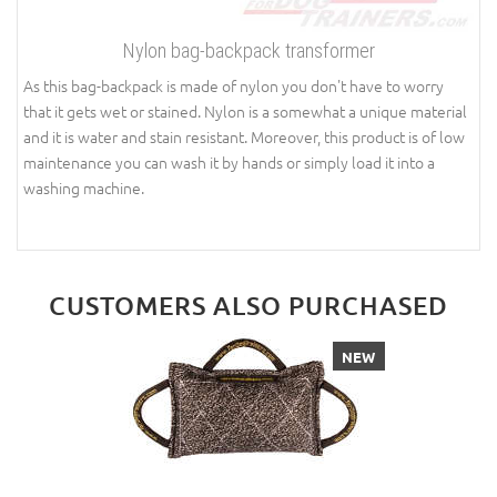
Nylon bag-backpack transformer
As this bag-backpack is made of nylon you don't have to worry
that it gets wet or stained. Nylon is a somewhat a unique material
and it is water and stain resistant. Moreover, this product is of low
maintenance you can wash it by hands or simply load it into a
washing machine.
CUSTOMERS ALSO PURCHASED
NEW