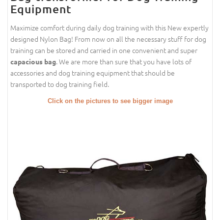
Equipment
Maximize comfort during daily dog training with this New expertly
designed Nylon Bag! From now on all the necessary stuff for dog
training can be stored and carried in one convenient and super
. We are more than sure that you have lots of
capacious bag
accessories and dog training equipment that should be
transported to dog training field.
Click on the pictures to see bigger image