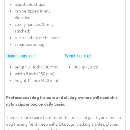
adjustable straps
can be zipped in any
direction
comfy handles (firmly
stitched)
rust-resistant metal parts
capacious enough
Dimensions inch:
Weight gr (oz):
length 31 inch (900 mm)
800 gr (28 oz)
width 9 inch (250 mm)
height 14 inch (400 mm)
Professional dog trainers and all dog owners will need this
nylon zipper bag on daily basis.
There is much space for most of the tools and gears you need on
dog training field. Keep balls, bite tugs, tracking articles, gloves,