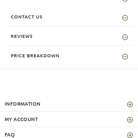
CONTACT US
REVIEWS
PRICE BREAKDOWN
INFORMATION
MY ACCOUNT
FAQ