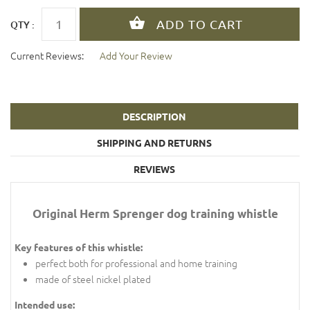
QTY :
Current Reviews:
Add Your Review
DESCRIPTION
SHIPPING AND RETURNS
REVIEWS
Original Herm Sprenger dog training whistle
Key features of this whistle:
perfect both for professional and home training
made of steel nickel plated
Intended use: