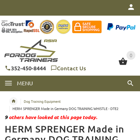
0
0
352-450-8444
Contact Us
MENU
Dog Training Equipment
HERM SPRENGER Made in Germany DOG TRAINING WHISTLE - DTE2
9
others have looked at this page today.
HERM SPRENGER Made in
Germany DOG TRAINING