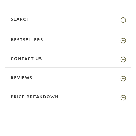
SEARCH
BESTSELLERS
CONTACT US
REVIEWS
PRICE BREAKDOWN