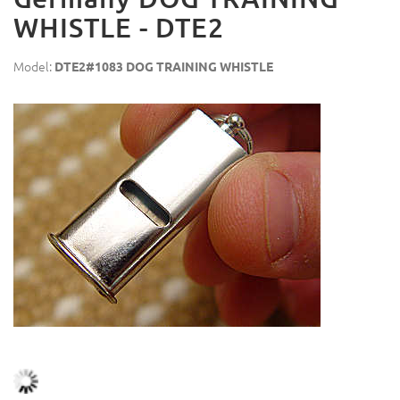
WHISTLE - DTE2
Model:
DTE2#1083 DOG TRAINING WHISTLE