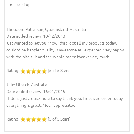
training
Theodore Patterson, Queensland, Australia
Date added review: 10/12/2013
just wanted to let you know. that i got all my products today.
couldnt be happier quality is awesome as i expected. very happy
with the bite suit and the whole order. thanks very much
Rating:
[5 of 5 Stars]
Julie Ulbrich, Australia
Date added review: 16/01/2015
Hi Julia just a quick note to say thank you. I received order today
everything is great. Much appreciated
Rating:
[5 of 5 Stars]