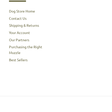
Dog Store Home
Contact Us
Shipping & Returns
Your Account
Our Partners
Purchasing the Right
Muzzle
Best Sellers