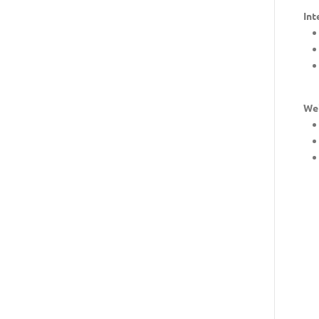
Int
Wei