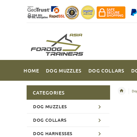
HOME
DOG MUZZLES
DOG COLLARS
D
Dog
CATEGORIES
DOG MUZZLES
DOG COLLARS
DOG HARNESSES