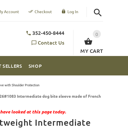
y Account
Checkout
Log In
352-450-8444
0
Contact Us
MY CART
T SELLERS
SHOP
ve with Shoulder Protection
26#1083 Intermediate dog bite sleeve made of French
have looked at this page today.
tweight Intermediate