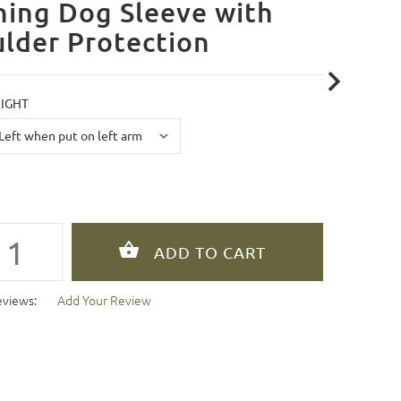
ning Dog Sleeve with
lder Protection
RIGHT
eviews:
Add Your Review