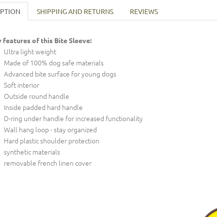
IPTION
SHIPPING AND RETURNS
REVIEWS
 features of this Bite Sleeve:
Ultra light weight
Made of 100% dog safe materials
Advanced bite surface for young dogs
Soft interior
Outside round handle
Inside padded hard handle
D-ring under handle for increased functionality
Wall hang loop - stay organized
Hard plastic shoulder protection
synthetic materials
removable french linen cover