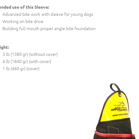
ended use of this Sleeve:
Advanced bite work with sleeve for young dogs
Working on bite drive
Building full mouth proper angle bite foundation
ght:
3 lb (1380 gr) (without cover)
4 lb (1840 gr) (with cover)
1 lb (460 gr) (cover)