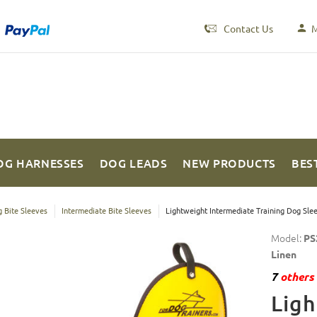
Contact Us
M
OG HARNESSES
DOG LEADS
NEW PRODUCTS
BES
 Bite Sleeves
Intermediate Bite Sleeves
Lightweight Intermediate Training Dog Slee
Model:
PS
Linen
7
others 
Ligh