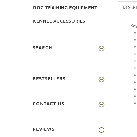
DOG TRAINING EQUIPMENT
DESCR
KENNEL ACCESSORIES
Key
SEARCH
BESTSELLERS
CONTACT US
REVIEWS