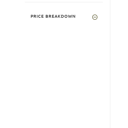
PRICE BREAKDOWN