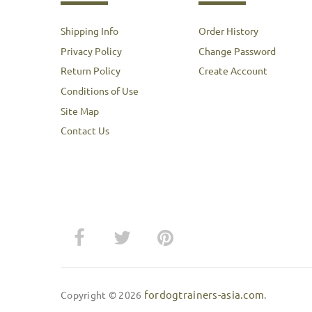
Shipping Info
Order History
Privacy Policy
Change Password
Return Policy
Create Account
Conditions of Use
Site Map
Contact Us
fordogtrainers-asia.com
Copyright © 2026
.