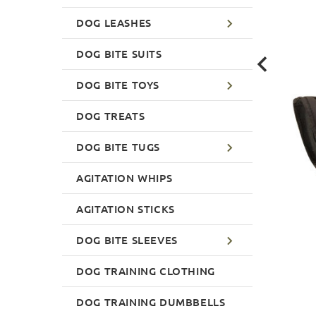
DOG LEASHES
DOG BITE SUITS
DOG BITE TOYS
DOG TREATS
DOG BITE TUGS
AGITATION WHIPS
AGITATION STICKS
DOG BITE SLEEVES
DOG TRAINING CLOTHING
DOG TRAINING DUMBBELLS