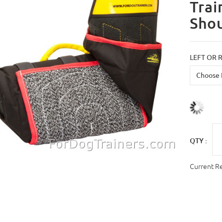
Trai
Shou
LEFT OR 
QTY :
Current R