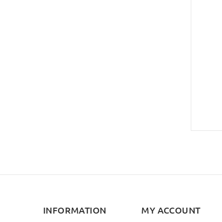
INFORMATION
MY ACCOUNT