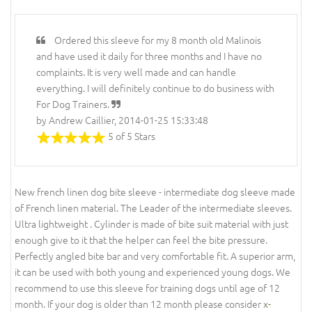
Ordered this sleeve for my 8 month old Malinois
and have used it daily for three months and I have no
complaints. It is very well made and can handle
everything. I will definitely continue to do business with
For Dog Trainers.
by Andrew Caillier, 2014-01-25 15:33:48
5 of 5 Stars
New french linen dog bite sleeve - intermediate dog sleeve made
of French linen material. The Leader of the intermediate sleeves.
Ultra lightweight . Cylinder is made of bite suit material with just
enough give to it that the helper can feel the bite pressure.
Perfectly angled bite bar and very comfortable fit. A superior arm,
it can be used with both young and experienced young dogs. We
recommend to use this sleeve for training dogs until age of 12
month. If your dog is older than 12 month please consider
x-