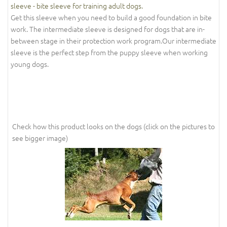
sleeve - bite sleeve for training adult dogs.
Get this sleeve when you need to build a good foundation in bite
work. The intermediate sleeve is designed for dogs that are in-
between stage in their protection work program.Our intermediate
sleeve is the perfect step from the puppy sleeve when working
young dogs.
Check how this product looks on the dogs (click on the pictures to
see bigger image)