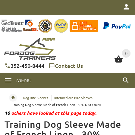
0
0
352-450-8444
Contact Us
MENU
Dog Bite Sleeves
Intermediate Bite Sleeves
Training Dog Sleeve Made of French Linen - 30% DISCOUNT
10
others have looked at this page today.
Training Dog Sleeve Made
of French Linen - 30%