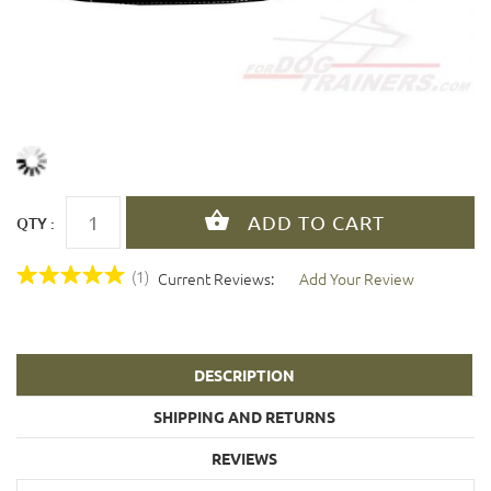
QTY :
(1)
Current Reviews:
Add Your Review
DESCRIPTION
SHIPPING AND RETURNS
REVIEWS