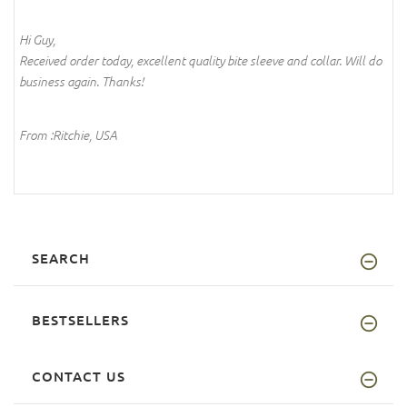
Hi Guy,
Received order today, excellent quality bite sleeve and collar. Will do
business again. Thanks!
From :Ritchie, USA
SEARCH
BESTSELLERS
CONTACT US