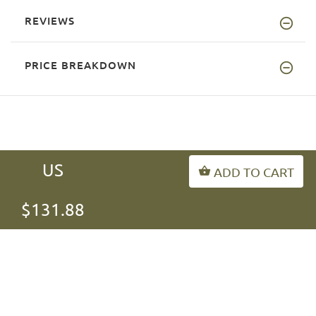
REVIEWS
PRICE BREAKDOWN
US
ADD TO CART
INFORMATION
$131.88
MY ACCOUNT
FAQ