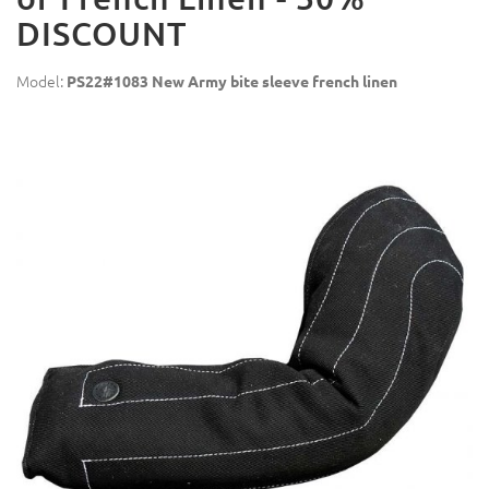
DISCOUNT
Model:
PS22#1083 New Army bite sleeve french linen