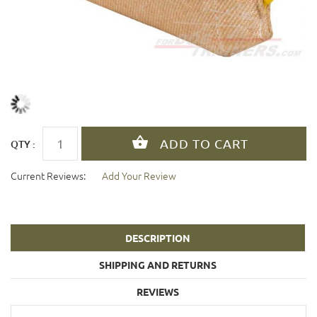
QTY :
Current Reviews:
Add Your Review
DESCRIPTION
SHIPPING AND RETURNS
REVIEWS