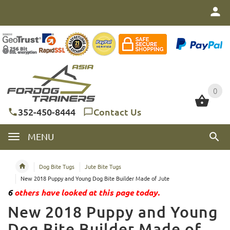
0
0
352-450-8444
Contact Us
MENU
Dog Bite Tugs
Jute Bite Tugs
New 2018 Puppy and Young Dog Bite Builder Made of Jute
6
others have looked at this page today.
New 2018 Puppy and Young
Dog Bite Builder Made of