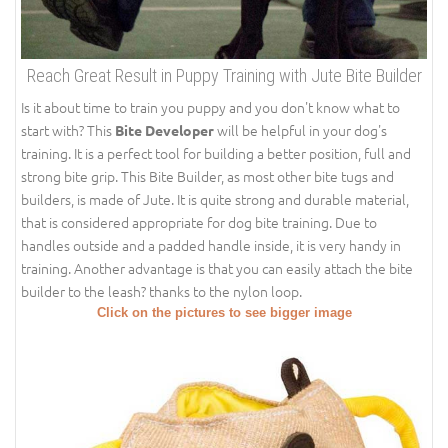
Reach Great Result in Puppy Training with Jute Bite Builder
Is it about time to train you puppy and you don't know what to
start with? This
will be helpful in your dog's
Bite Developer
training. It is a perfect tool for building a better position, full and
strong bite grip. This Bite Builder, as most other bite tugs and
builders, is made of Jute. It is quite strong and durable material,
that is considered appropriate for dog bite training. Due to
handles outside and a padded handle inside, it is very handy in
training. Another advantage is that you can easily attach the bite
builder to the leash? thanks to the nylon loop.
Click on the pictures to see bigger image