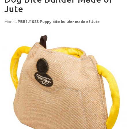
Jute
Model:
PBB1J1083 Puppy bite builder made of Jute