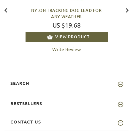
NYLON TRACKING DOG LEAD FOR
ANY WEATHER
US $19.68
VIEW PRODUCT
Write Review
SEARCH
BESTSELLERS
CONTACT US