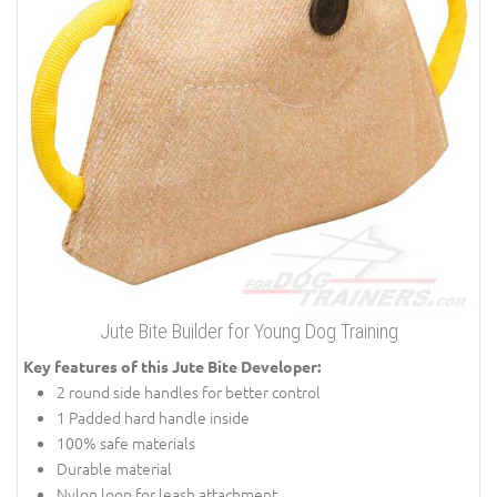
Jute Bite Builder for Young Dog Training
Key features of this Jute Bite Developer:
2 round side handles for better control
1 Padded hard handle inside
100% safe materials
Durable material
Nylon loop for leash attachment