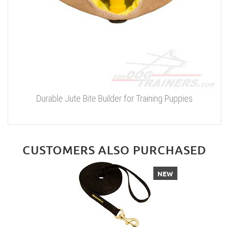
Durable Jute Bite Builder for Training Puppies
CUSTOMERS ALSO PURCHASED
NEW