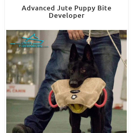
Advanced Jute Puppy Bite
Developer