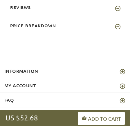
REVIEWS
PRICE BREAKDOWN
INFORMATION
MY ACCOUNT
FAQ
US $52.68
ADD TO CART