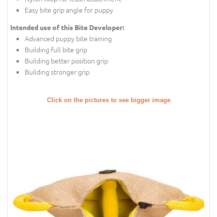
Easy bite grip angle for puppy
Intended use of this Bite Developer:
Advanced puppy bite training
Building full bite grip
Building better position grip
Building stronger grip
Click on the pictures to see bigger image