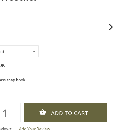
OK
rass snap hook
eviews:
Add Your Review