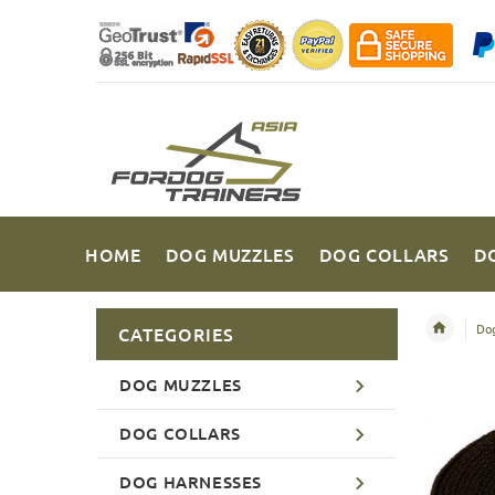
HOME
DOG MUZZLES
DOG COLLARS
D
Dog
CATEGORIES
DOG MUZZLES
DOG COLLARS
DOG HARNESSES