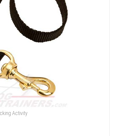
cking Activity