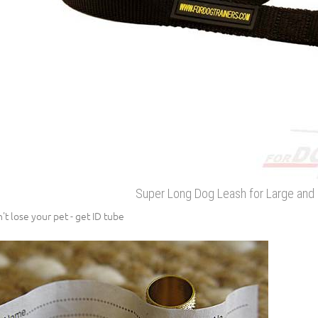
Super Long Dog Leash for Large an
't lose your pet - get ID tube