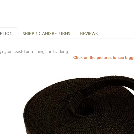
IPTION
SHIPPING AND RETURNS
REVIEWS
 nylon leash for training and tracking
Click on the pictures to see big