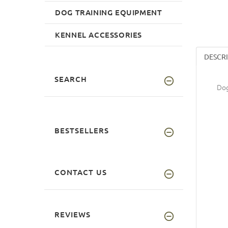
DOG TRAINING EQUIPMENT
KENNEL ACCESSORIES
DESCR
SEARCH
Dog
BESTSELLERS
CONTACT US
REVIEWS