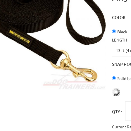
COLOR
Black
LENGTH
SNAP HO
Solid b
QTY :
Current R