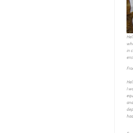
Hel
wha
in 
ens
Fro
Hel
I w
equ
and
dep
had