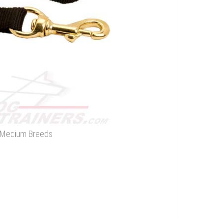
d Medium Breeds