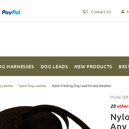
Contact Us
M
OG HARNESSES
DOG LEADS
NEW PRODUCTS
BES
 Leashes
Nylon Dog Leashes
Nylon Tracking Dog Lead for Any Weather
Model:
L1
23
others
Nylo
Any