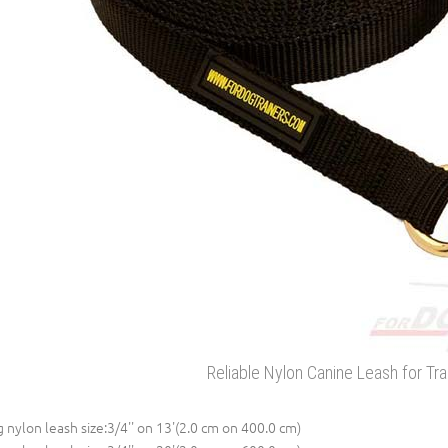
Reliable Nylon Canine Leash for Tra
 nylon leash size:3/4'' on 13'(2.0 cm on 400.0 cm)