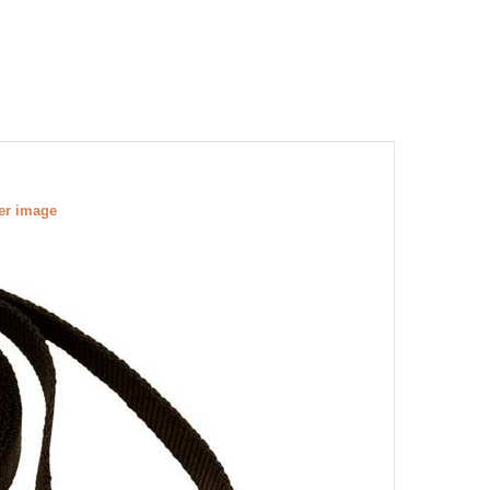
ger image