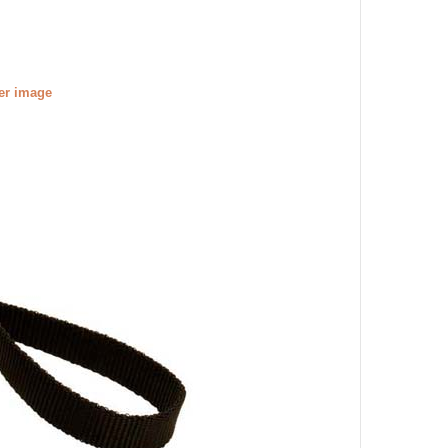
ger image