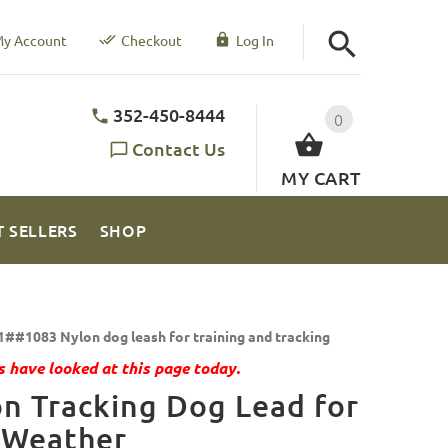
y Account
Checkout
Log In
352-450-8444
0
Contact Us
MY CART
T SELLERS
SHOP
1##1083 Nylon dog leash for training and tracking
 have looked at this page today.
n Tracking Dog Lead for
 Weather