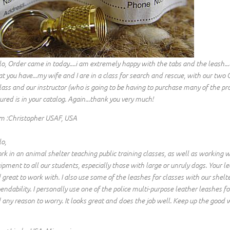
lo, Order came in today....i am extremely happy with the tabs and the leash...
t you have...my wife and I are in a class for search and rescue, with our two 
class and our instructor (who is going to be having to purchase many of the pro
ured is in your catalog. Again...thank you very much!
m :Christopher USAF, USA
lo,
ork in an animal shelter teaching public training classes, as well as working
ipment to all our students, especially those with large or unruly dogs. Your le
 great to work with. I also use some of the leashes for classes with our shelt
endability. I personally use one of the police multi-purpose leather leashe
 any reason to worry. It looks great and does the job well. Keep up the good 