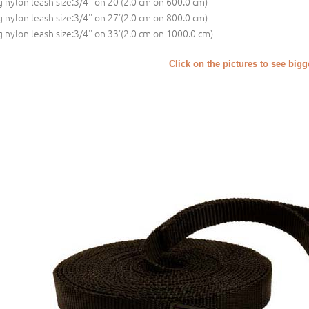
 nylon leash size:3/4'' on 20'(2.0 cm on 600.0 cm)
 nylon leash size:3/4'' on 27'(2.0 cm on 800.0 cm)
 nylon leash size:3/4'' on 33'(2.0 cm on 1000.0 cm)
Click on the pictures to see big