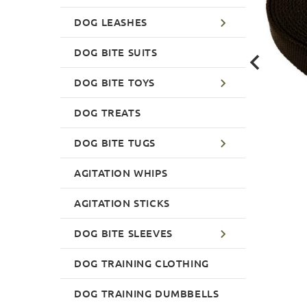
DOG LEASHES
DOG BITE SUITS
DOG BITE TOYS
DOG TREATS
DOG BITE TUGS
AGITATION WHIPS
AGITATION STICKS
DOG BITE SLEEVES
DOG TRAINING CLOTHING
DOG TRAINING DUMBBELLS