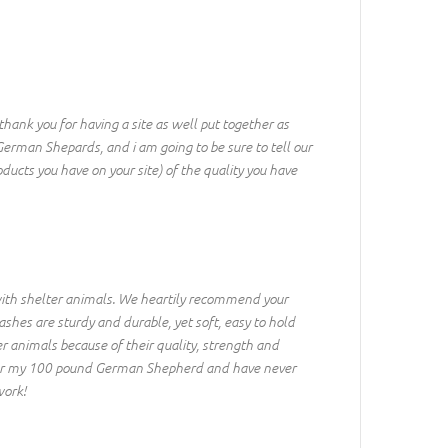
thank you for having a site as well put together as
German Shepards, and i am going to be sure to tell our
ducts you have on your site) of the quality you have
 with shelter animals. We heartily recommend your
ashes are sturdy and durable, yet soft, easy to hold
er animals because of their quality, strength and
s for my 100 pound German Shepherd and have never
work!