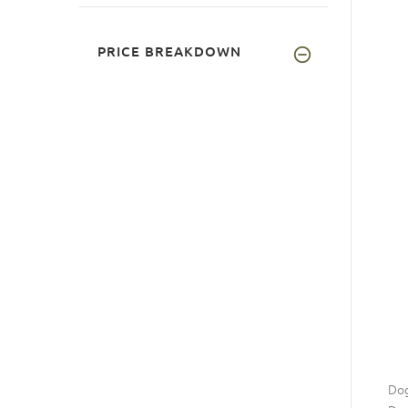
PRICE BREAKDOWN
Dog