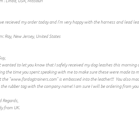
m : Linda, USA, Missouri
ave recieved my order today and I'm very happy with the harness and lead leas
m: Ray, New Jersey, United States
Guy,
t wanted to let you know that I safely received my dog leashes this morning 
ing the time you spent speaking with me to make sure these were made to my s
t the "www.fordogtrainers.com" is embossed into the leather!!! You also mad
e the rubber tag with the company name! I am sure I will be ordering from you 
d Regards,
y from UK.