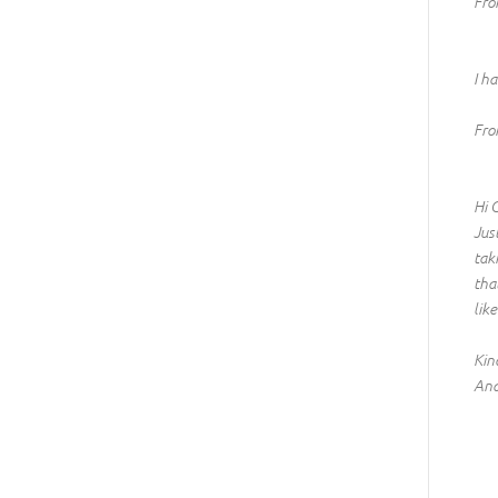
Fro
I h
Fro
Hi 
Jus
tak
tha
lik
Kin
And