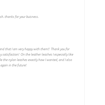
h. thanks for your buisness.
and that I am very happy with them!! Thank you for
atisfaction! On the leather leashes I especially like
e the nylon leashes exactly how I wanted, and I also
again in the future!