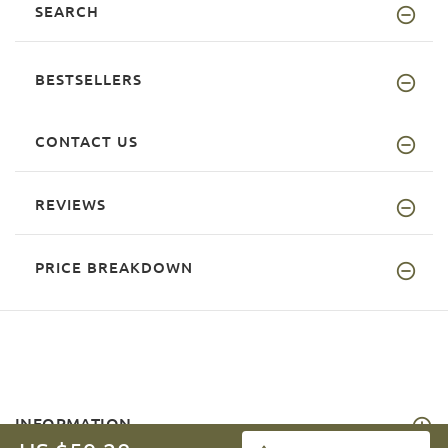
SEARCH
BESTSELLERS
CONTACT US
REVIEWS
PRICE BREAKDOWN
INFORMATION