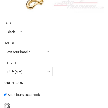
COLOR
HANDLE
LENGTH
SNAP HOOK
Solid brass snap hook