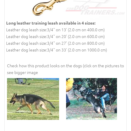
Long leather training leash available in 4 sizes:
Leather dog leash size:3/4'' on 13' (2.0 cm on 400.0 cm)
Leather dog leash size:3/4'' on 20' (2.0 cm on 600.0 cm)
Leather dog leash size:3/4'' on 27' (2.0 cm on 800.0 cm)
Leather dog leash size:3/4'' on 33' (2.0 cm on 1000.0 cm)
Check how this product looks on the dogs (click on the pictures to
see bigger image