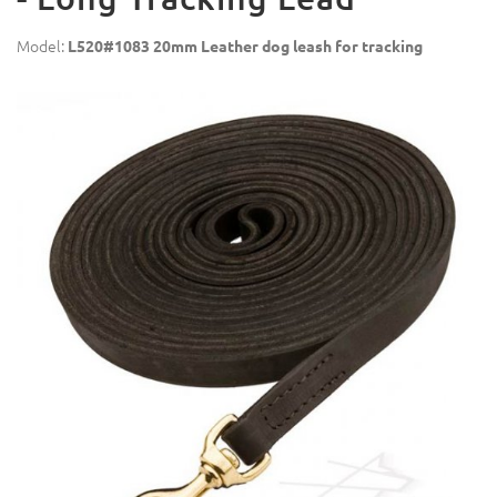
Model:
L520#1083 20mm Leather dog leash for tracking