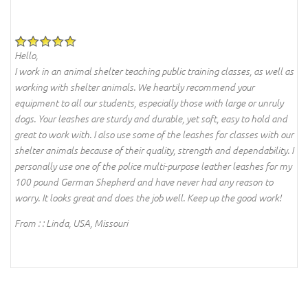
Hello,
I work in an animal shelter teaching public training classes, as well as
working with shelter animals. We heartily recommend your
equipment to all our students, especially those with large or unruly
dogs. Your leashes are sturdy and durable, yet soft, easy to hold and
great to work with. I also use some of the leashes for classes with our
shelter animals because of their quality, strength and dependability. I
personally use one of the police multi-purpose leather leashes for my
100 pound German Shepherd and have never had any reason to
worry. It looks great and does the job well. Keep up the good work!
From : : Linda, USA, Missouri