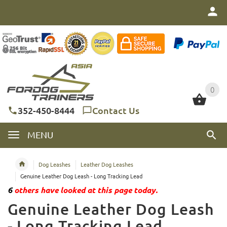
0
0
352-450-8444
Contact Us
MENU
Dog Leashes
Leather Dog Leashes
Genuine Leather Dog Leash - Long Tracking Lead
6
others have looked at this page today.
Genuine Leather Dog Leash
- Long Tracking Lead