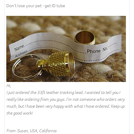
Don't lose your pet - get ID tube
Hi,
I just ordered the 33ft leather tracking lead. I wanted to tell you I
really like ordering from you guys. I'm not someone who orders very
much, but I have been very happy with what I have ordered. Keep up
the good work!
From :Susan, USA, California