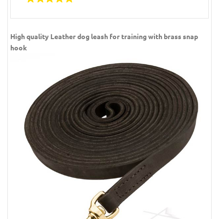
High quality Leather dog leash for training with brass snap
hook