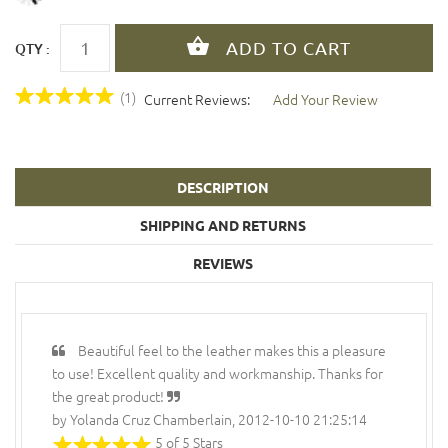
QTY :
(1)
Current Reviews:
Add Your Review
DESCRIPTION
SHIPPING AND RETURNS
REVIEWS
Beautiful feel to the leather makes this a pleasure
to use! Excellent quality and workmanship. Thanks for
the great product!
by Yolanda Cruz Chamberlain, 2012-10-10 21:25:14
5 of 5 Stars